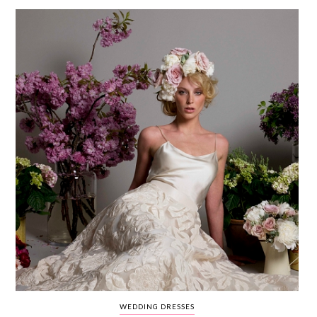
WEDDING
RESOURCES
WEDDING
SUPPLIER
DIRECTORY
SHOP
CONTACT
ME
ADVERTISE
WITH
WANT
THAT
WEDDING
SUBMISSIONS
WEDDING DRESSES