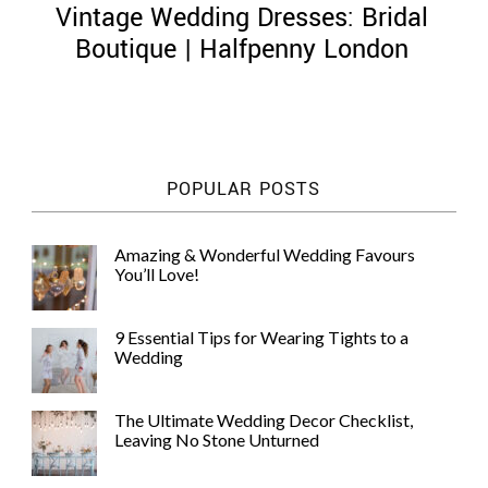
Vintage Wedding Dresses: Bridal
Boutique | Halfpenny London
©
2011-
POPULAR POSTS
2023
Want
That
Amazing & Wonderful Wedding Favours
Wedding
You’ll Love!
Blog
|
Website
9 Essential Tips for Wearing Tights to a
by
Wedding
Edit+Post
|
Managed
by
The Ultimate Wedding Decor Checklist,
me!
Leaving No Stone Unturned
(
Sonia
)
Affiliate
disclosure