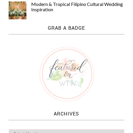
Modern & Tropical Filipino Cultural Wedding
Inspiration
GRAB A BADGE
ARCHIVES