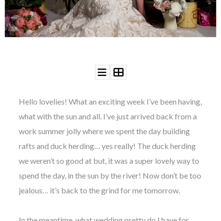
WEDDING
RESOURCES
WEDDING
SUPPLIER
DIRECTORY
SHOP
CONTACT
ME
Hello lovelies! What an exciting week I’ve been having,
ADVERTISE
WITH
what with the sun and all. I’ve just arrived back from a
WANT
THAT
work summer jolly where we spent the day building
WEDDING
rafts and duck herding… yes really! The duck herding
SUBMISSIONS
we weren’t so good at but, it was a super lovely way to
spend the day, in the sun by the river! Now don’t be too
jealous… it’s back to the grind for me tomorrow.
In the meantime, what wedding pretty do I have for