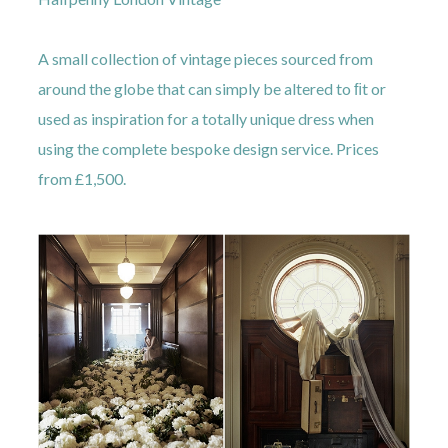
A small collection of vintage pieces sourced from
around the globe that can simply be altered to ﬁt or
used as inspiration for a totally unique dress when
using the complete bespoke design service. Prices
from £1,500.