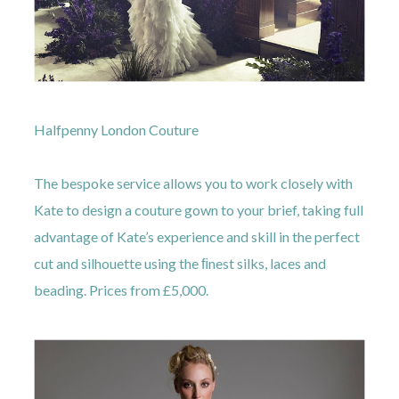
Halfpenny London Couture
The bespoke service allows you to work closely with
Kate to design a couture gown to your brief, taking full
advantage of Kate’s experience and skill in the perfect
cut and silhouette using the ﬁnest silks, laces and
beading. Prices from £5,000.