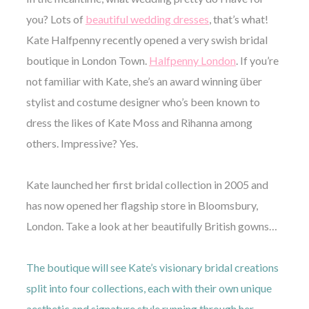
you? Lots of
beautiful wedding dresses
, that’s what!
Kate Halfpenny recently opened a very swish bridal
boutique in London Town.
Halfpenny London
. If you’re
not familiar with Kate, she’s an award winning über
©
stylist and costume designer who’s been known to
2011-
dress the likes of Kate Moss and Rihanna among
2023
Want
others. Impressive? Yes.
That
Wedding
Blog
Kate launched her first bridal collection in 2005 and
|
Website
has now opened her flagship store in Bloomsbury,
by
London. Take a look at her beautifully British gowns…
Edit+Post
|
Managed
by
me!
The boutique will see Kate’s visionary bridal creations
(
Sonia
)
Affiliate
split into four collections, each with their own unique
disclosure
aesthetic and signature style running through her