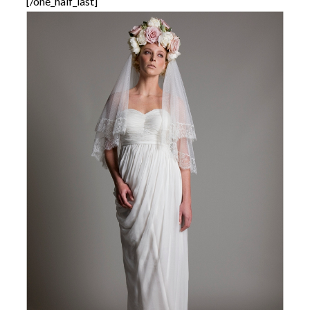
[/one_half_last]