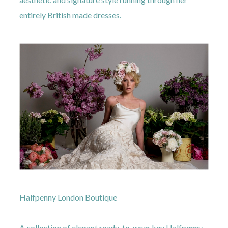
entirely British made dresses.
Halfpenny London Boutique
A collection of elegant ready-to-wear key Halfpenny