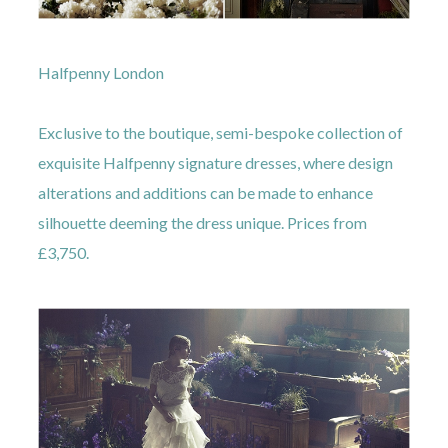
Halfpenny London
Exclusive to the boutique, semi-bespoke collection of
exquisite Halfpenny signature dresses, where design
alterations and additions can be made to enhance
silhouette deeming the dress unique. Prices from
£3,750.