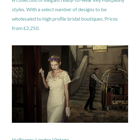
styles. With a select number of designs to be
wholesaled to high proﬁle bridal boutiques. Prices
from £2,250.
Halfpenny London Vintage