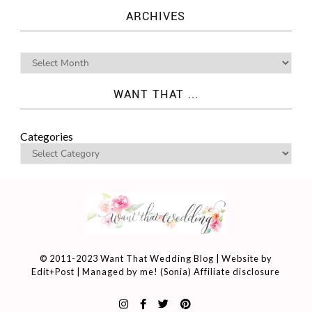
ARCHIVES
WANT THAT ...
Categories
© 2011-2023 Want That Wedding Blog | Website by
Edit+Post
| Managed by me! (
Sonia
)
Affiliate disclosure