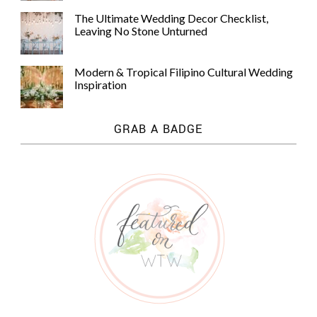
The Ultimate Wedding Decor Checklist,
Leaving No Stone Unturned
Modern & Tropical Filipino Cultural Wedding
Inspiration
GRAB A BADGE