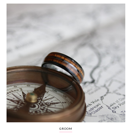
WEDDING
RESOURCES
WEDDING
SUPPLIER
DIRECTORY
SHOP
CONTACT
ME
ADVERTISE
WITH
WANT
THAT
WEDDING
SUBMISSIONS
GROOM