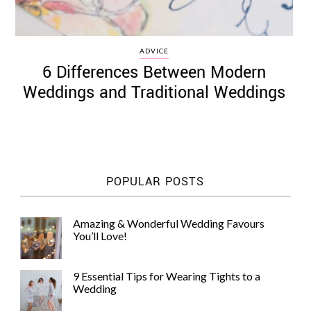
ADVICE
6 Differences Between Modern
Weddings and Traditional Weddings
POPULAR POSTS
Amazing & Wonderful Wedding Favours
You’ll Love!
9 Essential Tips for Wearing Tights to a
Wedding