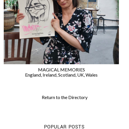
©
2011-
2023
Want
That
Wedding
MAGICAL MEMORIES
Blog
England
,
Ireland
,
Scotland
,
UK
,
Wales
|
Website
by
Edit+Post
|
Return to the Directory
Managed
by
me!
(
Sonia
)
Affiliate
disclosure
POPULAR POSTS