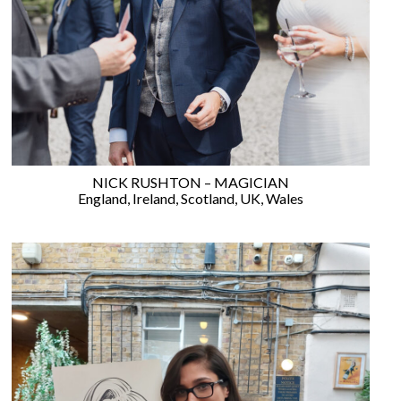
WEDDING
RESOURCES
WEDDING
SUPPLIER
DIRECTORY
SHOP
CONTACT
ME
NICK RUSHTON – MAGICIAN
ADVERTISE
England
,
Ireland
,
Scotland
,
UK
,
Wales
WITH
WANT
THAT
WEDDING
SUBMISSIONS