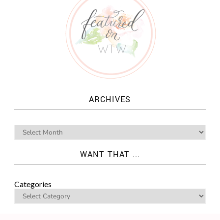
ARCHIVES
WANT THAT ...
Categories