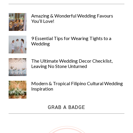
Amazing & Wonderful Wedding Favours
You’ll Love!
9 Essential Tips for Wearing Tights to a
Wedding
The Ultimate Wedding Decor Checklist,
Leaving No Stone Unturned
Modern & Tropical Filipino Cultural Wedding
Inspiration
GRAB A BADGE