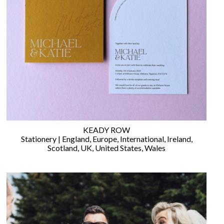
©
2011-
2023
Want
That
Wedding
Blog
KEADY ROW
|
Stationery
|
England
,
Europe
,
International
,
Ireland
,
Website
Scotland
,
UK
,
United States
,
Wales
by
Edit+Post
|
Managed
by
me!
(
Sonia
)
Affiliate
disclosure