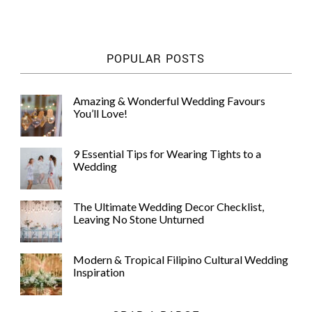
POPULAR POSTS
Amazing & Wonderful Wedding Favours
You’ll Love!
9 Essential Tips for Wearing Tights to a
Wedding
The Ultimate Wedding Decor Checklist,
Leaving No Stone Unturned
Modern & Tropical Filipino Cultural Wedding
Inspiration