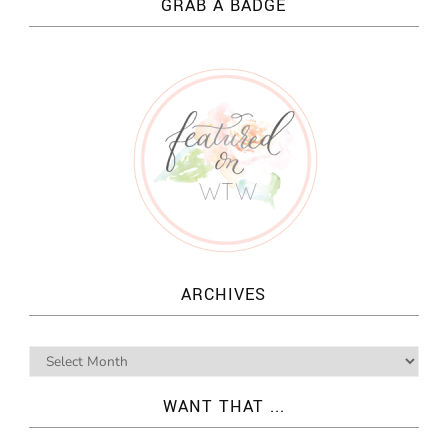
GRAB A BADGE
ARCHIVES
WANT THAT ...