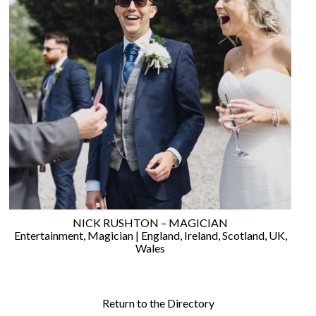
NICK RUSHTON – MAGICIAN
Entertainment
,
Magician
|
England
,
Ireland
,
Scotland
,
UK
,
Wales
Return to the Directory