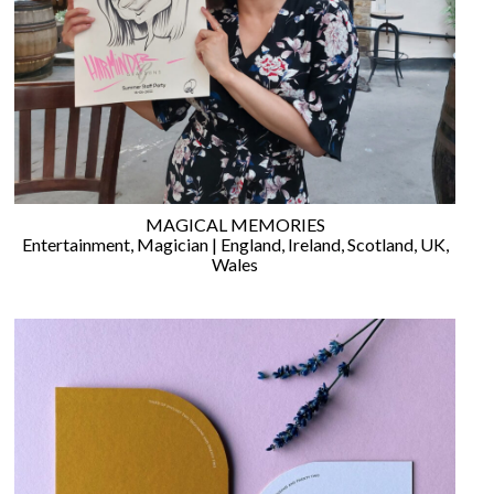
WEDDING
RESOURCES
WEDDING
SUPPLIER
DIRECTORY
SHOP
CONTACT
ME
MAGICAL MEMORIES
ADVERTISE
Entertainment
,
Magician
|
England
,
Ireland
,
Scotland
,
UK
,
WITH
Wales
WANT
THAT
WEDDING
SUBMISSIONS