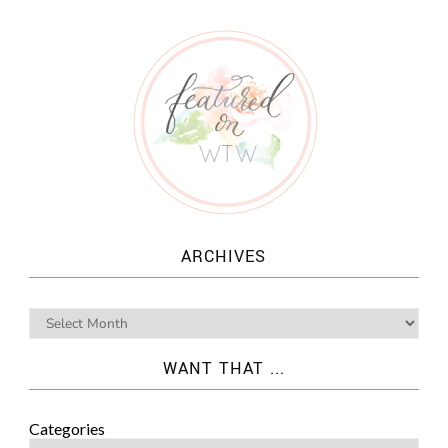
ARCHIVES
WANT THAT ...
Categories