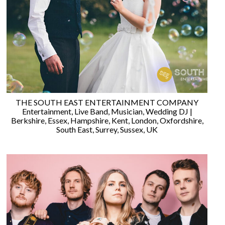
WEDDING
RESOURCES
WEDDING
SUPPLIER
DIRECTORY
SHOP
CONTACT
ME
THE SOUTH EAST ENTERTAINMENT COMPANY
ADVERTISE
Entertainment
,
Live Band
,
Musician
,
Wedding DJ
|
WITH
Berkshire
,
Essex
,
Hampshire
,
Kent
,
London
,
Oxfordshire
,
WANT
South East
,
Surrey
,
Sussex
,
UK
THAT
WEDDING
SUBMISSIONS