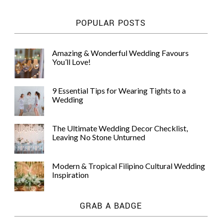
POPULAR POSTS
Amazing & Wonderful Wedding Favours
You’ll Love!
9 Essential Tips for Wearing Tights to a
Wedding
The Ultimate Wedding Decor Checklist,
Leaving No Stone Unturned
Modern & Tropical Filipino Cultural Wedding
Inspiration
GRAB A BADGE