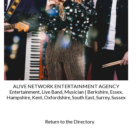
©
2011-
2023
Want
That
Wedding
Blog
|
ALIVE NETWORK ENTERTAINMENT AGENCY
Website
Entertainment
,
Live Band
,
Musician
|
Berkshire
,
Essex
,
by
Hampshire
,
Kent
,
Oxfordshire
,
South East
,
Surrey
,
Sussex
Edit+Post
|
Managed
by
me!
Return to the Directory
(
Sonia
)
Affiliate
disclosure