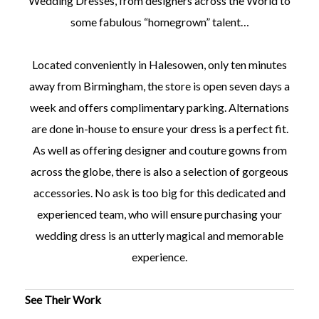
Wedding Dresses, from designers across the World to
some fabulous “homegrown” talent…
Located conveniently in Halesowen, only ten minutes
away from Birmingham, the store is open seven days a
week and offers complimentary parking. Alternations
are done in-house to ensure your dress is a perfect fit.
As well as offering designer and couture gowns from
across the globe, there is also a selection of gorgeous
accessories. No ask is too big for this dedicated and
experienced team, who will ensure purchasing your
wedding dress is an utterly magical and memorable
experience.
See Their Work