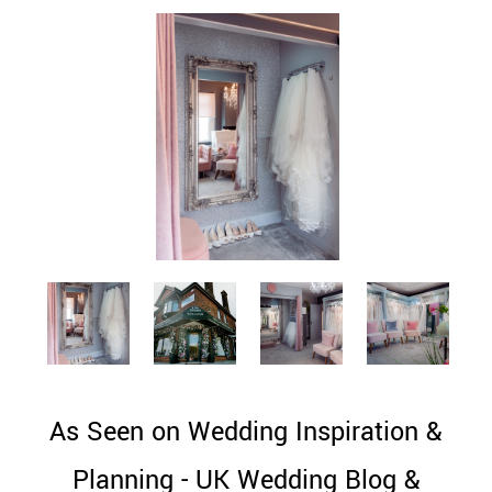
As Seen on Wedding Inspiration &
Planning - UK Wedding Blog &