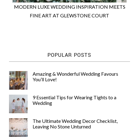
MODERN LUXE WEDDING INSPIRATION MEETS
FINE ART AT GLEWSTONE COURT
POPULAR POSTS
Amazing & Wonderful Wedding Favours
You’ll Love!
9 Essential Tips for Wearing Tights to a
Wedding
The Ultimate Wedding Decor Checklist,
Leaving No Stone Unturned