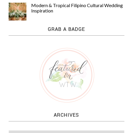
Modern & Tropical Filipino Cultural Wedding
Inspiration
GRAB A BADGE
ARCHIVES