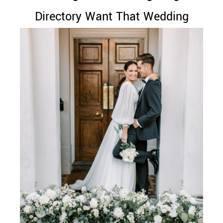
Directory Want That Wedding