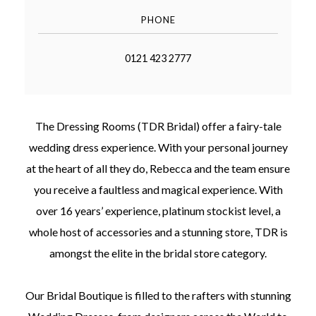
PHONE
0121 423 2777
©
2011-
The Dressing Rooms (TDR Bridal) offer a fairy-tale
2023
Want
wedding dress experience. With your personal journey
That
Wedding
at the heart of all they do, Rebecca and the team ensure
Blog
you receive a faultless and magical experience. With
|
Website
over 16 years’ experience, platinum stockist level, a
by
whole host of accessories and a stunning store, TDR is
Edit+Post
|
Managed
amongst the elite in the bridal store category.
by
me!
(
Sonia
)
Affiliate
Our Bridal Boutique is filled to the rafters with stunning
disclosure