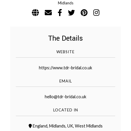
Midlands
WEDDING
RESOURCES
WEDDING
SUPPLIER
DIRECTORY
The Details
SHOP
CONTACT
ME
WEBSITE
ADVERTISE
https://www.tdr-bridal.co.uk
WITH
WANT
THAT
WEDDING
EMAIL
SUBMISSIONS
hello@tdr-bridal.co.uk
LOCATED IN
England
,
Midlands
,
UK
,
West Midlands