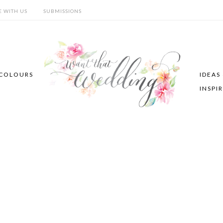
E WITH US
SUBMISSIONS
COLOURS
IDEAS
INSPI