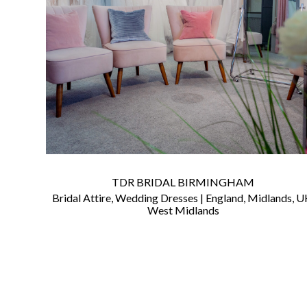
©
2011-
2023
Want
That
Wedding
Blog
TDR BRIDAL BIRMINGHAM
|
Bridal Attire
,
Wedding Dresses
|
England
,
Midlands
,
U
Website
West Midlands
by
Edit+Post
|
Managed
by
me!
(
Sonia
)
Affiliate
disclosure