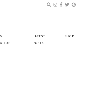
 &
LATEST
SHOP
RATION
POSTS