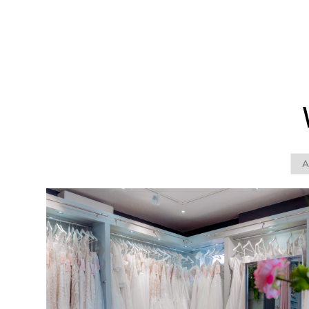
WEDDING
RESOURCES
WEDDING
SUPPLIER
DIRECTORY
SHOP
CONTACT
ME
ADVERTISE
WITH
WANT
THAT
WEDDING
SUBMISSIONS