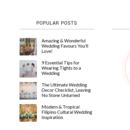
POPULAR POSTS
Amazing & Wonderful
Wedding Favours You’ll
Love!
9 Essential Tips for
Wearing Tights to a
Wedding
The Ultimate Wedding
Decor Checklist, Leaving
No Stone Unturned
Modern & Tropical
Filipino Cultural Wedding
Inspiration