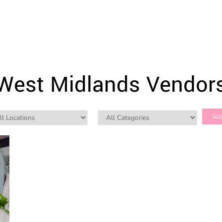
West Midlands Vendor