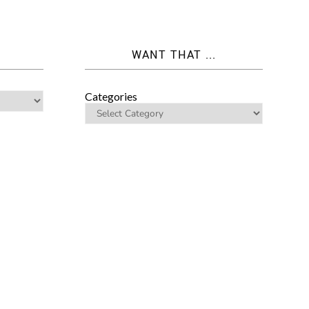
WANT THAT ...
Categories