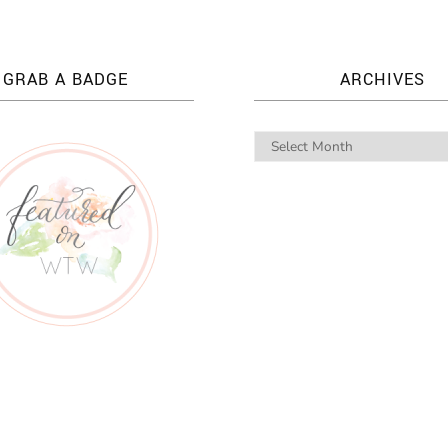
GRAB A BADGE
ARCHIVES