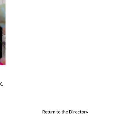
K
,
Return to the Directory