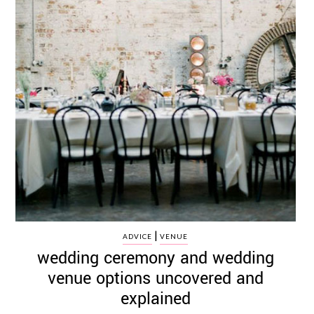
|
ADVICE
VENUE
wedding ceremony and wedding
venue options uncovered and
explained