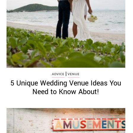
|
ADVICE
VENUE
5 Unique Wedding Venue Ideas You
Need to Know About!