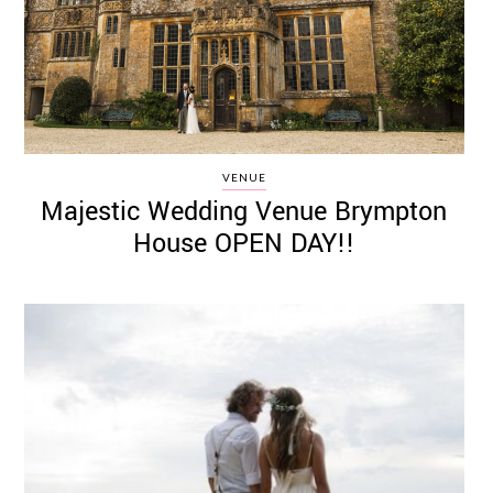
VENUE
Majestic Wedding Venue Brympton
House OPEN DAY!!