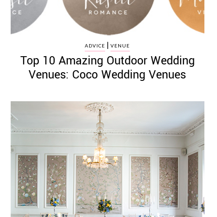
|
ADVICE
VENUE
Top 10 Amazing Outdoor Wedding
Venues: Coco Wedding Venues