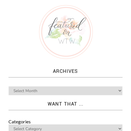
ARCHIVES
WANT THAT ...
Categories