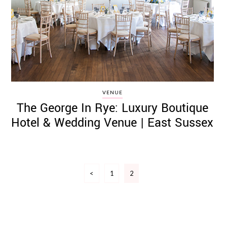
VENUE
The George In Rye: Luxury Boutique
Hotel & Wedding Venue | East Sussex
Posts
<
1
2
pagination