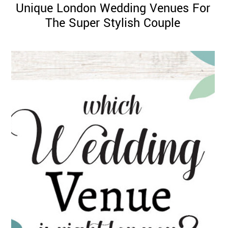
Unique London Wedding Venues For
The Super Stylish Couple
©
2011-
2023
Want
That
Wedding
Blog
|
Website
by
Edit+Post
|
Managed
by
me!
(
Sonia
)
Affiliate
disclosure