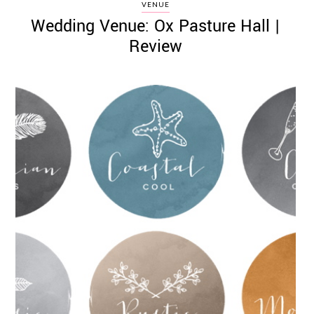
VENUE
Wedding Venue: Ox Pasture Hall |
Review