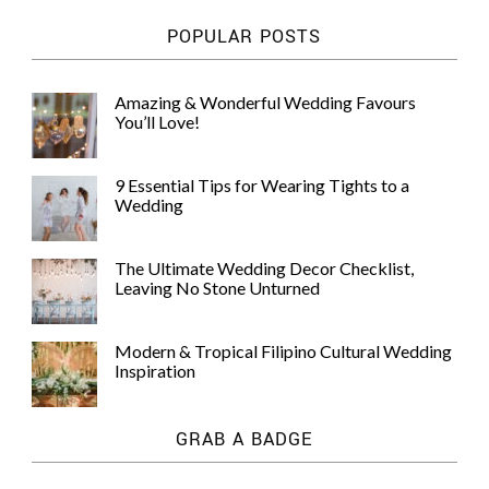
POPULAR POSTS
Amazing & Wonderful Wedding Favours
You’ll Love!
9 Essential Tips for Wearing Tights to a
Wedding
The Ultimate Wedding Decor Checklist,
Leaving No Stone Unturned
Modern & Tropical Filipino Cultural Wedding
Inspiration
GRAB A BADGE