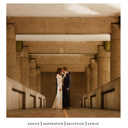
WEDDING
RESOURCES
WEDDING
SUPPLIER
DIRECTORY
SHOP
CONTACT
ME
ADVERTISE
WITH
WANT
THAT
WEDDING
SUBMISSIONS
|
|
|
ADVICE
INSPIRATION
RECEPTION
VENUE