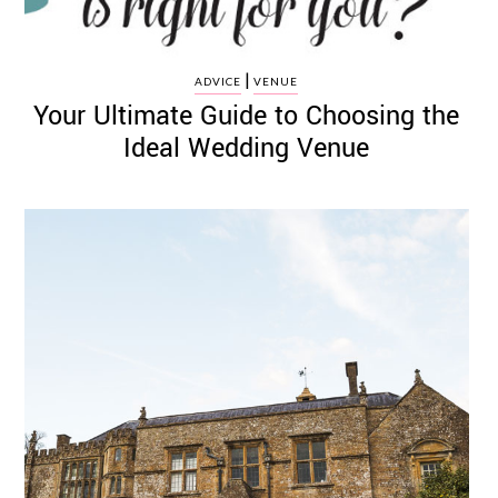
|
ADVICE
VENUE
Your Ultimate Guide to Choosing the
Ideal Wedding Venue