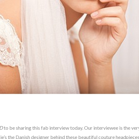
D
to be sharing this fab interview today. Our interviewee is the ver
nie’s the Danish designer behind these beautiful couture headpieces