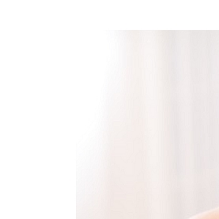
WEDDING
RESOURCES
WEDDING
SUPPLIER
DIRECTORY
SHOP
CONTACT
ME
ADVERTISE
WITH
WANT
THAT
WEDDING
SUBMISSIONS