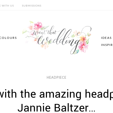
E WITH US
SUBMISSIONS
COLOURS
IDEAS
INSPI
HEADPIECE
with the amazing head
Jannie Baltzer…