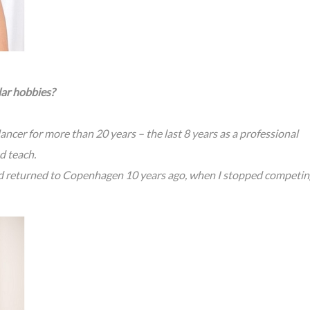
lar hobbies?
ncer for more than 20 years – the last 8 years as a professional
d teach.
d returned to Copenhagen 10 years ago, when I stopped competin