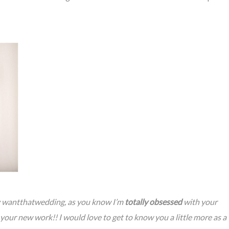
by wantthatwedding, as you know I’m
totally obsessed
with your
our new work!! I would love to get to know you a little more as a