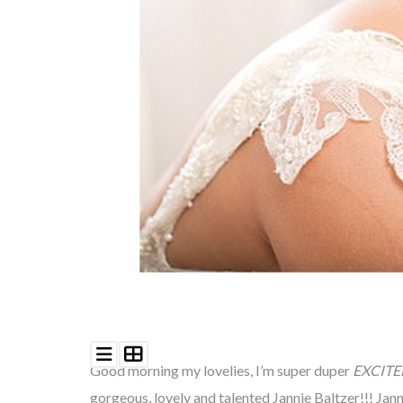
©
2011-
2023
Want
That
Wedding
Blog
|
Website
by
Edit+Post
|
Managed
by
me!
(
Sonia
)
Affiliate
Good morning my lovelies, I’m super duper
EXCITE
disclosure
gorgeous, lovely and talented Jannie Baltzer!!! Jan