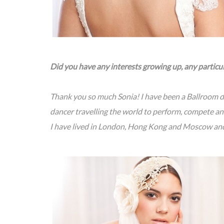
Did you have any interests growing up, any particu
Thank you so much Sonia! I have been a Ballroom da
dancer travelling the world to perform, compete an
I have lived in London, Hong Kong and Moscow an