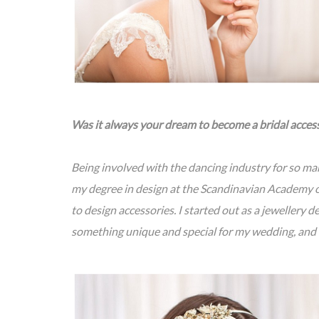
Was it always your dream to become a bridal acces
Being involved with the dancing industry for so man
my degree in design at the Scandinavian Academy o
to design accessories. I started out as a jewellery 
something unique and special for my wedding, and t