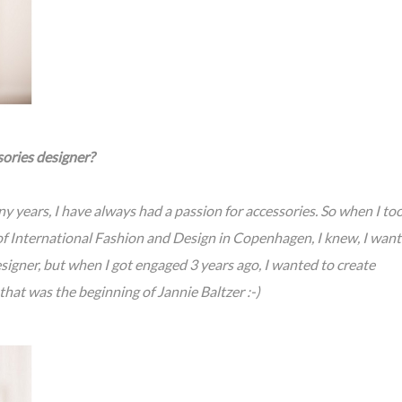
sories designer?
y years, I have always had a passion for accessories. So when I to
f International Fashion and Design in Copenhagen, I knew, I wan
designer, but when I got engaged 3 years ago, I wanted to create
hat was the beginning of Jannie Baltzer :-)