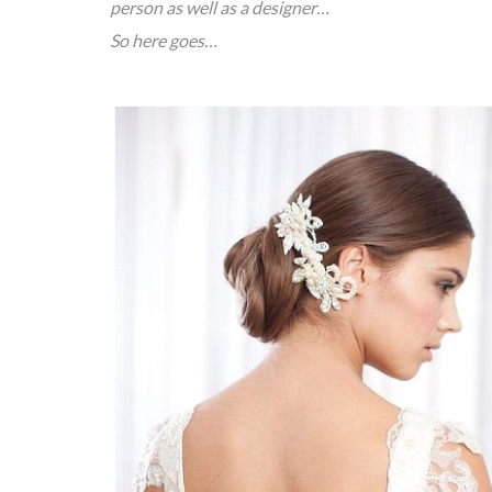
person as well as a designer…
So here goes…