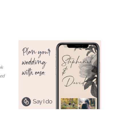
ok
ted