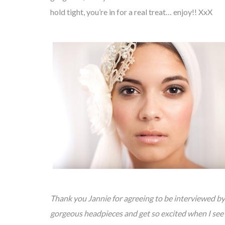
hold tight, you’re in for a real treat… enjoy!! XxX
Thank you Jannie for agreeing to be interviewed 
gorgeous headpieces and get so excited when I see y