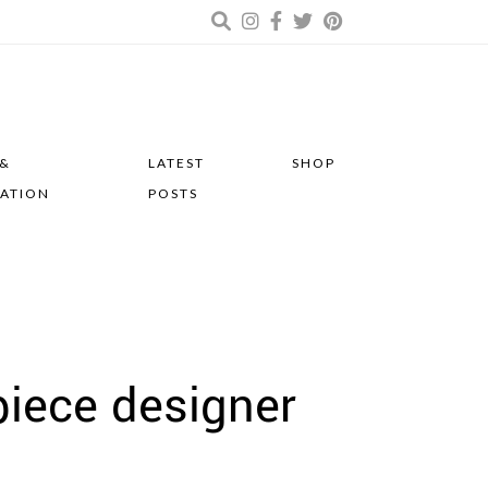
 &
LATEST
SHOP
RATION
POSTS
piece designer