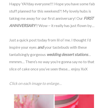
Happy YAYday everyone!!! Hope you have some fab
stuff planned for this weekend?! My lovely hubs is
taking me away for our first anniversary! Our
FIRST
ANNIVERSARY
!!
Wow ~ it really has just flown by…
©
2011-
Just a quick post today from lil ol’ me. I thought I’d
2023
inspire your eyes
and
your tastebuds with these
Want
That
tantalisingly gorgeous
wedding dessert stations
…
Wedding
Blog
mmmm… There’s no way you’re gonna say no to that
|
slice of cake once you’ve seen these… enjoy XxX
Website
by
Edit+Post
|
Click on each image to enlarge…
Managed
by
me!
(
Sonia
)
Affiliate
disclosure