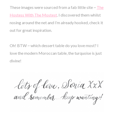
These images were sourced from a fab little site ~
The
Hostess With The Mostest
. I discovered them whilst
nosing around the
net and I’m already hooked, check it
out for great inspiration.
Oh! BTW ~ which dessert table do you love most? I
love the modern Moroccan table, the turquoise is just
divine!