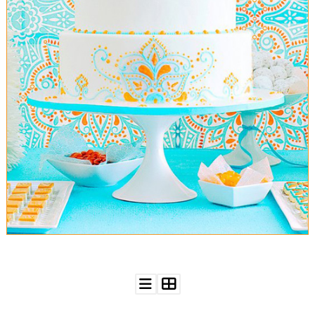
WEDDING
RESOURCES
WEDDING
SUPPLIER
DIRECTORY
SHOP
CONTACT
ME
ADVERTISE
WITH
WANT
THAT
WEDDING
SUBMISSIONS