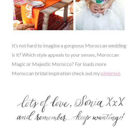
It’s not hard to imagine a gorgeous Moroccan wedding
is it? Which style appeals to your senses, Moroccan
Magic or Majestic Morocco?
For loads more
Moroccan bridal inspiration check out my
pinterest
.