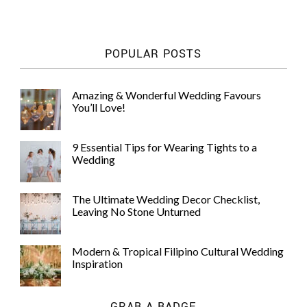
POPULAR POSTS
Amazing & Wonderful Wedding Favours
You’ll Love!
9 Essential Tips for Wearing Tights to a
Wedding
The Ultimate Wedding Decor Checklist,
Leaving No Stone Unturned
Modern & Tropical Filipino Cultural Wedding
Inspiration
GRAB A BADGE