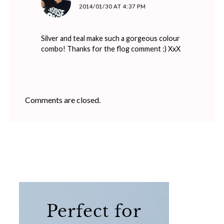
2014/01/30 AT 4:37 PM
Silver and teal make such a gorgeous colour
combo! Thanks for the flog comment :) XxX
Comments are closed.