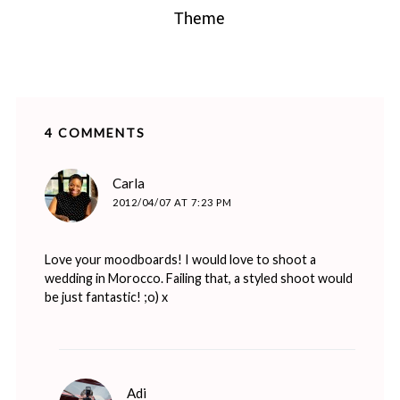
Theme
4 COMMENTS
says:
Carla
2012/04/07 AT 7:23 PM
Love your moodboards! I would love to shoot a
wedding in Morocco. Failing that, a styled shoot would
be just fantastic! ;o) x
says:
Adi