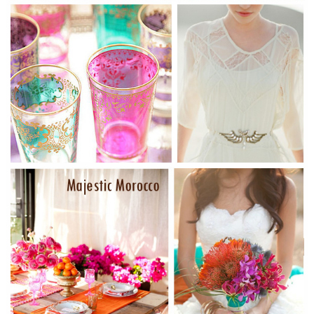
WEDDING
RESOURCES
WEDDING
SUPPLIER
DIRECTORY
SHOP
CONTACT
ME
ADVERTISE
WITH
WANT
THAT
WEDDING
SUBMISSIONS