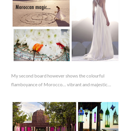
My second board however shows the colourful
flamboyance of Morocco… vibrant and majestic…