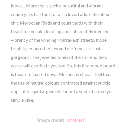
looks… Morocco is such a beautiful and vibrant
country, it’s hard not to fall in love. I adore the oh-so-
chic Moroccan Riads and court yards with their
beautiful mosaic detailing and I absolutely love the
vibrancy of the winding
Marrakech
streets,
those
brightly coloured spices and perfumes are just
gorgeous! The jewelled tones of the store holders
wares will captivate you too.
So, this first mood board
is beautiful paired down
Moroccan
chic… I feel that
the use of neutral colours contrasted against subtle
pops of turquoise give this board a sophisticated yet
simple vibe.
{image credits:
pinterest
}