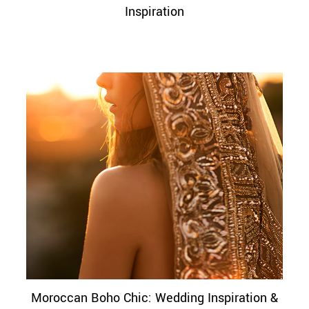
Inspiration
Moroccan Boho Chic: Wedding Inspiration &