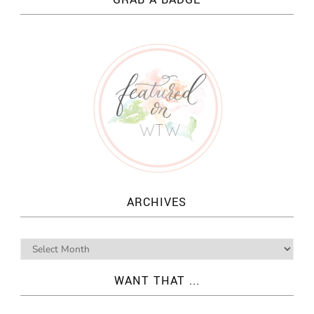
ARCHIVES
WANT THAT ...