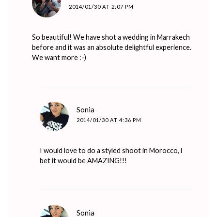
2014/01/30 AT 2:07 PM
So beautiful! We have shot a wedding in Marrakech
before and it was an absolute delightful experience.
We want more :-)
says:
Sonia
2014/01/30 AT 4:36 PM
I would love to do a styled shoot in Morocco, i
bet it would be AMAZING!!!
says:
Sonia