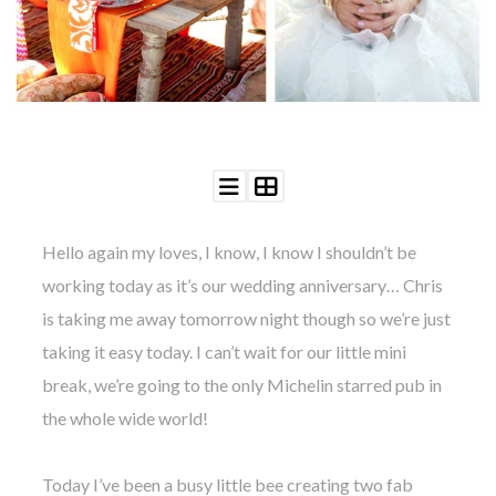
©
2011-
2023
Want
That
Hello again my loves, I know, I know I shouldn’t be
Wedding
Blog
working today as it’s our wedding anniversary… Chris
|
is taking me away tomorrow night though so we’re just
Website
by
taking it easy today. I can’t wait for our little mini
Edit+Post
|
break, we’re going to the only Michelin starred pub in
Managed
by
the whole wide world!
me!
(
Sonia
)
Affiliate
disclosure
Today I’ve been a busy little bee creating two fab