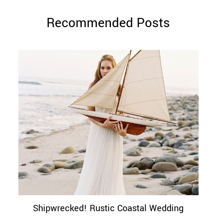
Recommended Posts
Shipwrecked! Rustic Coastal Wedding