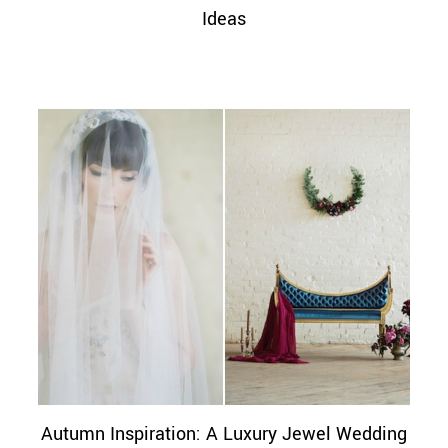
Ideas
Autumn Inspiration: A Luxury Jewel Wedding