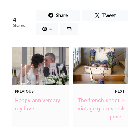
Share
Tweet
4
Shares
4
PREVIOUS
NEXT
Happy anniversary
The french shoot ~
my love…
vintage glam sneak
peek…