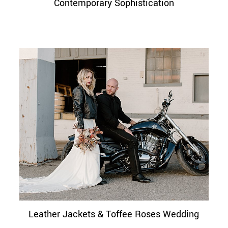
Contemporary Sophistication
Leather Jackets & Toffee Roses Wedding