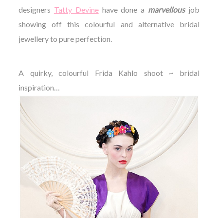
designers
Tatty Devine
have done a
marvellous
job
showing off this colourful and alternative bridal
jewellery to pure perfection.
A quirky, colourful Frida Kahlo shoot ~ bridal
inspiration…