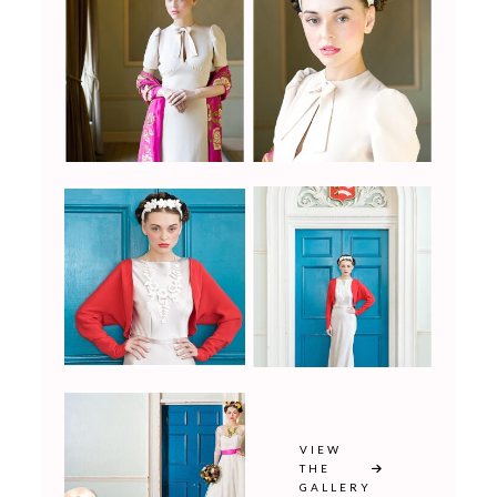
VIEW
THE
GALLERY