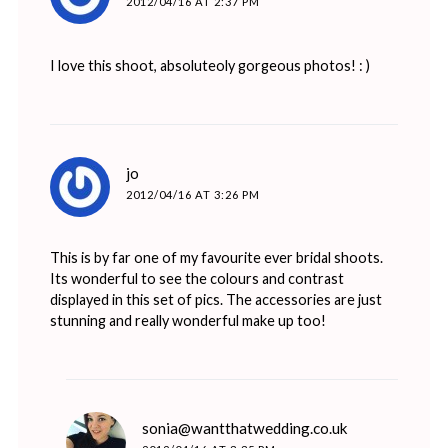
2012/04/16 AT 2:37 PM
I love this shoot, absoluteoly gorgeous photos! : )
says:
jo
2012/04/16 AT 3:26 PM
This is by far one of my favourite ever bridal shoots.
Its wonderful to see the colours and contrast
displayed in this set of pics. The accessories are just
stunning and really wonderful make up too!
says:
sonia@wantthatwedding.co.uk