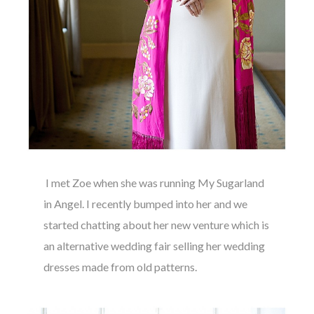
I met Zoe when she was running My Sugarland
in Angel. I recently bumped into her and we
started chatting about her new venture which is
an alternative wedding fair selling her wedding
dresses made from old patterns.