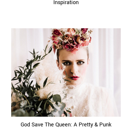
Inspiration
God Save The Queen: A Pretty & Punk