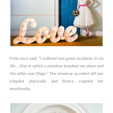
Frida once said:
“I suffered two grave accidents in my
life… One in which a streetcar knocked me down and
the other was Diego.”
The streetcar accident left her
crippled physically and Rivera crippled her
emotionally.