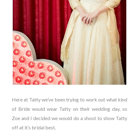
Here at Tatty we’ve been trying to work out what kind
of Bride would wear Tatty on their wedding day, so
Zoe and I decided we would do a shoot to show Tatty
off at it’s bridal best.