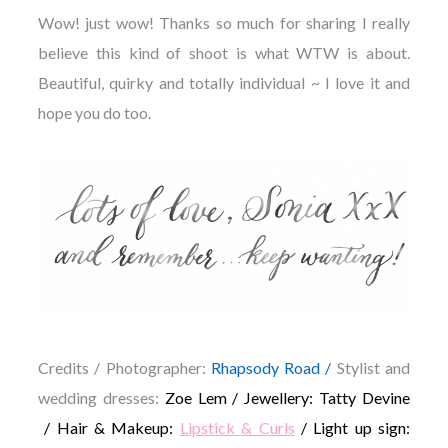
Wow! just wow! Thanks so much for sharing I really
believe this kind of shoot is what WTW is about.
Beautiful, quirky and totally individual ~ I love it and
hope you do too.
Credits /
Photographer:
Rhapsody Road /
Stylist and
wedding dresses:
Zoe Lem / Jewellery: Tatty Devine
/ Hair & Makeup:
Lipstick & Curls
/ Light up sign: