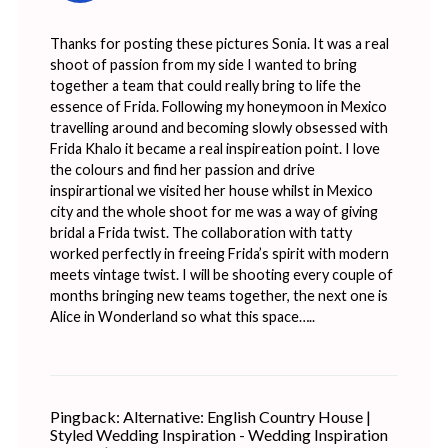
Thanks for posting these pictures Sonia. It was a real
shoot of passion from my side I wanted to bring
together a team that could really bring to life the
essence of Frida. Following my honeymoon in Mexico
travelling around and becoming slowly obsessed with
Frida Khalo it became a real inspireation point. I love
the colours and find her passion and drive
inspirartional we visited her house whilst in Mexico
city and the whole shoot for me was a way of giving
bridal a Frida twist. The collaboration with tatty
worked perfectly in freeing Frida’s spirit with modern
meets vintage twist. I will be shooting every couple of
months bringing new teams together, the next one is
Alice in Wonderland so what this space…..
Pingback:
Alternative: English Country House |
Styled Wedding Inspiration - Wedding Inspiration