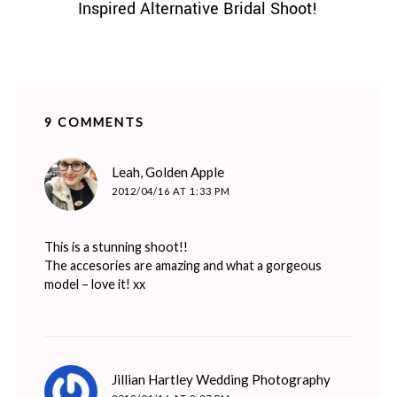
Inspired Alternative Bridal Shoot!
9 COMMENTS
says:
Leah, Golden Apple
2012/04/16 AT 1:33 PM
This is a stunning shoot!!
The accesories are amazing and what a gorgeous
model – love it! xx
says:
Jillian Hartley Wedding Photography