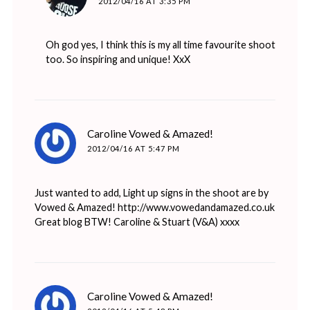
2012/04/16 AT 3:35 PM
Oh god yes, I think this is my all time favourite shoot
too. So inspiring and unique! XxX
says:
Caroline Vowed & Amazed!
2012/04/16 AT 5:47 PM
Just wanted to add, Light up signs in the shoot are by
Vowed & Amazed!
http://www.vowedandamazed.co.uk
Great blog BTW! Caroline & Stuart (V&A) xxxx
says:
Caroline Vowed & Amazed!