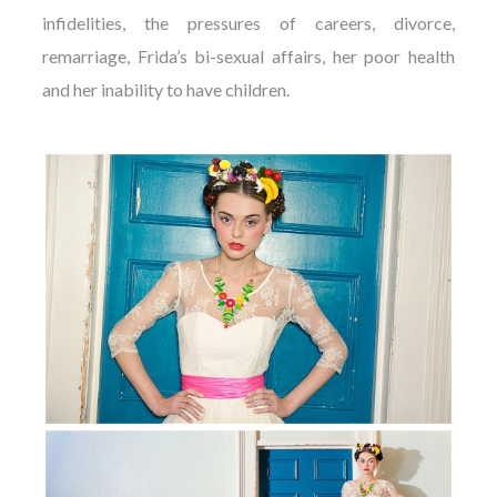
infidelities, the pressures of careers, divorce,
remarriage, Frida’s bi-sexual affairs, her poor health
and her inability to have children.