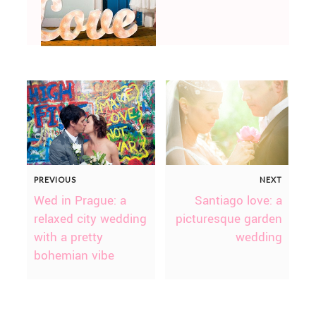
PREVIOUS
NEXT
Wed in Prague: a
Santiago love: a
relaxed city wedding
picturesque garden
with a pretty
wedding
bohemian vibe