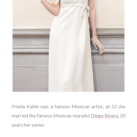
Frieda Kahlo was a famous Mexican artist, at 22 she
married the famous Mexican muralist
Diego Rivera
, 20
years her senior.