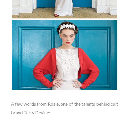
A few words from Rosie, one of the talents behind cult
brand Tatty Devine: