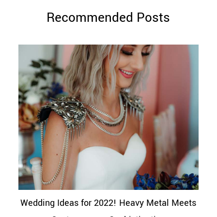
Recommended Posts
Wedding Ideas for 2022! Heavy Metal Meets