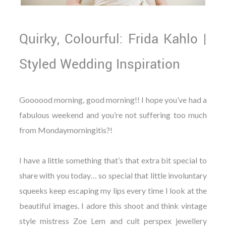
Quirky, Colourful: Frida Kahlo |
Styled Wedding Inspiration
Goooood morning, good morning!! I hope you’ve had a
fabulous weekend and you’re not suffering too much
from Mondaymorningitis?!
I have a little something that’s that extra bit special to
share with you today… so special that little involuntary
squeeks keep escaping my lips every time I look at the
beautiful images. I adore this shoot and think vintage
style mistress Zoe Lem and cult perspex jewellery