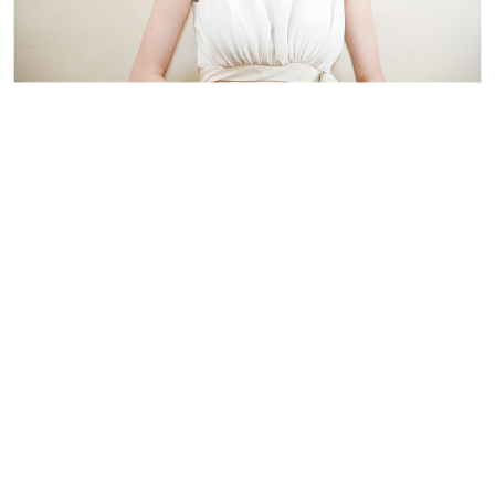
WEDDING
RESOURCES
WEDDING
SUPPLIER
DIRECTORY
SHOP
CONTACT
ME
ADVERTISE
WITH
WANT
THAT
WEDDING
SUBMISSIONS