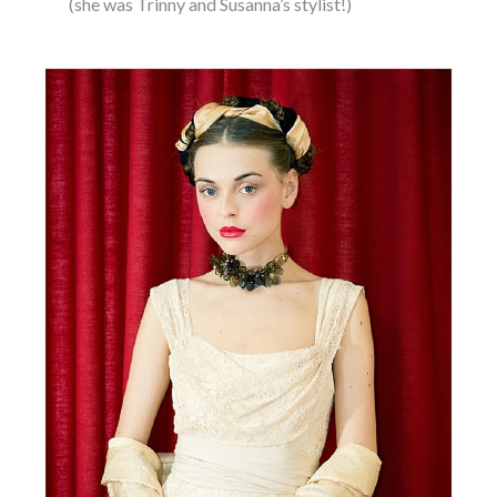
(she was Trinny and Susanna’s stylist!)