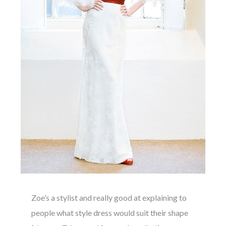
Zoe’s a stylist and really good at explaining to
people what style dress would suit their shape