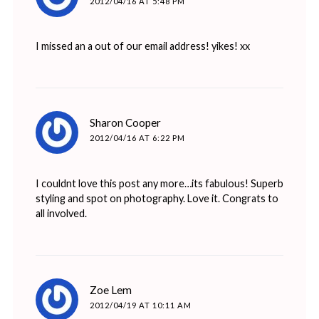
2012/04/16 AT 5:48 PM
I missed an a out of our email address! yikes! xx
says:
Sharon Cooper
2012/04/16 AT 6:22 PM
I couldnt love this post any more…its fabulous! Superb
styling and spot on photography. Love it. Congrats to
all involved.
says:
Zoe Lem
2012/04/19 AT 10:11 AM