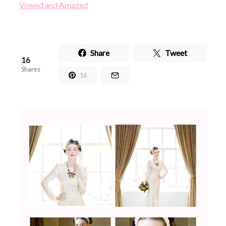
Vowed and Amazed
Share
Tweet
16
Shares
16