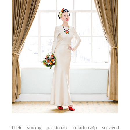
Their stormy, passionate relationship survived