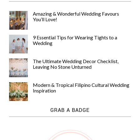
Amazing & Wonderful Wedding Favours
You’ll Love!
9 Essential Tips for Wearing Tights to a
Wedding
The Ultimate Wedding Decor Checklist,
Leaving No Stone Unturned
Modern & Tropical Filipino Cultural Wedding
Inspiration
GRAB A BADGE