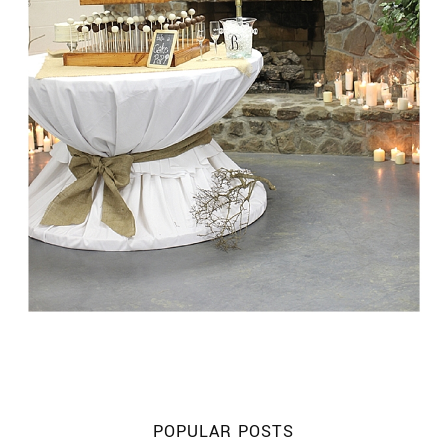
POPULAR POSTS