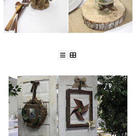
WEDDING
RESOURCES
WEDDING
SUPPLIER
DIRECTORY
SHOP
CONTACT
ME
ADVERTISE
WITH
WANT
THAT
WEDDING
SUBMISSIONS