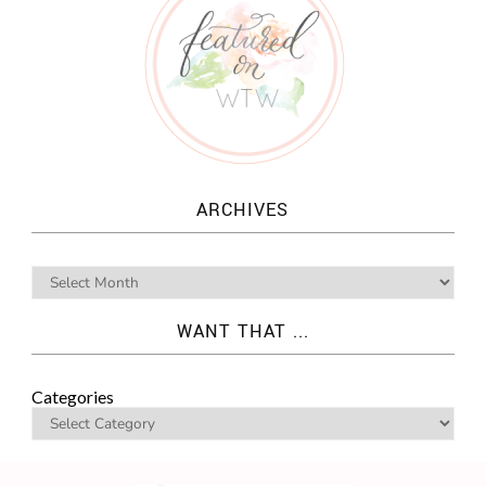
ARCHIVES
WANT THAT ...
Categories