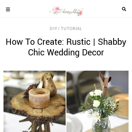
Skip
to
content
COLOUR
DIY / TUTORIAL
SCHEMES
How To Create: Rustic | Shabby
REAL
WEDDINGS
Chic Wedding Decor
STYLED
INSPIRATION
WEDDING
ADVICE
WEDDING
DRESSES
WEDDING
IDEAS
WEDDING
MUSIC
WEDDING
READINGS