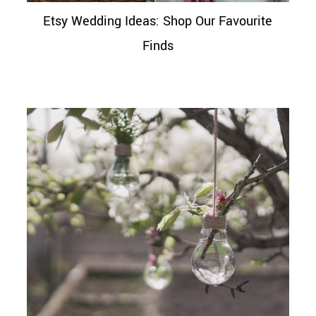
Etsy Wedding Ideas: Shop Our Favourite
Finds