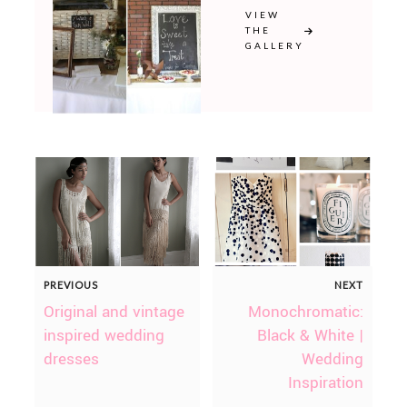
VIEW
THE
GALLERY
PREVIOUS
NEXT
Original and vintage
Monochromatic:
inspired wedding
Black & White |
dresses
Wedding
Inspiration