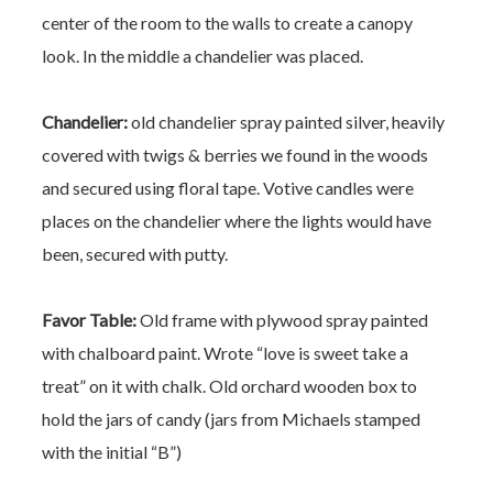
center of the room to the walls to create a canopy
look. In the middle a chandelier was placed.
Chandelier:
old chandelier spray painted silver, heavily
covered with twigs & berries we found in the woods
and secured using floral tape. Votive candles were
places on the chandelier where the lights would have
been, secured with putty.
Favor Table:
Old frame with plywood spray painted
with chalboard paint. Wrote “love is sweet take a
treat” on it with chalk.
Old orchard wooden box to
hold the jars of candy (jars from Michaels stamped
with the initial “B”)