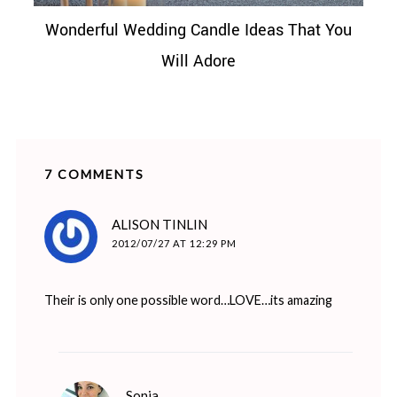
Wonderful Wedding Candle Ideas That You
Will Adore
7 COMMENTS
says:
ALISON TINLIN
2012/07/27 AT 12:29 PM
Their is only one possible word…LOVE…its amazing
says:
Sonia