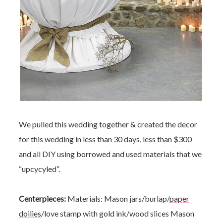
We pulled this wedding together & created the decor
for this wedding in less than 30 days, less than $300
and all DIY using borrowed and used materials that we
“upcycyled”.
Centerpieces:
Materials: Mason jars/burlap/
paper
doilies
/love stamp with gold ink/wood slices
Mason