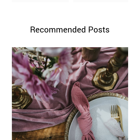
Recommended Posts