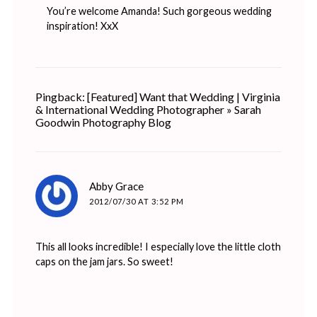
You’re welcome Amanda! Such gorgeous wedding
inspiration! XxX
Pingback: [Featured] Want that Wedding | Virginia
& International Wedding Photographer » Sarah
Goodwin Photography Blog
says:
Abby Grace
2012/07/30 AT 3:52 PM
This all looks incredible! I especially love the little cloth
caps on the jam jars. So sweet!