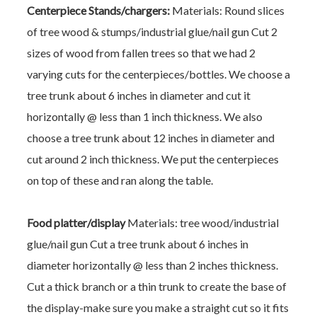
Centerpiece Stands/chargers:
Materials: Round slices
of tree wood & stumps/industrial glue/nail gun
Cut 2
sizes of wood from fallen trees so that we had 2
varying cuts for the centerpieces/bottles. We choose a
tree trunk about 6 inches in diameter and cut it
horizontally @ less than 1 inch thickness. We also
choose a tree trunk about 12 inches in diameter and
cut around 2 inch thickness. We put the centerpieces
on top of these and ran along the table.
Food platter/display
Materials: tree wood/industrial
glue/nail gun
Cut a tree trunk about 6 inches in
diameter horizontally @ less than 2 inches thickness.
Cut a thick branch or a thin trunk to create the base of
the display-make sure you make a straight cut so it fits