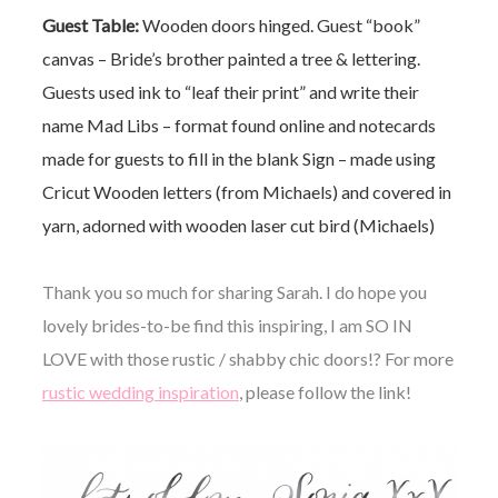
Guest Table:
Wooden doors hinged.
Guest “book”
canvas – Bride’s brother painted a tree & lettering.
Guests used ink to “leaf their print” and write their
name
Mad Libs – format found online and notecards
made for guests to fill in the blank
Sign – made using
Cricut
Wooden letters (from Michaels) and covered in
yarn, adorned with wooden laser cut bird (Michaels)
Thank you so much for sharing Sarah. I do hope you
lovely brides-to-be find this inspiring, I am SO IN
LOVE with those rustic / shabby chic doors!? For more
rustic wedding inspiration
, please follow the link!