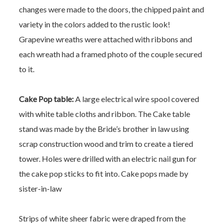
changes were made to the doors, the chipped paint and
variety in the colors added to the rustic look!
Grapevine wreaths were attached with ribbons and
each wreath had a framed photo of the couple secured
to it.
Cake Pop table:
A large electrical wire spool covered
with white table cloths and ribbon.
The Cake table
stand was made by the Bride’s brother in law using
scrap construction wood and trim to create a tiered
tower. Holes were drilled with an electric nail gun for
the cake pop sticks to fit into.
Cake pops made by
sister-in-law
Strips of white sheer fabric were draped from the