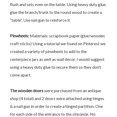
flush and sets even on the table. Using heavy duty glue,
glue the branch/trunk to the round wood to create a
“table”. Use nail gun to reinforce it
Pinwheels:
Materials: scrapbook paper/glue/wooden
craft sticks)
Using a tutorial we found on Pinterest we
created a variety of pinwheels to add to the
centerpiece jars as well as wall decor. I would suggest
using a heavy duty glue to secure them so they don’t
come apart.
The wooden doors
were purchased from an antique
shop (4 total) and 2 doors were attached using hinges
& a nail gun in order to create a hinged partition. One
for each side of the entrance to the site/aisle. No