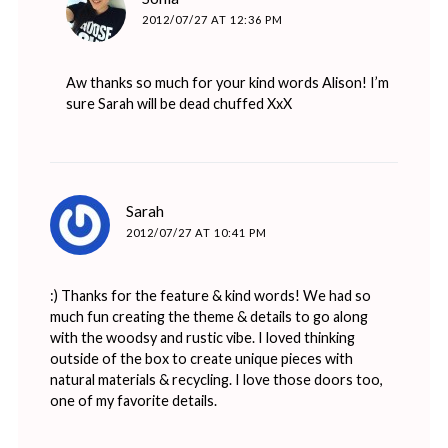
2012/07/27 AT 12:36 PM
Aw thanks so much for your kind words Alison! I’m
sure Sarah will be dead chuffed XxX
says:
Sarah
2012/07/27 AT 10:41 PM
:) Thanks for the feature & kind words! We had so
much fun creating the theme & details to go along
with the woodsy and rustic vibe. I loved thinking
outside of the box to create unique pieces with
natural materials & recycling. I love those doors too,
one of my favorite details.