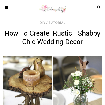
Skip
to
content
COLOUR
DIY / TUTORIAL
SCHEMES
How To Create: Rustic | Shabby
REAL
WEDDINGS
Chic Wedding Decor
STYLED
INSPIRATION
WEDDING
ADVICE
WEDDING
DRESSES
WEDDING
IDEAS
WEDDING
MUSIC
WEDDING
READINGS