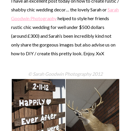
I have an excellent post today on how to create rustic /
shabby chic wedding decor… the lovely Sarah or
Sarah
Goodwin Photography
helped to style her friends
rustic chic wedding for well under $500 dollars
(around £300) and Sarah’s been incredibly kind not
©
only share the gorgeous images but also advise us on
2011-
2023
how to DIY / create this pretty look. Enjoy. XxX
Want
That
Wedding
© Sarah Goodwin Photography 2012
Blog
|
Website
by
Edit+Post
|
Managed
by
me!
(
Sonia
)
Affiliate
disclosure