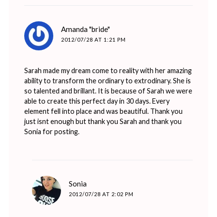
says:
Amanda "bride"
2012/07/28 AT 1:21 PM
Sarah made my dream come to reality with her amazing
ability to transform the ordinary to extrodinary. She is
so talented and brillant. It is because of Sarah we were
able to create this perfect day in 30 days. Every
element fell into place and was beautiful. Thank you
just isnt enough but thank you Sarah and thank you
Sonia for posting.
says:
Sonia
2012/07/28 AT 2:02 PM