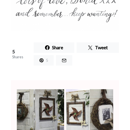
Share
Tweet
5
Shares
5