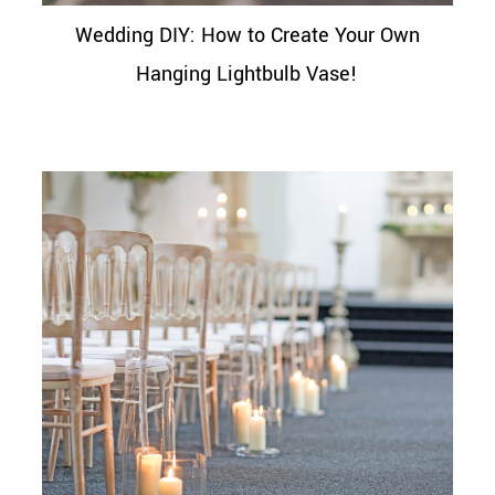
Wedding DIY: How to Create Your Own
Hanging Lightbulb Vase!