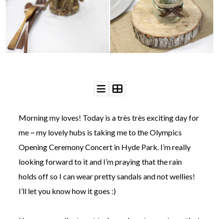
WEDDING
RESOURCES
WEDDING
SUPPLIER
DIRECTORY
SHOP
CONTACT
ME
ADVERTISE
WITH
Morning my loves! Today is a très très exciting day for
WANT
THAT
me ~ my lovely hubs is taking me to the Olympics
WEDDING
Opening Ceremony Concert in Hyde Park. I’m really
SUBMISSIONS
looking forward to it and I’m praying that the rain
holds off so I can wear pretty sandals and not wellies!
I’ll let you know how it goes :)