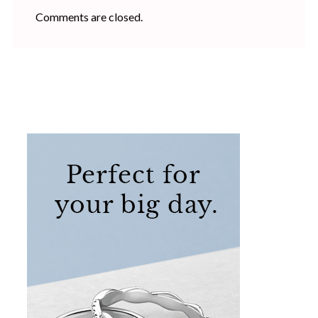
Comments are closed.