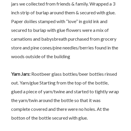
jars we collected from friends & family.
Wrapped a 3
inch strip of burlap around them & secured with glue.
Paper doilies stamped with “love” in gold ink and
secured to burlap with glue
flowers were a mix of
carnations and babysbreath purchased from grocery
store and pine cones/pine needles/berries found in the
woods outside of the building
Yarn Jars:
Rootbeer glass bottles/beer bottles rinsed
out. Yarn/glue
Starting from the top of the bottle,
glued a piece of yarn/twine and started to tightly wrap
the yarn/twin around the bottle so that it was
complete covered and there were no holes. At the
botton of the bottle secured with glue.