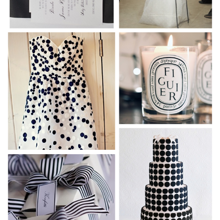
WEDDING
RESOURCES
WEDDING
SUPPLIER
DIRECTORY
SHOP
CONTACT
ME
ADVERTISE
WITH
WANT
THAT
WEDDING
SUBMISSIONS