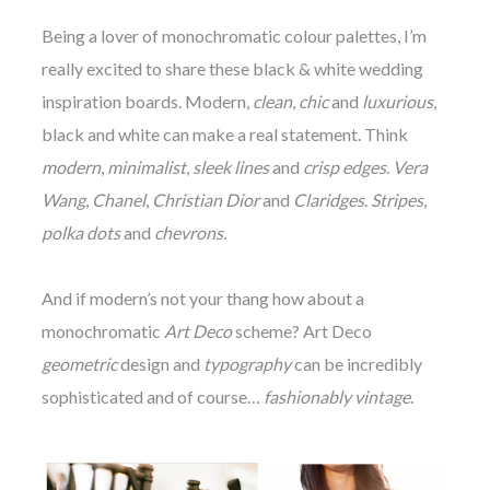
Being a lover of monochromatic colour palettes, I’m
really excited to share these black & white wedding
inspiration boards. Modern,
clean
,
chic
and
luxurious
,
black and white can make a real statement. Think
modern
,
minimalist
,
sleek lines
and
crisp edges
.
Vera
Wang
,
Chanel
,
Christian Dior
and
Claridges
.
Stripes
,
polka dots
and
chevrons.
And if modern’s not your thang how about a
monochromatic
Art Deco
scheme? Art Deco
geometric
design and
typography
can be incredibly
sophisticated and of course…
fashionably vintage
.