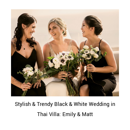
Stylish & Trendy Black & White Wedding in
Thai Villa: Emily & Matt