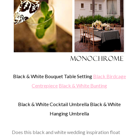
Black & White Bouquet Table Setting
Black Birdcage
Centrepiece
Black & White Bunting
Black & White Cocktail Umbrella Black & White
Hanging Umbrella
Does this black and white wedding inspiration float