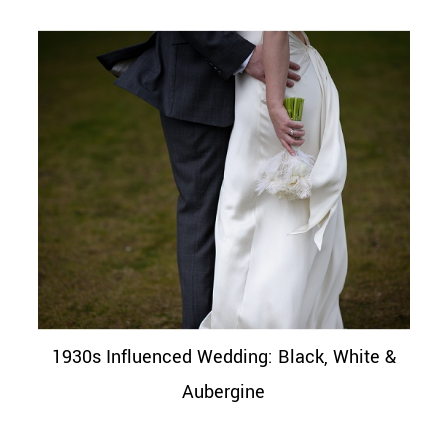
1930s Influenced Wedding: Black, White &
Aubergine