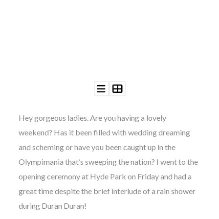
Hey gorgeous ladies. Are you having a lovely
weekend? Has it been filled with wedding dreaming
and scheming or have you been caught up in the
Olympimania that’s sweeping the nation? I went to the
opening ceremony at Hyde Park on Friday and had a
great time despite the brief interlude of a rain shower
during Duran Duran!