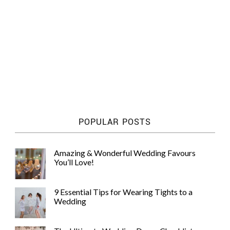
POPULAR POSTS
Amazing & Wonderful Wedding Favours
You’ll Love!
9 Essential Tips for Wearing Tights to a
Wedding