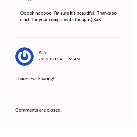
Ooooh nooooo, I’m sure it’s beautiful! Thanks so
much for your compliments though :) XxX
says:
Ash
2017/01/16 AT 8:51 AM
Thanks For Sharing!
Comments are closed.