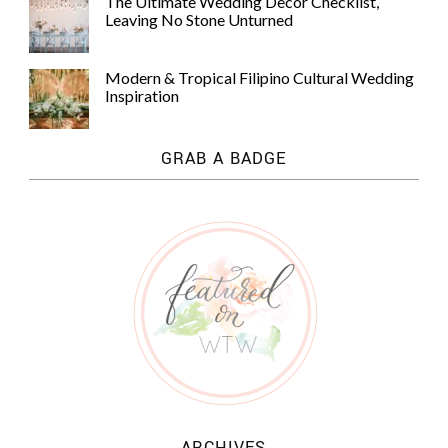
The Ultimate Wedding Decor Checklist,
Leaving No Stone Unturned
Modern & Tropical Filipino Cultural Wedding
Inspiration
GRAB A BADGE
ARCHIVES