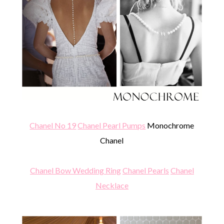
Chanel No 19
Chanel Pearl Pumps
Monochrome
Chanel
Chanel Bow Wedding Ring
Chanel Pearls
Chanel
Necklace