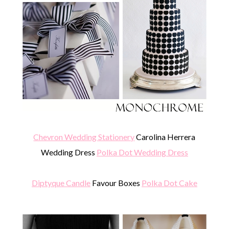
Chevron Wedding Stationery
Carolina Herrera
Wedding Dress
Polka Dot Wedding Dress
Diptyque Candle
Favour Boxes
Polka Dot Cake