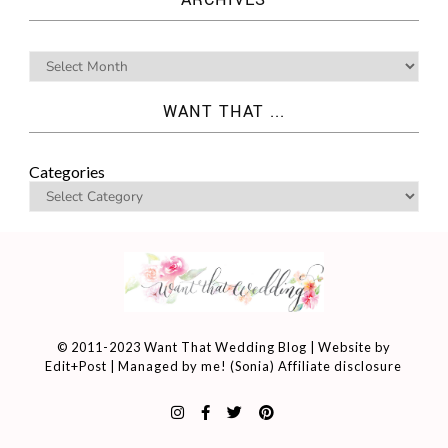
WANT THAT ...
Categories
© 2011-2023 Want That Wedding Blog | Website by
Edit+Post
| Managed by me! (
Sonia
)
Affiliate disclosure