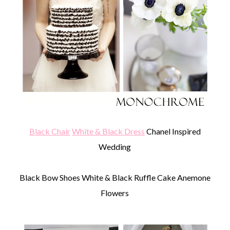
Black Chair
White & Black Dress
Chanel Inspired
Wedding
Black Bow Shoes White & Black Ruffle Cake Anemone
Flowers