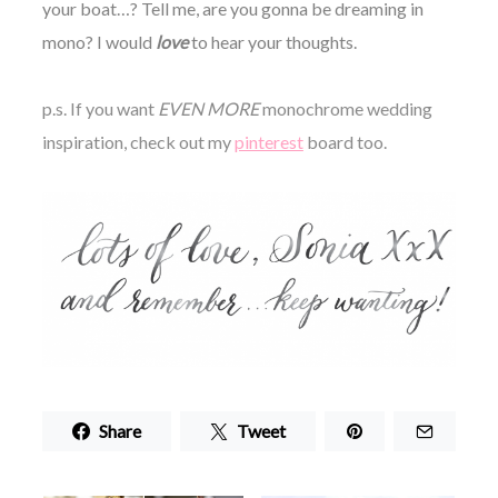
your boat…? Tell me, are you gonna be dreaming in
mono? I would
love
to hear your thoughts.
p.s. If you want
EVEN MORE
monochrome wedding
inspiration, check out my
pinterest
board too.
Share
Tweet