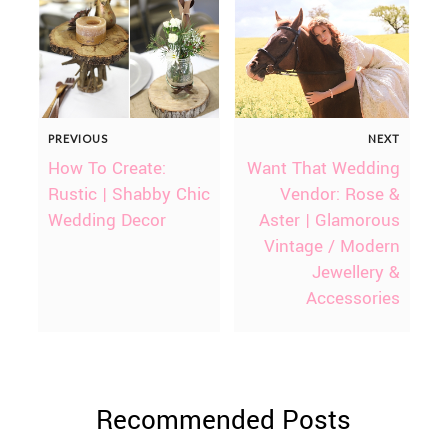
PREVIOUS
NEXT
How To Create:
Want That Wedding
Rustic | Shabby Chic
Vendor: Rose &
Wedding Decor
Aster | Glamorous
Vintage / Modern
Jewellery &
Accessories
Recommended Posts