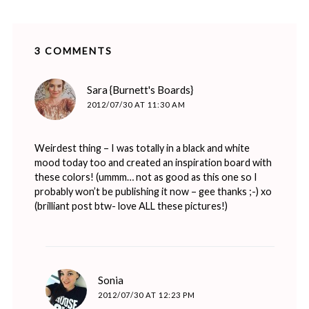
3 COMMENTS
says:
Sara {Burnett's Boards}
2012/07/30 AT 11:30 AM
Weirdest thing – I was totally in a black and white
mood today too and created an inspiration board with
these colors! (ummm… not as good as this one so I
probably won’t be publishing it now – gee thanks ;-) xo
(brilliant post btw- love ALL these pictures!)
says:
Sonia
2012/07/30 AT 12:23 PM