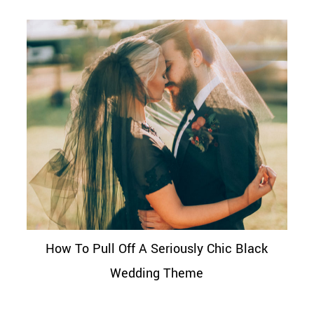
How To Pull Off A Seriously Chic Black
Wedding Theme