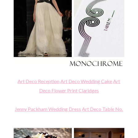
Art Deco Reception
Art Deco Wedding Cake
Art
Deco Flower Print
Claridges
Jenny Packham Wedding Dress
Art Deco Table No.