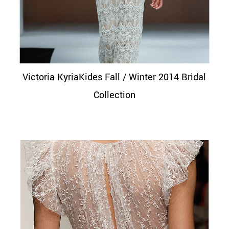
Victoria KyriaKides Fall / Winter 2014 Bridal
Collection