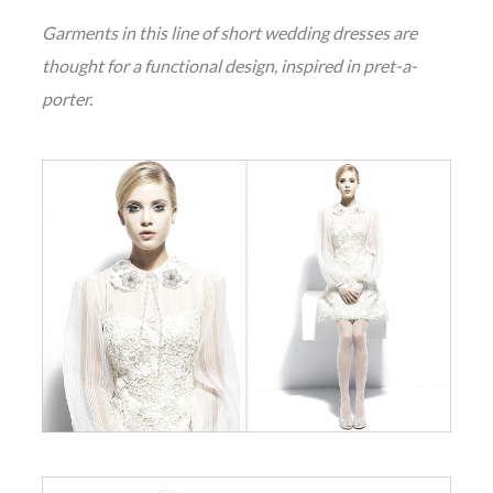
Garments in this line of short wedding dresses are
thought for a functional design, inspired in pret-a-
porter.