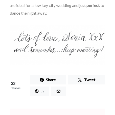
are ideal for a
low key
city wedding and just
perfect
to
dance the night away.
Share
Tweet
32
Shares
32