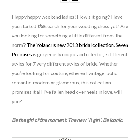
Happy happy weekend ladies! How’s it going? Have
you started
the
search for your wedding dress yet? Are
you looking for something a little different from ‘the
norm’?
The Yolancris new 2013 bridal collection, Seven
Promises
is gorgeously unique and eclectic, 7 different
styles for 7 very different styles of bride. Whether
you’re looking for couture, ethereal, vintage, boho,
romantic, modern or glamorous, this collection
pr
omises it all.
I’ve fallen head over heels in love, will
you?
Be the girl of the moment. The new “it girl”. Be iconic.