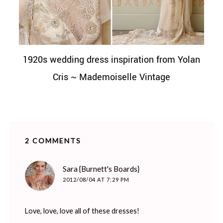
1920s wedding dress inspiration from Yolan
Cris ~ Mademoiselle Vintage
2 COMMENTS
says:
Sara {Burnett's Boards}
2012/08/04 AT 7:29 PM
Love, love, love all of these dresses!