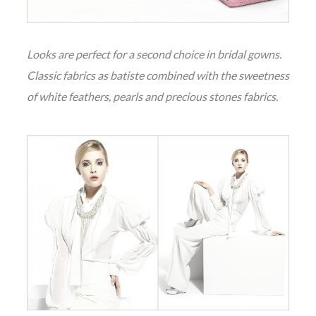
Looks are perfect for a second choice in bridal gowns.
Classic fabrics as batiste combined with the sweetness
of white feathers, pearls and precious stones fabrics.