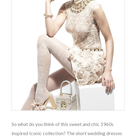
So what do you think of this
sweet
and chic 1960s
inspired Iconic collection? The short wedding dresses