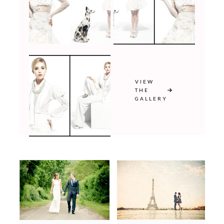
VIEW
THE
GALLERY