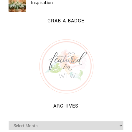
Inspiration
GRAB A BADGE
ARCHIVES