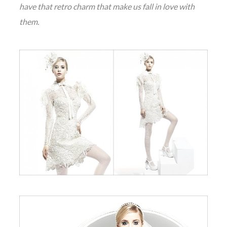
have that retro charm that make us fall in love with
them.