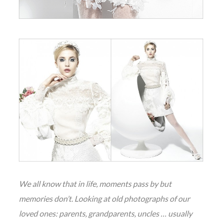
We all know that in life, moments pass by but
memories don’t. Looking at old photographs of our
loved ones: parents, grandparents, uncles … usually