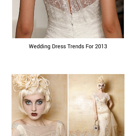
Wedding Dress Trends For 2013