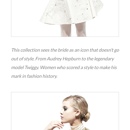
This collection sees the bride as an icon that doesn’t go
out of style. From Audrey Hepburn to the legendary
model Twiggy. Women who scored a style to make his
mark in fashion history.