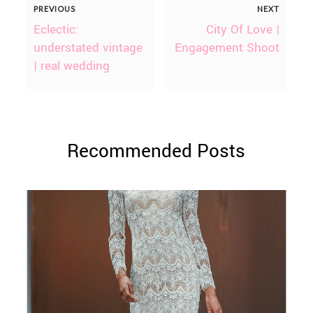
PREVIOUS
NEXT
Eclectic:
City Of Love |
understated vintage
Engagement Shoot
| real wedding
Recommended Posts