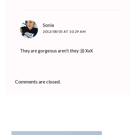
says:
Sonia
2012/08/05 AT 10:29 AM
They are gorgeous aren’t they :))) XxX
Comments are closed.