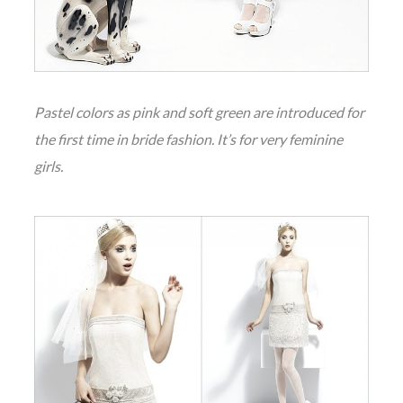
Pastel colors as pink and soft green are introduced for
the first time in bride fashion. It’s for very feminine
girls.