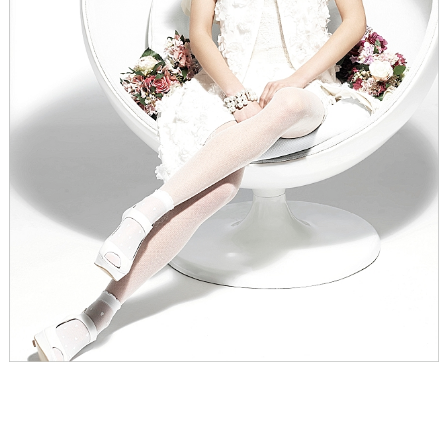
WEDDING
RESOURCES
WEDDING
SUPPLIER
DIRECTORY
SHOP
CONTACT
ME
ADVERTISE
WITH
WANT
THAT
WEDDING
SUBMISSIONS