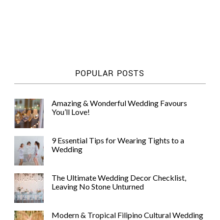
POPULAR POSTS
Amazing & Wonderful Wedding Favours
You’ll Love!
9 Essential Tips for Wearing Tights to a
Wedding
The Ultimate Wedding Decor Checklist,
Leaving No Stone Unturned
Modern & Tropical Filipino Cultural Wedding