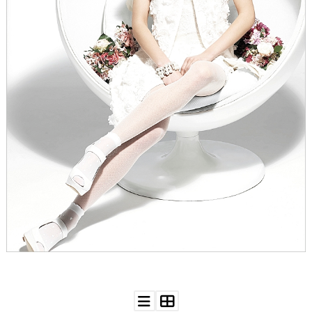
WEDDING
RESOURCES
WEDDING
SUPPLIER
DIRECTORY
SHOP
CONTACT
ME
ADVERTISE
WITH
WANT
THAT
WEDDING
SUBMISSIONS