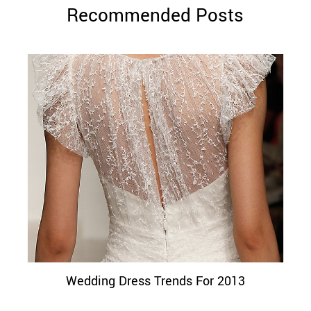
Recommended Posts
Wedding Dress Trends For 2013