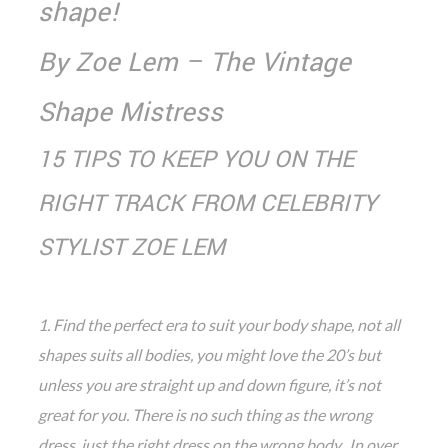
shape!
By Zoe Lem – The Vintage
Shape Mistress
15 TIPS TO KEEP YOU ON THE
RIGHT TRACK FROM CELEBRITY
STYLIST ZOE LEM
1. Find the perfect era to suit your body shape, not all
shapes suits all bodies, you might love the 20’s but
unless you are straight up and down figure, it’s not
great for you. There is no such thing as the wrong
dress, just the right dress on the wrong body. In over