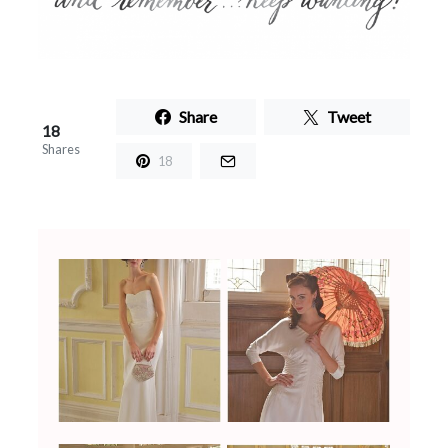
Share
Tweet
18
Shares
18