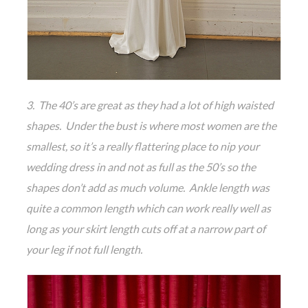
3. The 40’s are great as they had a lot of high waisted
shapes. Under the bust is where most women are the
smallest, so it’s a really flattering place to nip your
wedding dress in and not as full as the 50’s so the
shapes don’t add as much volume. Ankle length was
quite a common length which can work really well as
long as your skirt length cuts off at a narrow part of
your leg if not full length.