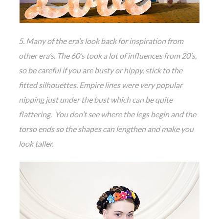
5. Many of the era’s look back for inspiration from
other era’s. The 60’s took a lot of influences from 20’s,
so be careful if you are busty or hippy, stick to the
fitted silhouettes. Empire lines were very popular
nipping just under the bust which can be quite
flattering. You don’t see where the legs begin and the
torso ends so the shapes can lengthen and make you
look taller.