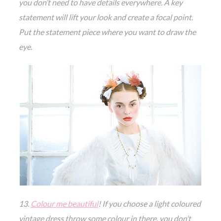
you don’t need to have details everywhere. A key
statement will lift your look and create a focal point.
Put the statement piece where you want to draw the
eye.
13.
Colour me beautiful
! If you choose a light coloured
vintage dress throw some colour in there, you don’t