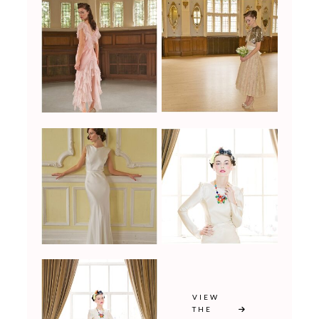
VIEW
THE