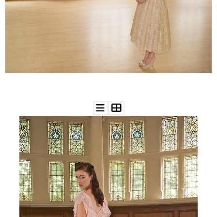
WEDDING
RESOURCES
WEDDING
SUPPLIER
DIRECTORY
SHOP
CONTACT
ME
ADVERTISE
WITH
WANT
THAT
WEDDING
SUBMISSIONS