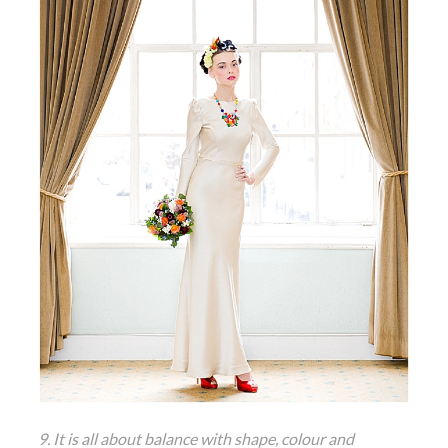
9. It is all about balance with shape, colour and