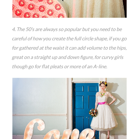
4. The 50’s are always so popular but you need to be
careful of how you create the full circle shape, if you go
for gathered at the waist it can add volume to the hips,
great on a straight up and down figure, for curvy girls
though go for flat pleats or more of an A-line.