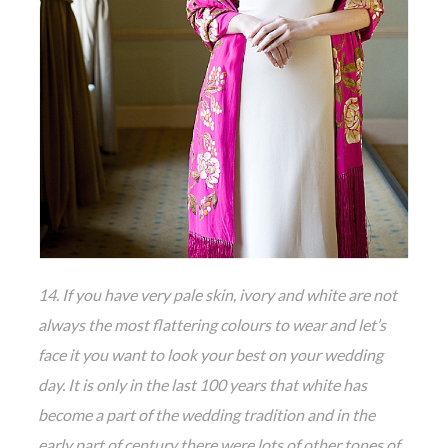
14. If you have very pale skin, ivory and white are not
always the most flattering colours to wear and let’s
face it you want to look your best on your wedding
day. It is only in the last 100 years that white has
become a part of the wedding tradition and in the
early part of century there were lots of other tones of