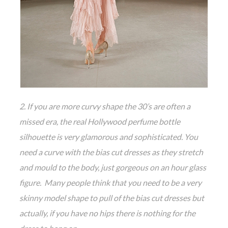
2. If you are more curvy shape the 30’s are often a
missed era, the real Hollywood perfume bottle
silhouette is very glamorous and sophisticated. You
need a curve with the bias cut dresses as they stretch
and mould to the body, just gorgeous on an hour glass
figure. Many people think that you need to be a very
skinny model shape to pull of the bias cut dresses but
actually, if you have no hips there is nothing for the