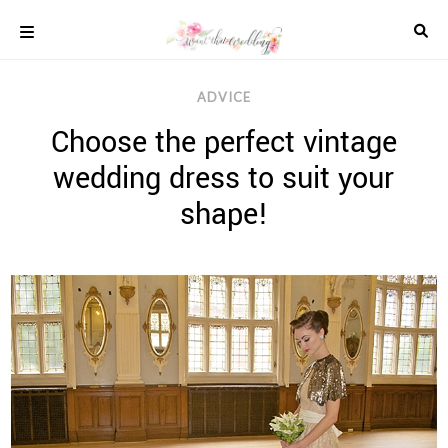
Skip
to
content
COLOUR
ADVICE
SCHEMES
Choose the perfect vintage
REAL
WEDDINGS
wedding dress to suit your
STYLED
INSPIRATION
shape!
WEDDING
ADVICE
WEDDING
DRESSES
WEDDING
IDEAS
WEDDING
MUSIC
WEDDING
READINGS