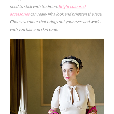
need to stick with tradition.
Bright coloured
accessories
can really lift a look and brighten the face.
Choose a colour that brings out your eyes and works
with you hair and skin tone.