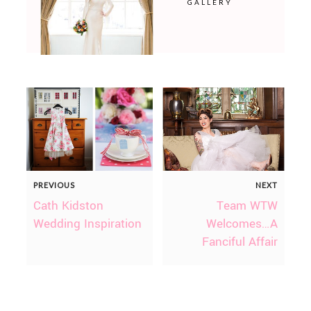
GALLERY
PREVIOUS
NEXT
Cath Kidston
Team WTW
Wedding Inspiration
Welcomes…A
Fanciful Affair