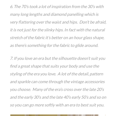
6. The 70’s took a lot of inspiration from the 30’s with
many long lengths and diamond panelling which is
very flattering over the waist and hips. Don’t be afraid,
it is not just for the slinky hips. In fact with the natural
stretch of the fabric it’s better on an hour glass shape,
as there’s something for the fabric to glide around.
7. If you love an era but the silhouette doesn’t suit you
find a great shape that suits your body and use the
styling of the era you love. A lot of the detail, pattern
and sparkle can come through the vintage accessories
you choose. Many of the era’s cross over the late 20’s
and the early 30’s and the late 40’s early 50’s and so on
so you can go more softly with an era to best suit you.