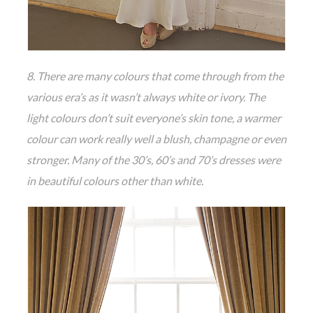
8. There are many colours that come through from the
various era’s as it wasn’t always white or ivory. The
light colours don’t suit everyone’s skin tone, a warmer
colour can work really well a blush, champagne or even
stronger. Many of the 30’s, 60’s and 70’s dresses were
in beautiful colours other than white.