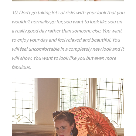
10. Don’t go taking lots of risks with your look that you
wouldn’t normally go for, you want to look like you on
a really good day rather than someone else. You want
to enjoy your day and feel relaxed and beautiful. You
will feel uncomfortable in a completely new look and it
will show. You want to look like you but even more
fabulous.