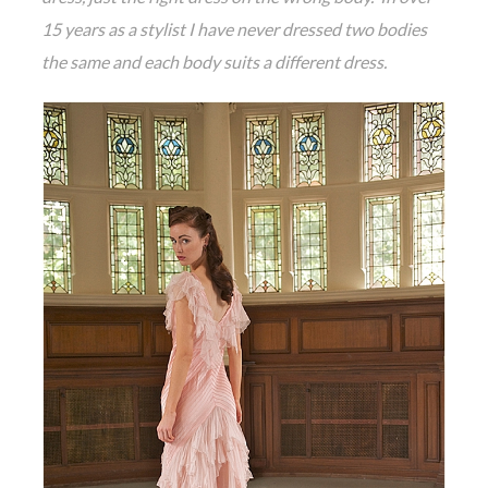
15 years as a stylist I have never dressed two bodies
the same and each body suits a different dress.