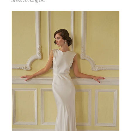
dress to hang on.