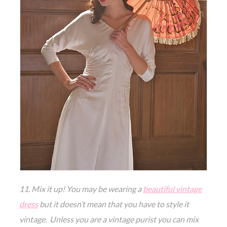
11. Mix it up! You may be wearing a
beautiful vintage
dress
but it doesn’t mean that you have to style it
vintage. Unless you are a vintage purist you can mix