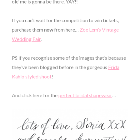
ole’ me is gonna be there. YAY!!
If you can’t wait for the competition to win tickets,
purchase them
now
from here…
Zoe Lem’s Vintage
Wedding Fair
.
PS if you recognise some of the images that’s because
they’ve been blogged before in the gorgeous
Frida
Kahlo styled shoot
!
And click here for the
perfect bridal shapewear
…