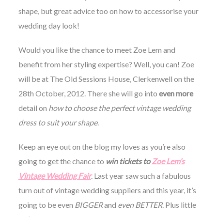
shape, but great advice too on how to accessorise your
wedding day look!
Would you like the chance to meet Zoe Lem and
benefit from her styling expertise? Well, you can! Zoe
will be at The Old Sessions House, Clerkenwell on the
28th October, 2012. There she will go into
even more
detail on
how to choose the perfect vintage wedding
dress to suit your shape
.
Keep an eye out on the blog my loves as you’re also
going to get the chance to
win tickets to
Zoe Lem’s
Vintage Wedding Fair
. Last year saw such a fabulous
turn out of vintage wedding suppliers and this year, it’s
going to be even
BIGGER
and
even BETTER
. Plus little