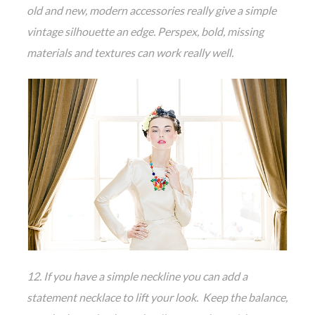
old and new, modern accessories really give a simple
vintage silhouette an edge. Perspex, bold, missing
materials and textures can work really well.
12. If you have a simple neckline you can add a
statement necklace to lift your look. Keep the balance,