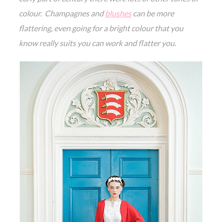
colour. Champagnes and
blushes
can be more
flattering, even going for a bright colour that you
know really suits you can work and flatter you.