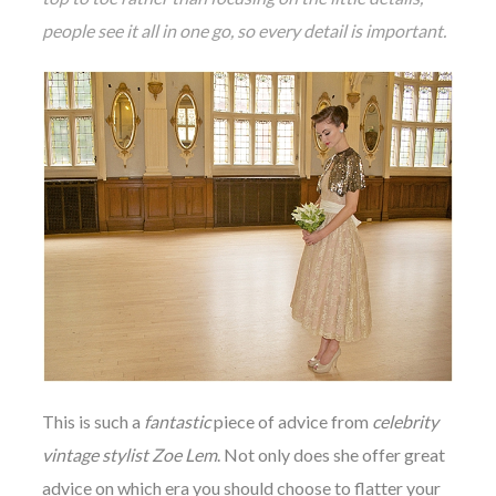
people see it all in one go, so every detail is important.
This is such a
fantastic
piece of advice from
celebrity
vintage stylist Zoe Lem
. Not only does she offer great
advice on which era you should choose to flatter your