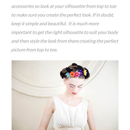
accessories so look at your silhouette from top to toe
to make sure you create the perfect look. If in doubt,
keep it simple and beautiful. It is much more
important to get the right silhouette to suit your body
and then style the look from there creating the perfect
picture from top to toe.