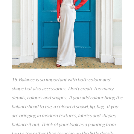
15. Balance is so important with both colour and
shape but also accessories. Don’t create too many
details, colours and shapes. If you add colour bring the
balance head to toe, a coloured shawl, lip, bag. If you
are bringing in modern textures, fabrics and shapes,
balance it out. Think of your look as a painting from
top to toe rather than focusing on the little details,