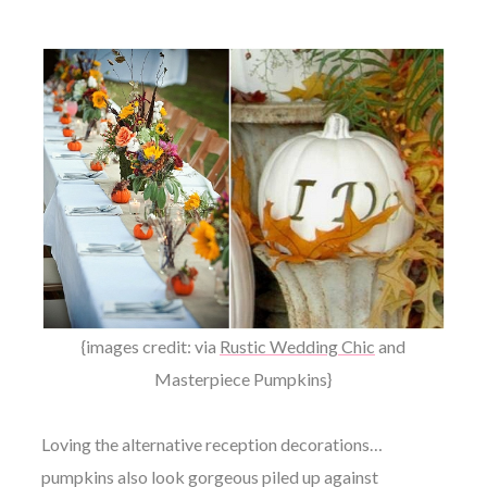
{images credit: via
Rustic Wedding Chic
and
Masterpiece Pumpkins
}
Loving the alternative reception decorations…
pumpkins also look gorgeous piled up against