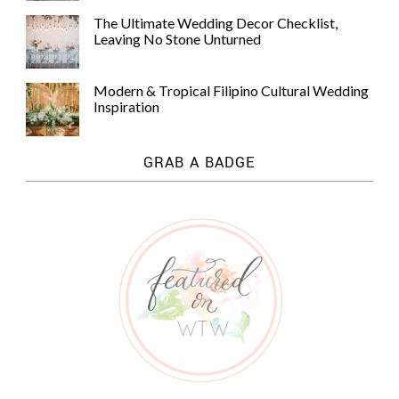
The Ultimate Wedding Decor Checklist,
Leaving No Stone Unturned
Modern & Tropical Filipino Cultural Wedding
Inspiration
GRAB A BADGE