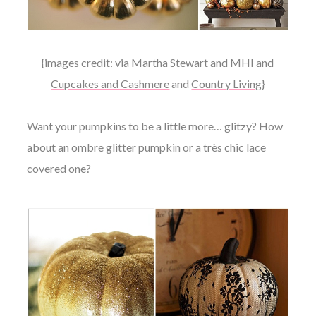
{images credit: via
Martha Stewart
and
MHI
and
Cupcakes and Cashmere
and
Country Living
}
Want your pumpkins to be a little more… glitzy? How
about an ombre glitter pumpkin or a
très chic
lace
covered one?