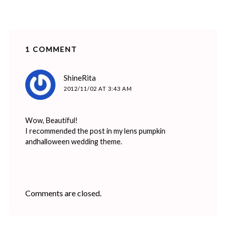
1 COMMENT
says:
ShineRita
2012/11/02 AT 3:43 AM
Wow, Beautiful!
I recommended the post in my lens pumpkin
andhalloween wedding theme.
Comments are closed.