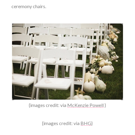
ceremony chairs.
{images credit: via
McKenzie Powell
}
{images credit: via
BHG
}