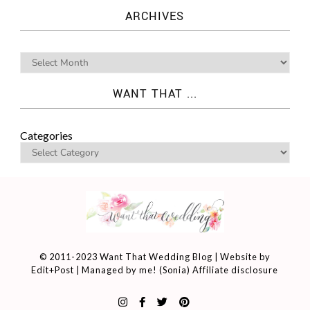
ARCHIVES
WANT THAT ...
Categories
© 2011-2023 Want That Wedding Blog | Website by
Edit+Post
| Managed by me! (
Sonia
)
Affiliate disclosure