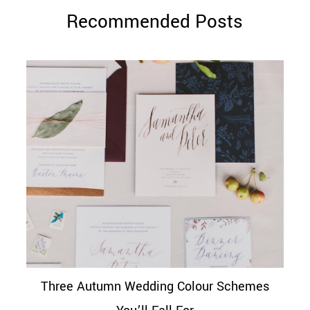
Recommended Posts
Three Autumn Wedding Colour Schemes