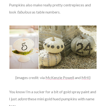
Pumpkins also make really pretty centrepieces and
look
fabulous
as table numbers.
{images credit: via
McKenzie Powell
and
MHI
}
You know I’m a sucker for a bit of gold spray paint and
I just
adore
these mini gold hued pumpkins with name
tags.