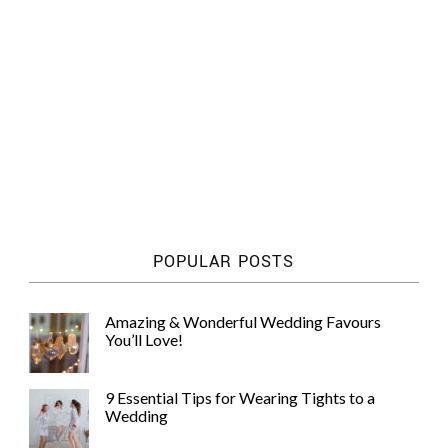
POPULAR POSTS
Amazing & Wonderful Wedding Favours
You’ll Love!
9 Essential Tips for Wearing Tights to a
Wedding