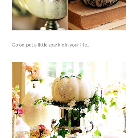
Go on, put a little sparkle in your life…