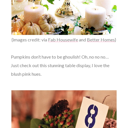
{images credit: via
Fab Housewife
and
Better Homes
}
Pumpkins don’t have to be ghoulish! Oh, no no no…
Just check out this stunning table display, I love the
blush pink hues.