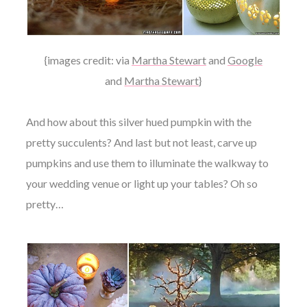
{images credit: via
Martha Stewart
and
Google
and
Martha Stewart
}
And how about this silver hued pumpkin with the
pretty succulents? And last but not least, carve up
pumpkins and use them to illuminate the walkway to
your wedding venue or light up your tables? Oh so
pretty…