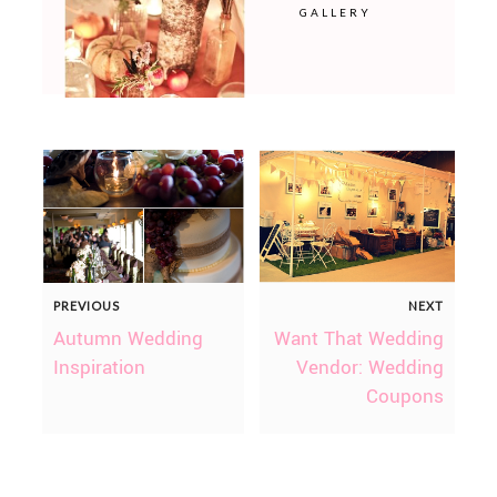
GALLERY
PREVIOUS
NEXT
Autumn Wedding
Want That Wedding
Inspiration
Vendor: Wedding
Coupons