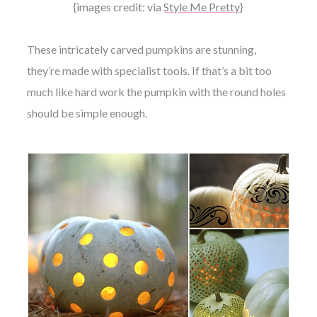
{images credit: via
Style Me Pretty
}
These intricately carved pumpkins are stunning,
they’re made with specialist tools. If that’s a bit too
much like hard work the pumpkin with the round holes
should be simple enough.