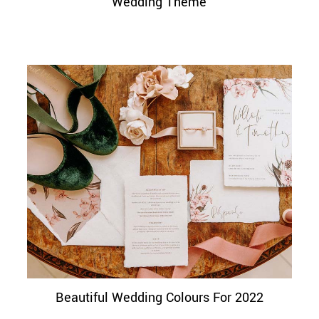
Wedding Theme
Beautiful Wedding Colours For 2022