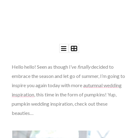
©
2011-
2023
Want
Hello hello! Seen as though I’ve
finally
decided to
That
Wedding
embrace the season and let go of summer, I’m going to
Blog
|
inspire you again today with more
autumnal wedding
Website
inspiration
, this time in the form of pumpkins! Yup,
by
Edit+Post
|
pumpkin wedding inspiration, check out these
Managed
beauties…
by
me!
(
Sonia
)
Affiliate
disclosure