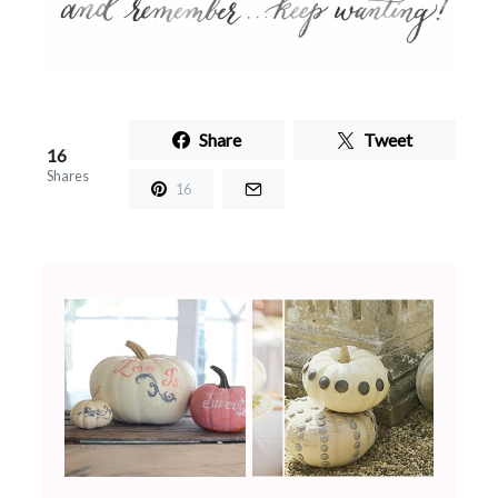
Share
Tweet
16
Shares
16