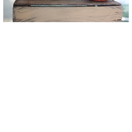
WEDDING
RESOURCES
WEDDING
SUPPLIER
DIRECTORY
SHOP
CONTACT
ME
ADVERTISE
WITH
WANT
THAT
WEDDING
SUBMISSIONS