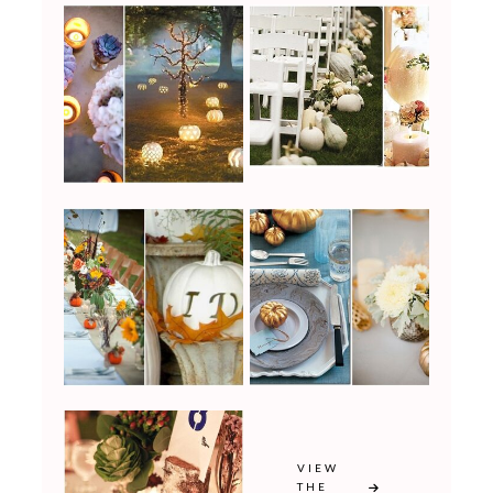
VIEW
THE