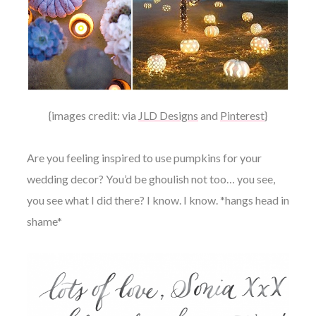
{images credit: via
JLD Designs
and
Pinterest
}
Are you feeling inspired to use pumpkins for your
wedding decor? You’d be ghoulish not too… you see,
you see what I did there? I know. I know. *hangs head in
shame*