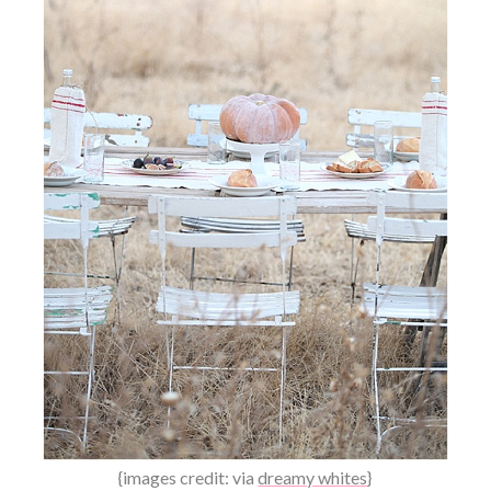
{images credit: via
dreamy whites
}