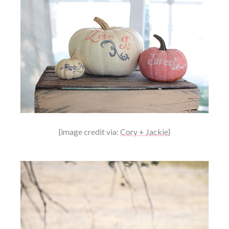
{image credit via:
Cory + Jackie
}