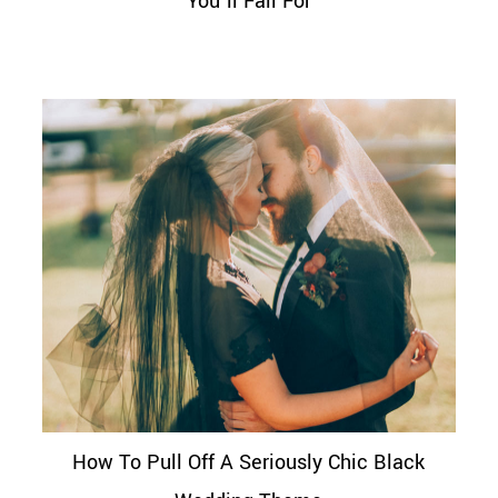
You’ll Fall For
How To Pull Off A Seriously Chic Black