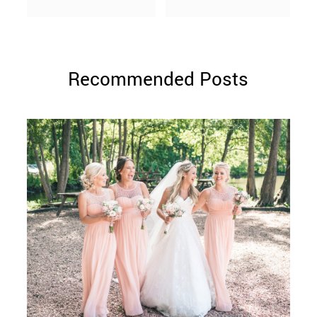
Recommended Posts