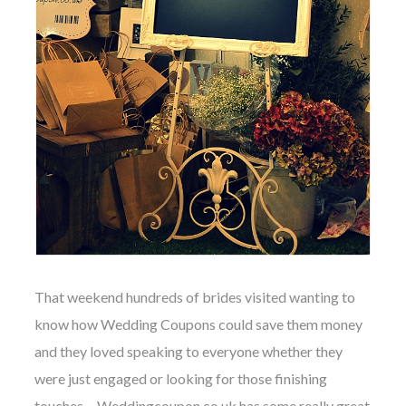
That weekend hundreds of brides visited wanting to
know how
Wedding Coupons
could save them money
and they loved speaking to everyone whether they
were just engaged or looking for those finishing
touches…
Weddingcoupon.co.uk
has some really great