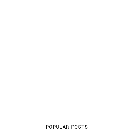
POPULAR POSTS