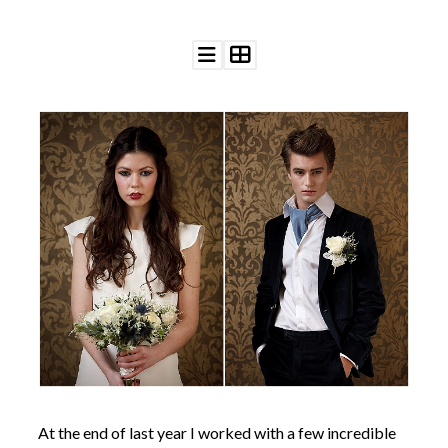
©
2011-
2023
Want
That
Wedding
Blog
|
Website
by
Edit+Post
|
Managed
by
me!
(
Sonia
)
Affiliate
disclosure
At the end of last year I worked with a few incredible