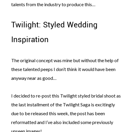
talents from the industry to produce this…
Twilight: Styled Wedding
Inspiration
The original concept was mine but without the help of
these talented peeps I don’t think it would have been
anyway near as good…
I decided to re-post this Twilight styled bridal shoot as
the last installment of the Twilight Saga is excitingly
due to be released this week, the post has been
reformatted and I’ve also included some previously
unseen images!