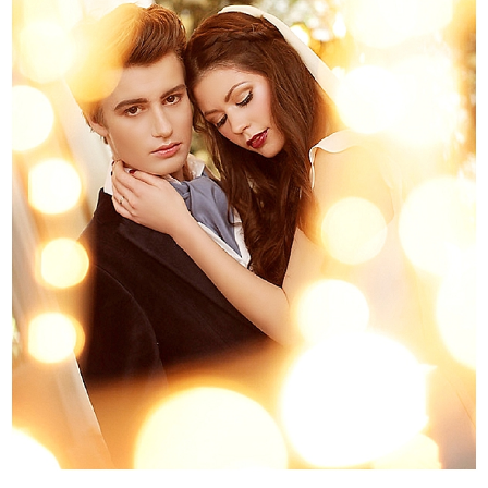
WEDDING
RESOURCES
WEDDING
SUPPLIER
DIRECTORY
SHOP
CONTACT
ME
ADVERTISE
WITH
WANT
THAT
WEDDING
SUBMISSIONS