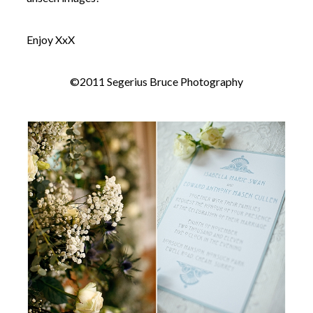
Enjoy XxX
©2011 Segerius Bruce Photography