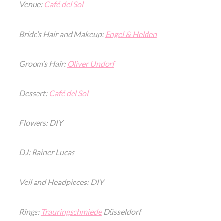
Venue:
Café del Sol
Bride’s Hair and Makeup:
Engel & Helden
Groom’s Hair:
Oliver Undorf
Dessert:
Café del Sol
Flowers: DIY
DJ: Rainer Lucas
Veil and Headpieces: DIY
Rings:
Trauringschmiede
Düsseldorf