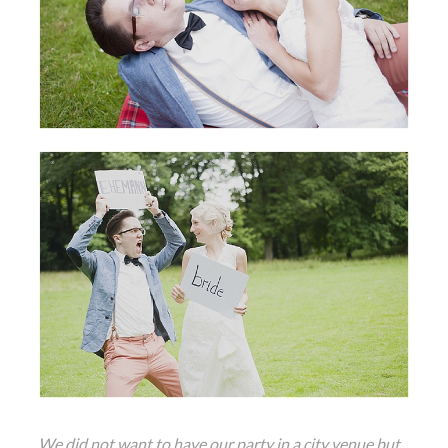
We did not want to have our party in a city venue but