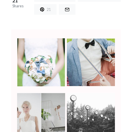
21
Shares
21