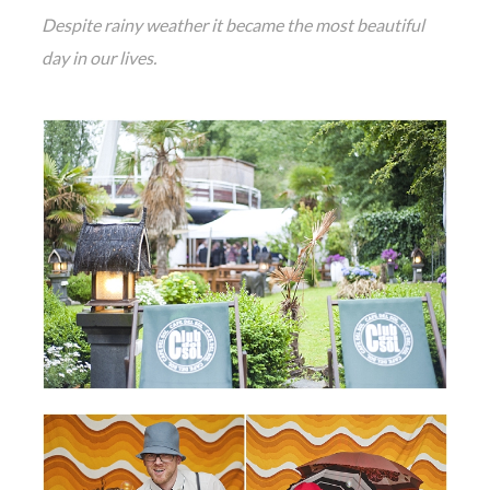
Despite rainy weather it became the most beautiful
day in our lives.