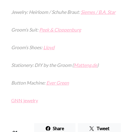
Jewelry: Heirloom / Schuhe Braut:
Siemes / B.A. Star
Groom’s Suit:
Peek & Cloppenburg
Groom’s Shoes:
Lloyd
Stationery: DIY by the Groom (
Matteng.de
)
Button Machine:
Ever Green
GNN jewelry
Share
Tweet