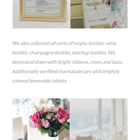
We also collected all sorts of empty bottles: wine
bottles, champagne bottles, ketchup bottles. We
decorated them with bright ribbons, roses and laces.
Additionally we filled marmalade jars with brightly
colored lemonade tablets.