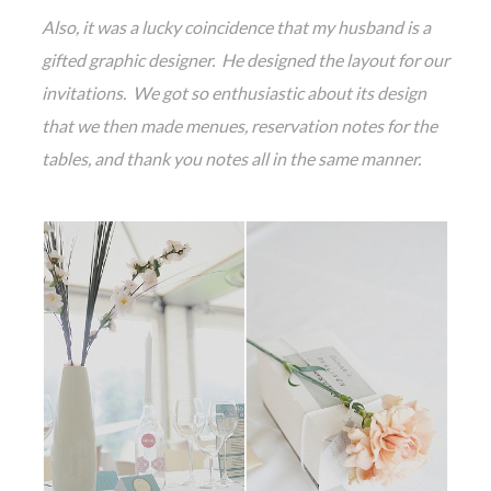
Also, it was a lucky coincidence that my husband is a
gifted graphic designer. He designed the layout for our
invitations. We got so enthusiastic about its design
that we then made menues, reservation notes for the
tables, and thank you notes all in the same manner.