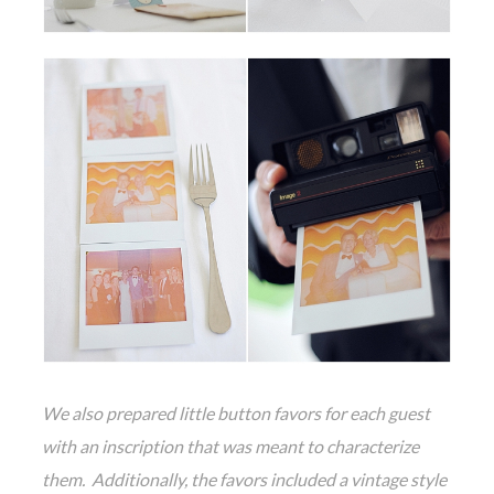
We also prepared little button favors for each guest
with an inscription that was meant to characterize
them. Additionally, the favors included a vintage style