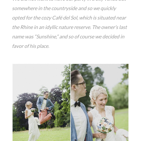
somewhere in the countryside and so we quickly
opted for the cozy Café del Sol, which is situated near
the Rhine in an idyllic nature reserve. The owner’s last
name was “Sunshine,” and so of course we decided in
favor of his place.