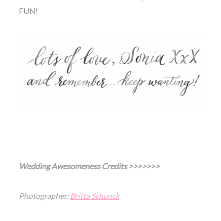
FUN!
Wedding Awesomeness Credits >>>>>>>
Photographer:
Britta Schunck