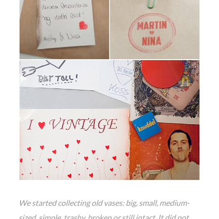
We started collecting old vases: big, small, medium-
sized, simple, trashy, broken or still intact. It did not