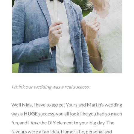
I think our wedding was a real success.
Well Nina, I have to agree! Yours and Martin’s wedding
was a
HUGE
success, you all look like you had so much
fun, and I
love
the DIY element to your big day. The
favours were a fab idea. Humoristic, personal and