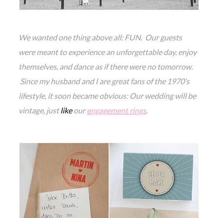
We wanted one thing above all: FUN. Our guests
were meant to experience an unforgettable day, enjoy
themselves, and dance as if there were no tomorrow.
Since my husband and I are great fans of the 1970’s
lifestyle, it soon became obvious: Our wedding will be
vintage, just
like
our
engagement rings
.