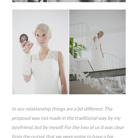
In our relationship things are a bit different. The
proposal was not made in the traditional way by my
boyfriend, but by myself. For the two of us it was clear
from the outset that we were going to have a big