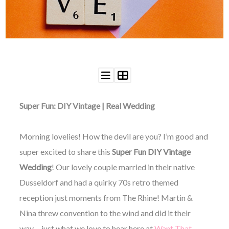
WEDDING
RESOURCES
WEDDING
SUPPLIER
DIRECTORY
SHOP
CONTACT
ME
Super Fun: DIY Vintage | Real Wedding
ADVERTISE
WITH
WANT
THAT
Morning lovelies! How the devil are you? I’m good and
WEDDING
super excited to share this
Super Fun DIY Vintage
SUBMISSIONS
Wedding
! Our lovely couple married in their native
Dusseldorf and had a quirky 70s retro themed
reception just moments from The Rhine! Martin &
Nina threw convention to the wind and did it their
way… just what we love to hear here at
Want That