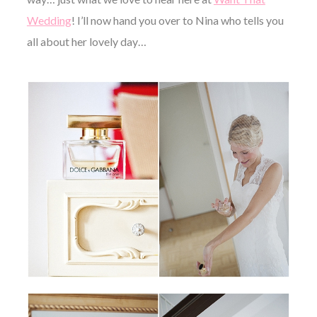
Wedding
! I’ll now hand you over to Nina who tells you
all about her lovely day…
©
2011-
2023
Want
That
Wedding
Blog
|
Website
by
Edit+Post
|
Managed
by
me!
(
Sonia
)
Affiliate
disclosure