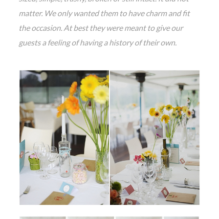
matter. We only wanted them to have charm and fit
the occasion. At best they were meant to give our
guests a feeling of having a history of their own.