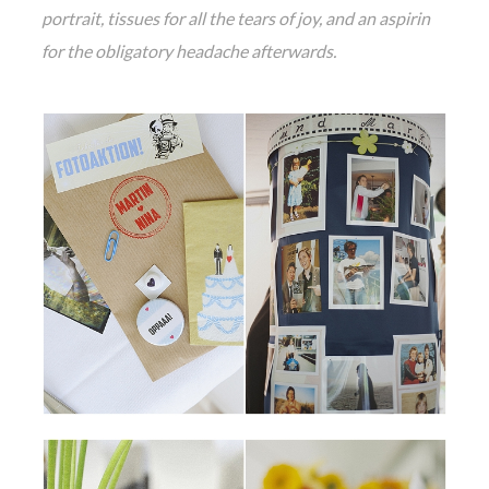
portrait, tissues for all the tears of joy, and an aspirin
for the obligatory headache afterwards.