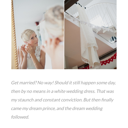
Get married? No way! Should it still happen some day,
then by no means in a white wedding dress. That was
my staunch and constant conviction. But then finally
came my dream prince, and the dream wedding
followed.