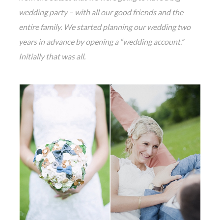
wedding party – with all our good friends and the
entire family. We started planning our wedding two
years in advance by opening a “wedding account.”
Initially that was all.