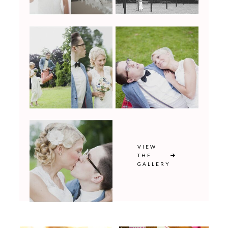
VIEW
THE
GALLERY