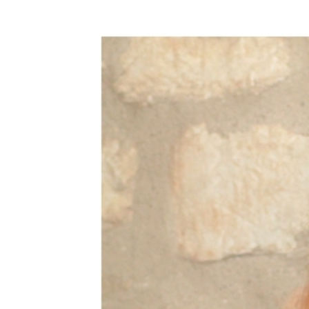
WEDDING
RESOURCES
WEDDING
SUPPLIER
DIRECTORY
SHOP
CONTACT
ME
ADVERTISE
WITH
WANT
THAT
WEDDING
SUBMISSIONS