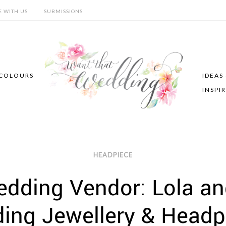
E WITH US
SUBMISSIONS
COLOURS
IDEAS
INSPI
HEADPIECE
dding Vendor: Lola and 
ing Jewellery & Headp