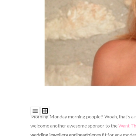
©
2011-
2023
Want
That
Wedding
Blog
|
Website
by
Edit+Post
|
Managed
by
Morning Monday morning people!! Woah, that’s a m
me!
(
Sonia
)
Affiliate
welcome another awesome sponsor to the
Want Th
disclosure
wedding jewellery and headpieces
fit for any moder