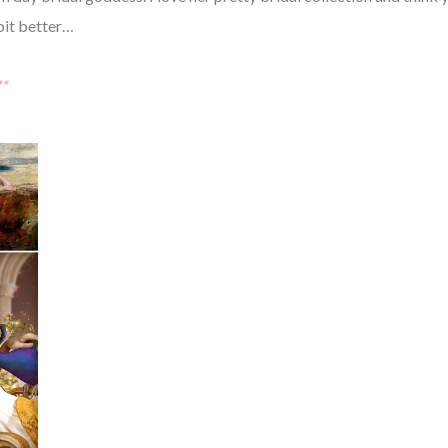
bit better…
*