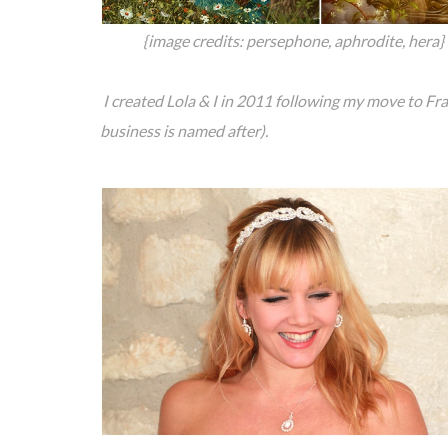
{image credits: persephone, aphrodite, hera}
I created Lola & I in 2011 following my move to F
business is named after).