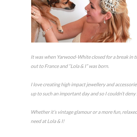
It was when Yarwood-White closed for a break in t
out to France and “Lola & I” was born.
I love creating high impact jewellery and accessories,
up to such an important day and so I couldn’t deny 
Whether it’s vintage glamour or a more fun, relaxed,
need at Lola & I!