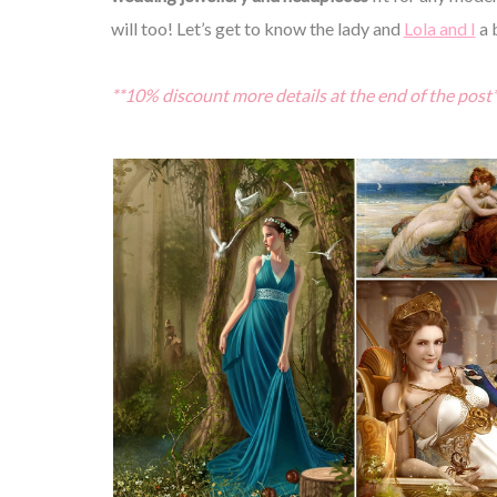
will too! Let’s get to know the lady and
Lola and I
a 
**10% discount more details at the end of the post*