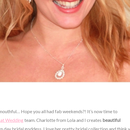
outhful… Hope you all had fab weekends?! It’s now time to
at Wedding
team. Charlotte from Lola and I creates
beautiful
n day bridal goddess. I love her pretty bridal collection and think 