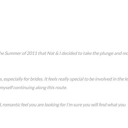
he Summer of 2011 that Nat & I decided to take the plunge and m
 especially for brides. It feels really special to be involved in the l
myself continuing along this route.
 romantic feel you are looking for I’m sure you will find what you