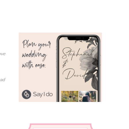
ove
ead