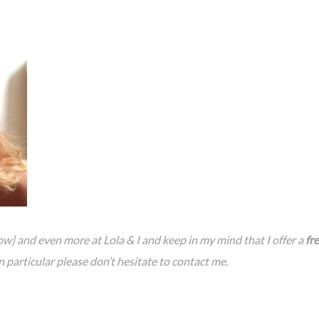
w} and even more at Lola & I and keep in my mind that I offer a
fr
in particular please don’t hesitate to contact me.