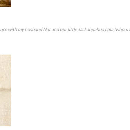
rance with my husband Nat and our little Jackahuahua Lola (whom 