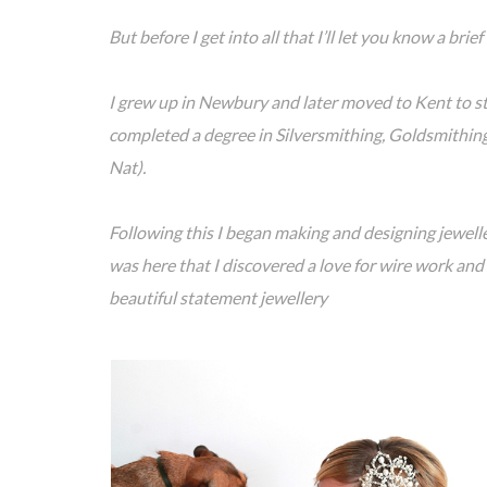
But before I get into all that I’ll let you know a br
I grew up in Newbury and later moved to Kent to st
completed a degree in Silversmithing, Goldsmithin
Nat).
Following this I began making and designing jewell
was here that I discovered a love for wire work and
beautiful statement jewellery