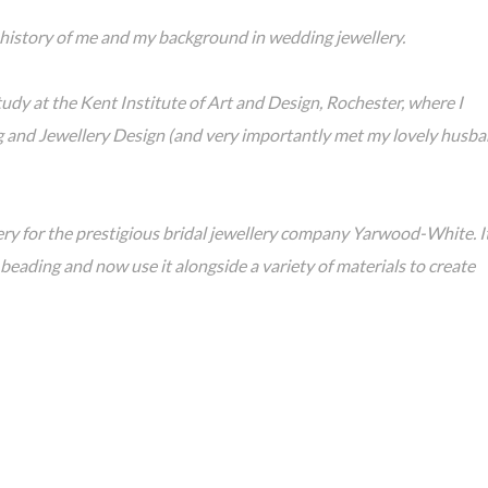
ief history of me and my background in wedding jewellery.
udy at the Kent Institute of Art and Design, Rochester, where I
g and Jewellery Design (and very importantly met my lovely husb
ery for the prestigious bridal jewellery company Yarwood-White. I
 beading and now use it alongside a variety of materials to create