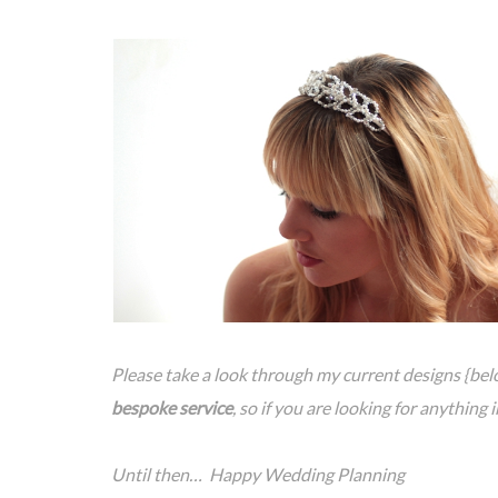
Please take a look through my current designs {belo
bespoke service
, so if you are looking for anything 
Until then… Happy Wedding Planning