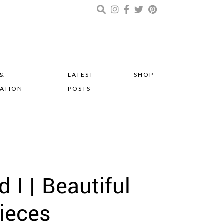
 &
LATEST
SHOP
RATION
POSTS
I | Beautiful
ieces