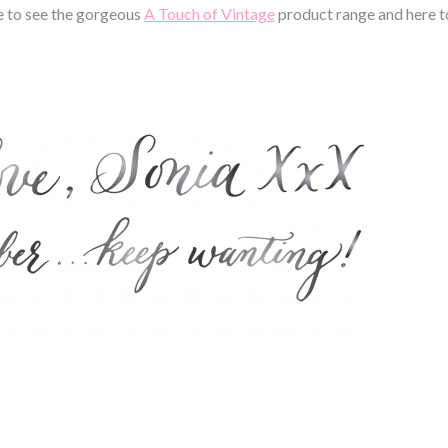
e to see the gorgeous
A Touch of Vintage
product range and here t