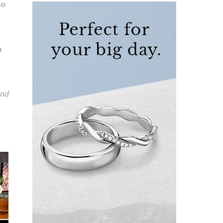
so
n
and