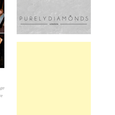
age
re