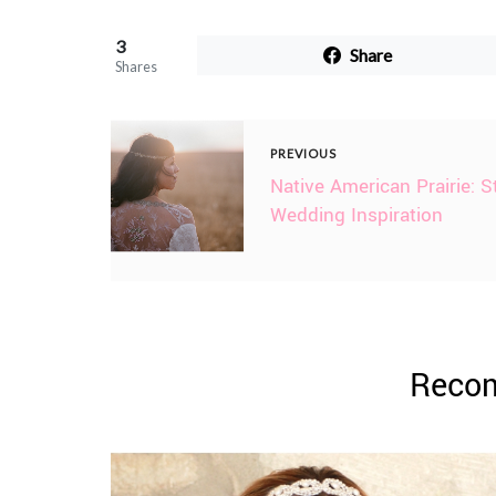
3
Share
Shares
PREVIOUS
Native American Prairie: S
Wedding Inspiration
Reco