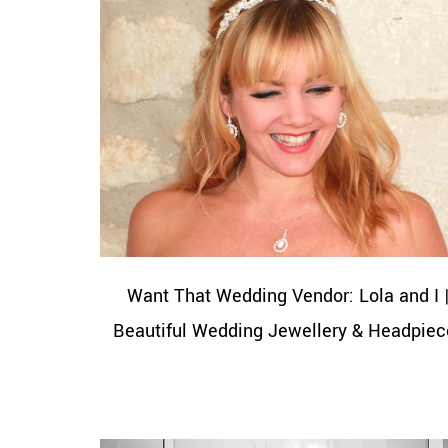
Want That Wedding Vendor: Lola and I 
Beautiful Wedding Jewellery & Headpiec