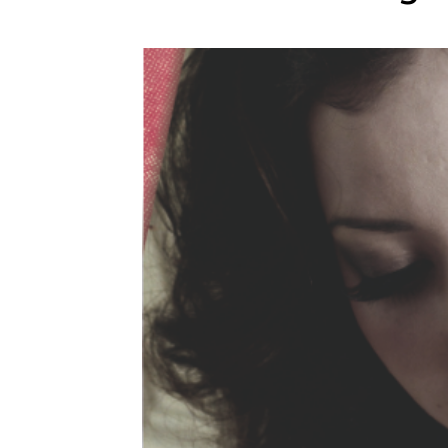
WEDDING
RESOURCES
WEDDING
SUPPLIER
DIRECTORY
SHOP
CONTACT
ME
ADVERTISE
WITH
WANT
THAT
WEDDING
SUBMISSIONS