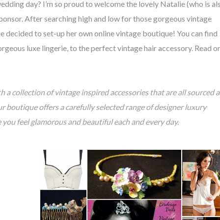
edding day? I’m so proud to welcome the lovely Natalie (who is al
sponsor. After searching high and low for those gorgeous vintage
ie decided to set-up her own online vintage boutique! You can find
rgeous luxe lingerie, to the perfect vintage hair accessory. Read o
h a collection of vintage inspired accessories that are all sourced 
boutique offers a carefully selected range of designer luxury
e you feel glamorous and beautiful each and every day.