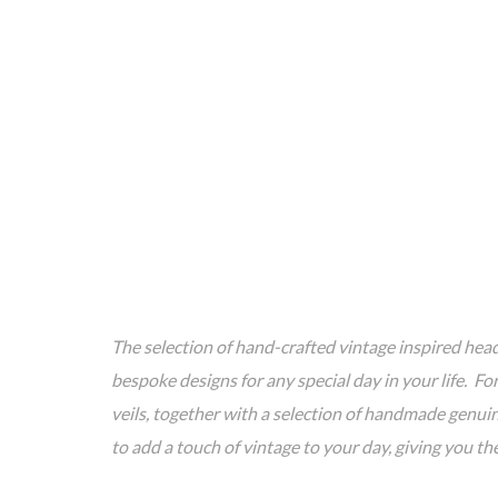
The selection of hand-crafted vintage inspired head
bespoke designs for any special day in your life. F
veils, together with a selection of handmade genuin
to add a touch of vintage to your day, giving you t