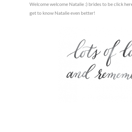
Welcome welcome Natalie :) brides to be click her
get to know Natalie even better!