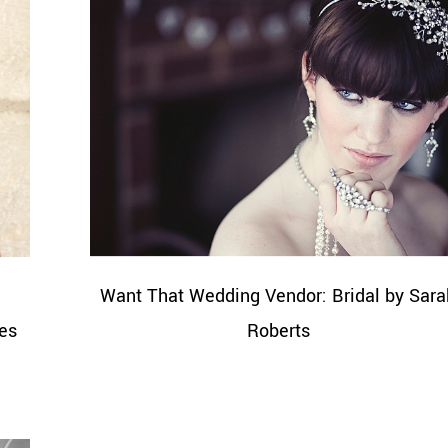
|
Want That Wedding Vendor: Bridal by Sara
es
Roberts