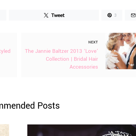
Tweet
3
NEXT
tyled
The Jannie Baltzer 2013 ‘Love’
Collection | Bridal Hair
Accessories
mmended Posts