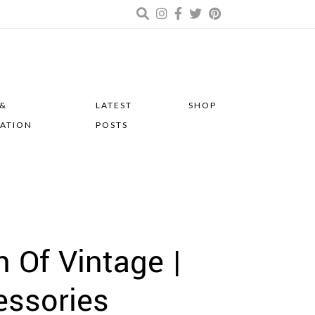
 &
LATEST
SHOP
RATION
POSTS
 Of Vintage |
essories