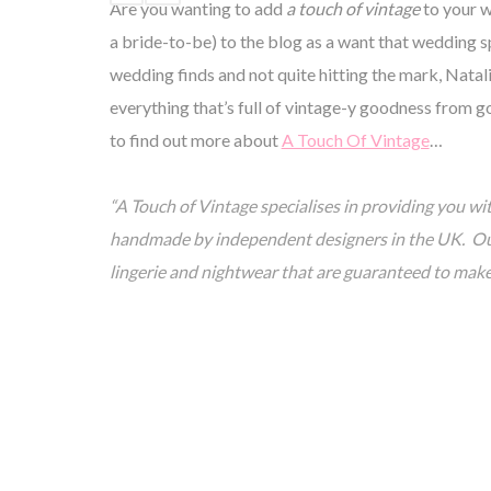
Are you wanting to add
a touch of vintage
to your w
a bride-to-be) to the blog as a want that wedding 
wedding finds and not quite hitting the mark, Natal
everything that’s full of vintage-y goodness from go
to find out more about
A Touch Of Vintage
…
“A Touch of Vintage specialises in providing you wit
handmade by independent designers in the UK. Our 
lingerie and nightwear that are guaranteed to mak