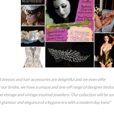
 dresses and hair accessories are delightful and we even offer
or our brides, we have a unique and one-off range of designer birdc
e vintage and vintage inspired jewellery. Our collection will be su
he glamour and elegance of a bygone era with a modern day twist”