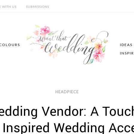
E WITH US
SUBMISSIONS
COLOURS
IDEAS
INSPI
HEADPIECE
dding Vendor: A Touch
 Inspired Wedding Acc