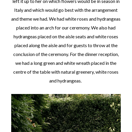
left it up to her on which flowers would be in season in
Italy and which would go best with the arrangement
and theme we had. We had white roses and hydrangeas
placed into an arch for our ceremony. We also had
hydrangeas placed on the aisle seats and white roses
placed along the aisle and for guests to throw at the
conclusion of the ceremony. For the dinner reception,
we had a long green and white wreath placed in the
centre of the table with natural greenery, white roses
and hydrangeas.