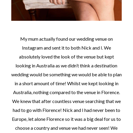
My mum actually found our wedding venue on
Instagram and sent it to both Nick and I. We
absolutely loved the look of the venue but kept
looking in Australia as we didn’t think a destination
wedding would be something we would be able to plan
in a short amount of time! Whilst we kept looking in
Australia, nothing compared to the venue in Florence.
We knew that after countless venue searching that we
had to go with Florence! Nick and I had never been to
Europe, let alone Florence so it was a big deal for us to
choose a country and venue we had never seen! We