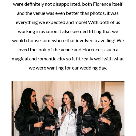
were definitely not disappointed, both Florence itself
and the venue was even better than photos, it was
everything we expected and more! With both of us
working in aviation it also seemed fitting that we
would choose somewhere that involved travelling! We
loved the look of the venue and Florence is such a
magical and romantic city so it fit really well with what
we were wanting for our wedding day.