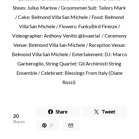
Shoes: Julius Marlow / Groomsmen Suit: Tailors Mark
/ Cake: Belmond Villa San Michele / Food: Belmond
Villa San Michele / Flowers: FunkyBird Firenze /
Videographer: Anthony Venitis @bvaerial / Ceremony
Venue: Belmond Villa San Michele / Reception Venue:
Belmond Villa San Michele / Entertainment: DJ: Marco
Garberoglio, String Quartet: Gli Archimisti String
Ensemble / Celebrant: Blessings From Italy (Diane
Rossi)
Share
Tweet
20
Shares
20