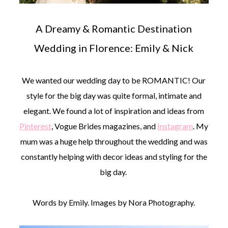
A Dreamy & Romantic Destination
Wedding in Florence: Emily & Nick
We wanted our wedding day to be ROMANTIC! Our
style for the big day was quite formal, intimate and
elegant. We found a lot of inspiration and ideas from
Pinterest
, Vogue Brides magazines, and
Instagram
. My
mum was a huge help throughout the wedding and was
constantly helping with decor ideas and styling for the
big day.
Words by Emily. Images by Nora Photography.