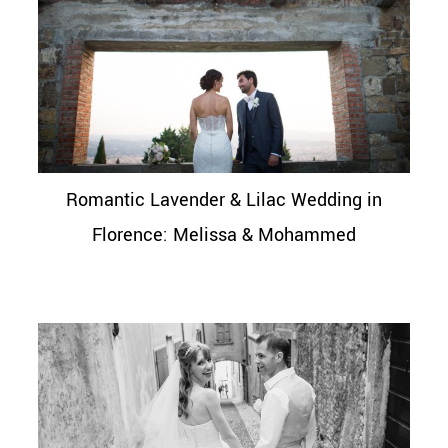
Romantic Lavender & Lilac Wedding in
Florence: Melissa & Mohammed