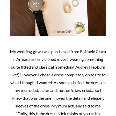
My wedding gown was purchased from Raffaele Ciuca
in Armadale. I envisioned myself wearing something
quite fitted and classical (something Audrey Hepburn
like!) However, I chose a dress completely opposite to
what I thought I wanted. As soon as I tried the dress on
my mum, dad, sister and mother in law cried… so I
knew that was the one! I loved the detail and elegant
sleeves of the dress. My mum actually said to me
“Emily, this is the dress! Nick thinks of you as his