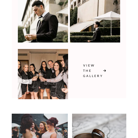
VIEW
THE
GALLERY