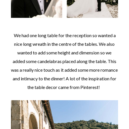
We had one long table for the reception so wanted a
nice long wreath in the centre of the tables. We also
wanted to add some height and dimension so we
added some candelabras placed along the table. This
was a really nice touch as it added some more romance
and intimacy to the dinner! A lot of the inspiration for
the table decor came from Pinterest!