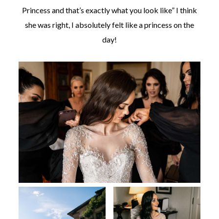
Princess and that’s exactly what you look like” I think
she was right, I absolutely felt like a princess on the
day!