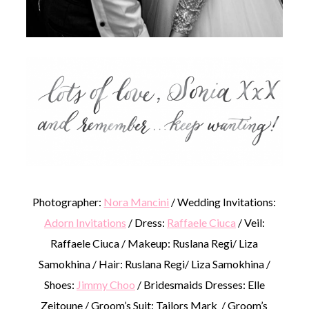
Photographer:
Nora Mancini
/ Wedding Invitations:
Adorn Invitations
/ Dress:
Raffaele Ciuca
/ Veil:
Raffaele Ciuca / Makeup: Ruslana Regi/ Liza
Samokhina / Hair: Ruslana Regi/ Liza Samokhina /
Shoes:
Jimmy Choo
/ Bridesmaids Dresses: Elle
Zeitoune / Groom’s Suit: Tailors Mark / Groom’s