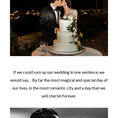
If we could sum up our wedding in one sentence, we
would say… By far the most magical and special day of
our lives, in the most romantic city and a day that we
will cherish forever.