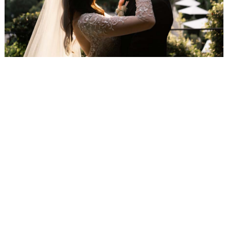
WEDDING
RESOURCES
WEDDING
SUPPLIER
DIRECTORY
SHOP
CONTACT
ME
ADVERTISE
WITH
WANT
THAT
WEDDING
SUBMISSIONS