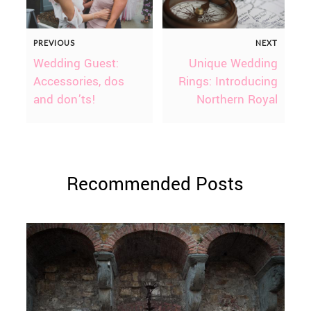
PREVIOUS
NEXT
Wedding Guest:
Unique Wedding
Accessories, dos
Rings: Introducing
and don’ts!
Northern Royal
Recommended Posts