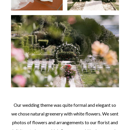
Our wedding theme was quite formal and elegant so
we chose natural greenery with white flowers. We sent
photos of flowers and arrangements to our florist and