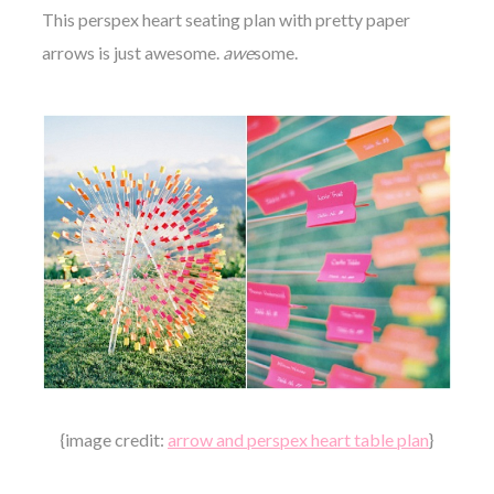
This perspex heart seating plan with pretty paper
arrows is just awesome.
awe
some.
{image credit:
arrow and perspex heart table plan
}