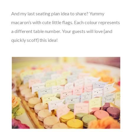
And my last seating plan idea to share? Yummy
macaron’s with cute little flags. Each colour represents
a different table number. Your guests will love {and
quickly scoff} this idea!