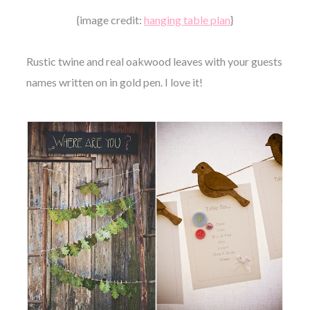
{image credit:
hanging table plan
}
Rustic twine and real oakwood leaves with your guests
names written on in gold pen. I love it!