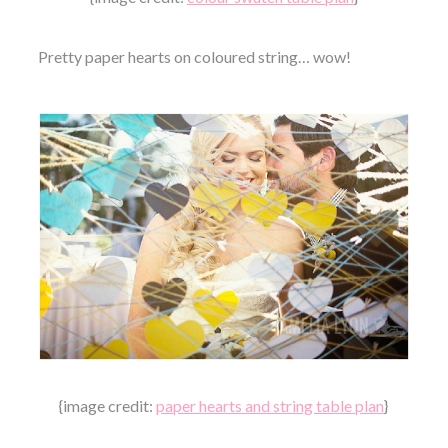
Pretty paper hearts on coloured string… wow!
{image credit:
paper hearts and string table plan
}