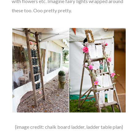
with flowers etc. Imagine fairy lights wrapped around
these too. Ooo pretty pretty.
{image credit: chalk board ladder, ladder table plan}