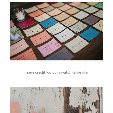
{image credit: colour swatch table plan}