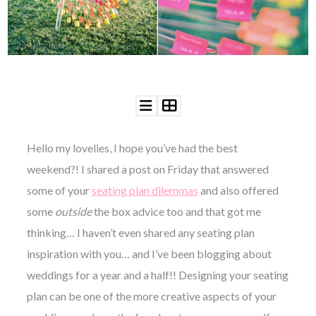
WEDDING
RESOURCES
WEDDING
SUPPLIER
DIRECTORY
SHOP
CONTACT
ME
Hello my lovelies, I hope you’ve had the best
ADVERTISE
WITH
weekend?! I shared a post on Friday that answered
WANT
THAT
some of your
seating plan dilemmas
and also offered
WEDDING
some
outside
the box advice too and that got me
SUBMISSIONS
thinking… I haven’t even shared any seating plan
inspiration with you… and I’ve been blogging about
weddings for a year and a half!! Designing your seating
plan can be one of the more creative aspects of your