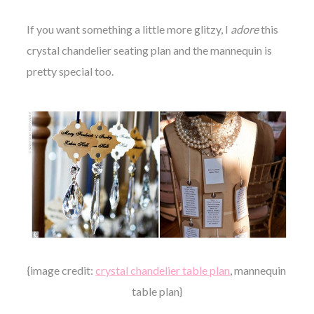
If you want something a little more glitzy, I
adore
this
crystal chandelier seating plan and the mannequin is
pretty special too.
{image credit:
crystal chandelier table plan
, mannequin
table plan}