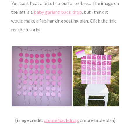
You can’t beat a bit of colourful ombré… The image on
the left is a
baby garland back drop
, but I think it
would make a fab hanging seating plan.
Click the link
for the tutorial.
{image credit:
ombré backdrop
, ombré table plan}