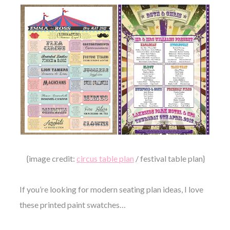
{image credit:
circus table plan
/ festival table plan}
If you’re looking for modern seating plan ideas, I love
these printed paint swatches…