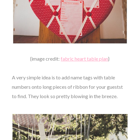
{image credit:
fabric heart table plan
}
A very simple idea is to add name tags with table
numbers onto long pieces of ribbon for your guestst
to find. They look so pretty blowing in the breeze.