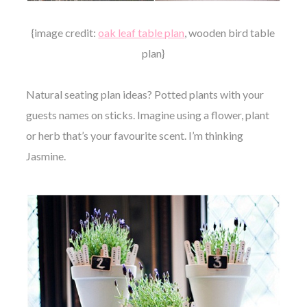
{image credit:
oak leaf table plan
, wooden bird table
plan}
Natural seating plan ideas? Potted plants with your
guests names on sticks. Imagine using a flower, plant
or herb that’s your favourite scent. I’m thinking
Jasmine.