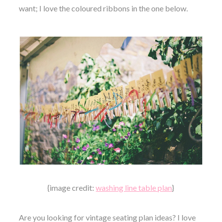
want; I love the coloured ribbons in the one below.
{image credit:
washing line table plan
}
Are you looking for vintage seating plan ideas? I love