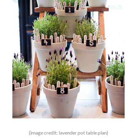
{image credit: lavender pot table plan}