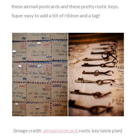
these airmail postcards and these pretty rustic keys.
Super easy to add a bit of ribbon and a tag!
{image credit:
airmail postcard
, rustic key table plan}