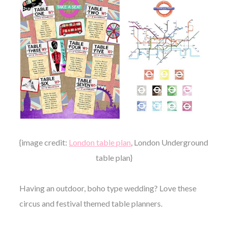
{image credit:
London table plan
, London Underground
table plan}
Having an outdoor, boho type wedding? Love these
circus and festival themed table planners.