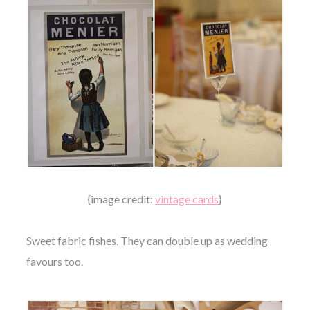
{image credit:
vintage cards
}
Sweet fabric fishes. They can double up as wedding
favours too.