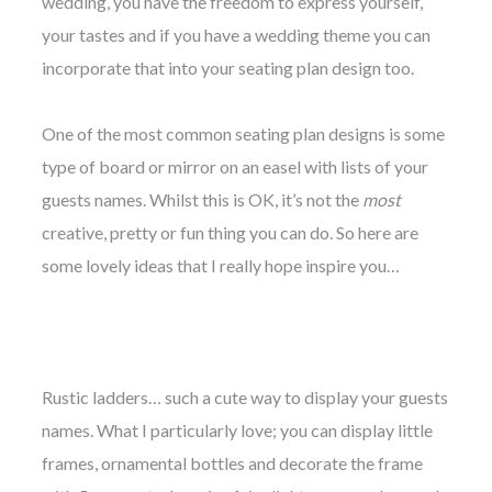
wedding, you have the freedom to express yourself,
your tastes and if you have a wedding theme you can
incorporate that into your seating plan design too.
One of the most common seating plan designs is some
©
type of board
or mirror
on an easel with lists of your
2011-
2023
guests names. Whilst this is OK, it’s not the
most
Want
creative, pretty or fun thing you can do. So here are
That
Wedding
some lovely ideas that I really hope inspire you…
Blog
|
Website
by
Edit+Post
|
Managed
Rustic ladders… such a cute way to display your guests
by
me!
names. What I particularly love; you can display little
(
Sonia
)
Affiliate
frames, ornamental bottles and decorate the frame
disclosure