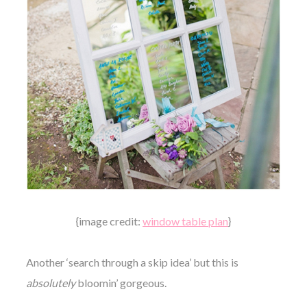
{image credit:
window table plan
}
Another ‘search through a skip idea’ but this is
absolutely
bloomin’ gorgeous.