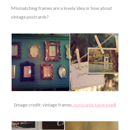
Mismatching frames are a lovely idea or how about
vintage postcards?
{image credit: vintage frames,
postcards table plan
}