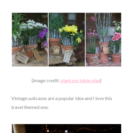
{image credit:
plant pot table plan
}
Vintage suitcases are a popular idea and I love this
travel themed one.