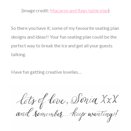
{image credit:
Macaron and flags table plan
}
So there you have it; some of my favourite seating plan
designs and ideas!! Your fun seating plan could be the
perfect way to break the ice and get all your guests
talking.
Have fun getting creative lovelies…