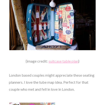
{image credit:
suitcase table plan
}
London based couples might appreciate these seating
planners. I love the tube map idea. Perfect for that
couple who met and fell in love in London.