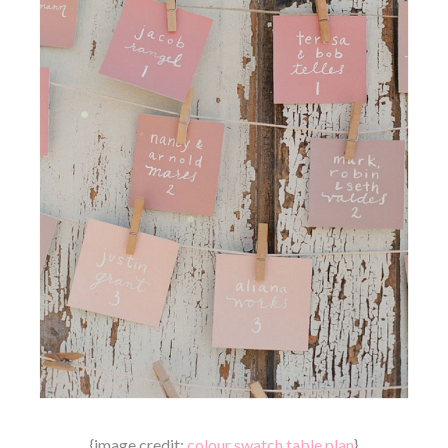
{image credit:
colour swatch table plan
}