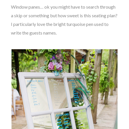
Window panes… ok you might have to search through
a skip or something but how sweet is this seating plan?
I particularly love the bright turquoise pen used to
write the guests names.