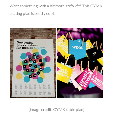
Want something with a bit more
attitude
? This CYMK
seating plan is pretty cool.
{image credit: CYMK table plan}