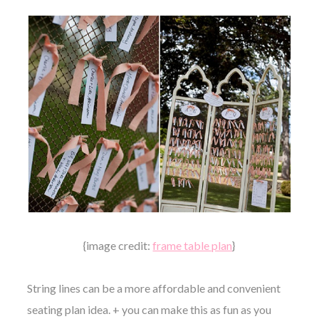
{image credit:
frame table plan
}
String lines can be a more affordable and convenient
seating plan idea. + you can make this as fun as you