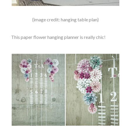
{image credit: hanging table plan}
This paper flower hanging planner is really chic!