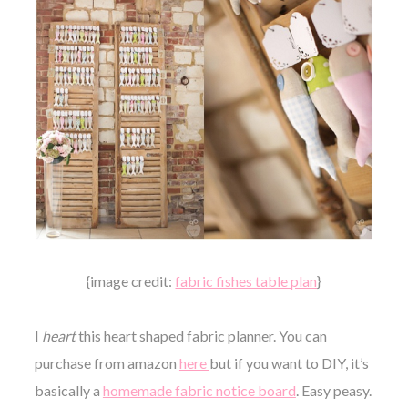
{image credit:
fabric fishes table plan
}
I
heart
this heart shaped fabric planner. You can
purchase from amazon
here
but if you want to DIY, it’s
basically a
homemade fabric notice board
. Easy peasy.