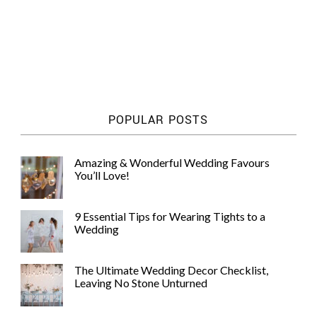
POPULAR POSTS
Amazing & Wonderful Wedding Favours
You’ll Love!
9 Essential Tips for Wearing Tights to a
Wedding
The Ultimate Wedding Decor Checklist,
Leaving No Stone Unturned