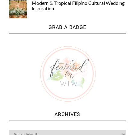
Modern & Tropical Filipino Cultural Wedding
Inspiration
GRAB A BADGE
ARCHIVES