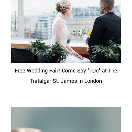
Free Wedding Fair! Come Say ‘I Do’ at The
Trafalgar St. James in London