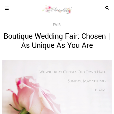
Skip
to
content
COLOUR
FAIR
SCHEMES
Boutique Wedding Fair: Chosen |
REAL
WEDDINGS
As Unique As You Are
STYLED
INSPIRATION
WEDDING
ADVICE
WEDDING
DRESSES
WEDDING
IDEAS
WEDDING
MUSIC
WEDDING
READINGS