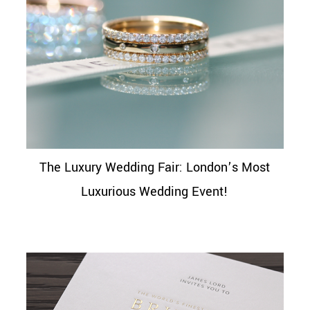
The Luxury Wedding Fair: London’s Most
Luxurious Wedding Event!