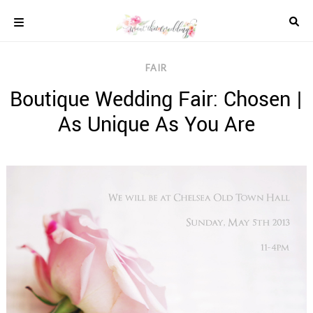
Skip
to
content
COLOUR
FAIR
SCHEMES
Boutique Wedding Fair: Chosen |
REAL
WEDDINGS
As Unique As You Are
STYLED
INSPIRATION
WEDDING
ADVICE
WEDDING
DRESSES
WEDDING
IDEAS
WEDDING
MUSIC
WEDDING
READINGS