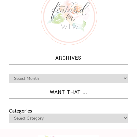
ARCHIVES
WANT THAT ...
Categories