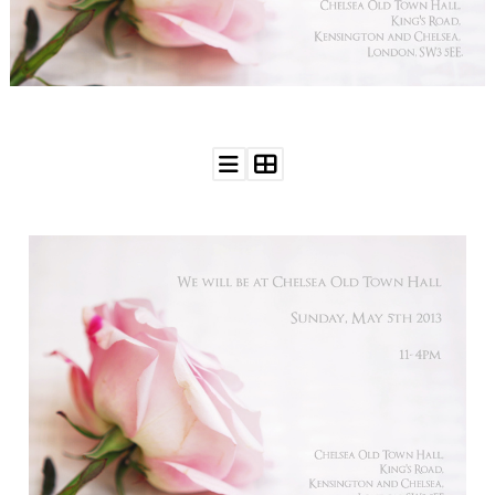
WEDDING
RESOURCES
WEDDING
SUPPLIER
DIRECTORY
SHOP
CONTACT
ME
ADVERTISE
WITH
WANT
THAT
WEDDING
SUBMISSIONS