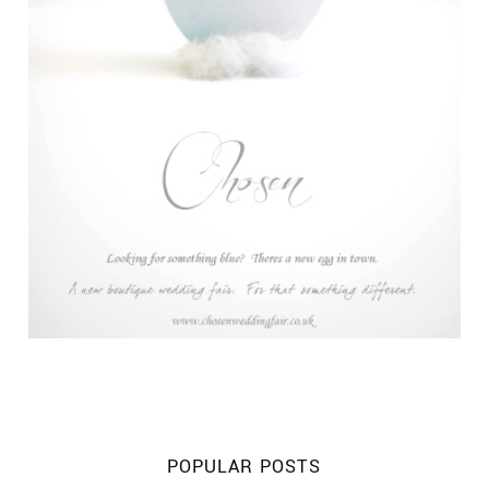
POPULAR POSTS