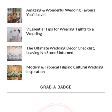
Amazing & Wonderful Wedding Favours
You’ll Love!
9 Essential Tips for Wearing Tights to a
Wedding
The Ultimate Wedding Decor Checklist,
Leaving No Stone Unturned
Modern & Tropical Filipino Cultural Wedding
Inspiration
GRAB A BADGE