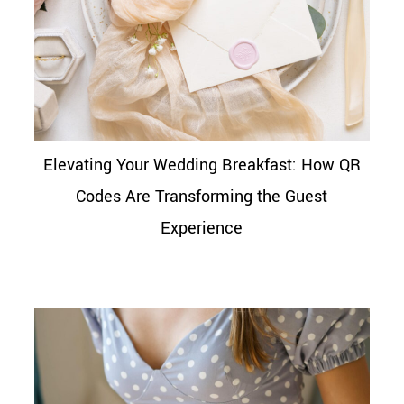
Elevating Your Wedding Breakfast: How QR
Codes Are Transforming the Guest
Experience