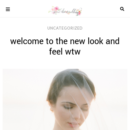
Skip
to
content
COLOUR
UNCATEGORIZED
SCHEMES
welcome to the new look and
REAL
WEDDINGS
feel wtw
STYLED
INSPIRATION
WEDDING
ADVICE
WEDDING
DRESSES
WEDDING
IDEAS
WEDDING
MUSIC
WEDDING
READINGS