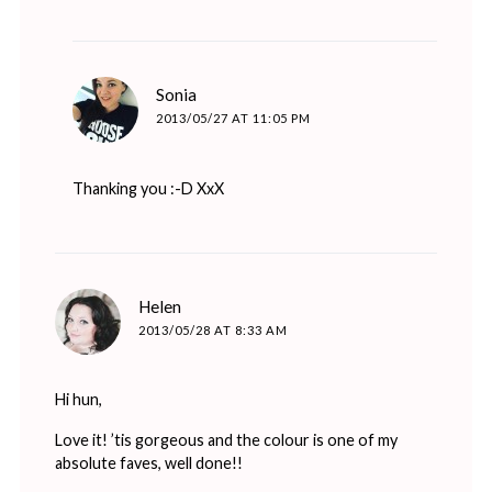
says:
Sonia
2013/05/27 AT 11:05 PM
Thanking you :-D XxX
says:
Helen
2013/05/28 AT 8:33 AM
Hi hun,
Love it! ’tis gorgeous and the colour is one of my
absolute faves, well done!!