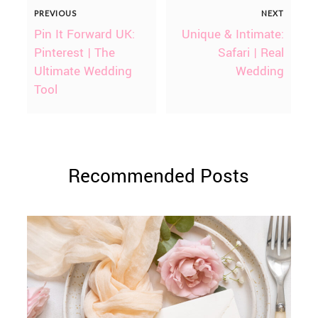
PREVIOUS
NEXT
Pin It Forward UK:
Unique & Intimate:
Pinterest | The
Safari | Real
Ultimate Wedding
Wedding
Tool
Recommended Posts