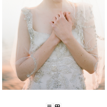
WEDDING
RESOURCES
WEDDING
SUPPLIER
DIRECTORY
SHOP
CONTACT
ME
ADVERTISE
WITH
WANT
THAT
WEDDING
SUBMISSIONS