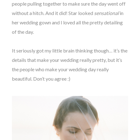
people pulling together to make sure the day went off
without a hitch. And it did! Star looked
sensational
in
her wedding gown and I loved all the pretty detailing
of the day.
It seriously got my little brain thinking though… it’s the
details that make your wedding really pretty, but it’s
the people who make your wedding day really
beautiful. Don’t you agree :)