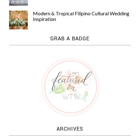
Modern & Tropical Filipino Cultural Wedding
Inspiration
GRAB A BADGE
ARCHIVES