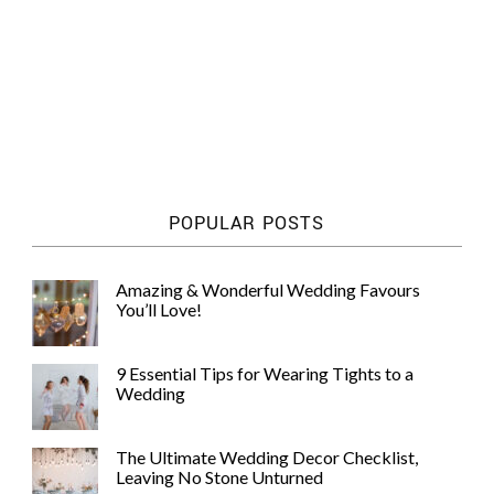
POPULAR POSTS
Amazing & Wonderful Wedding Favours
You’ll Love!
9 Essential Tips for Wearing Tights to a
Wedding
The Ultimate Wedding Decor Checklist,
Leaving No Stone Unturned