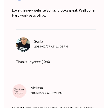
Love the new website Sonia. It looks great. Well done.
Hard work pays off xx
says:
Sonia
2013/05/27 AT 11:02 PM
Thanks Joyceee :) XxX
says:
Melissa
2013/05/27 AT 8:28 PM