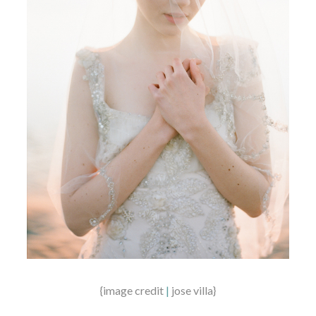
{image credit
|
jose villa}