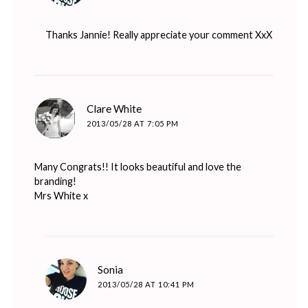
Thanks Jannie! Really appreciate your comment XxX
says:
Clare White
2013/05/28 AT 7:05 PM
Many Congrats!! It looks beautiful and love the
branding!
Mrs White x
says:
Sonia
2013/05/28 AT 10:41 PM