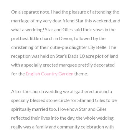
On a separate note, I had the pleasure of attending the
marriage of my very dear friend Star this weekend, and
what a wedding! Star and Giles said their vows in the
prettiest little church in Devon, followed by the
christening of their cutie-pie daughter Lily Belle. The
reception was held on Star’s Dads 10 acre plot of land
with a specially erected marquee prettily decorated
for the
English Country Garden
theme.
After the church wedding we all gathered around a
specially blessed stone circle for Star and Giles to be
spiritually married too. I love how Star and Giles
reflected their lives into the day, the whole wedding
really was a family and community celebration with