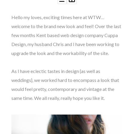
Hello my loves, exciting times here at WTW…
welcome to the brand new look and feel! Over the last
few months Kent based web design company Cuppa
©
Design, my husband Chris and I have been working to
2011-
upgrade the look and the workability of the site.
2023
Want
That
Wedding
As I have eclectic tastes in design {as well as
Blog
weddings}, we worked hard to encompass a look that
|
Website
would feel pretty, contemporary and vintage at the
by
same time. We all really, really hope you like it.
Edit+Post
|
Managed
by
me!
(
Sonia
)
Affiliate
disclosure