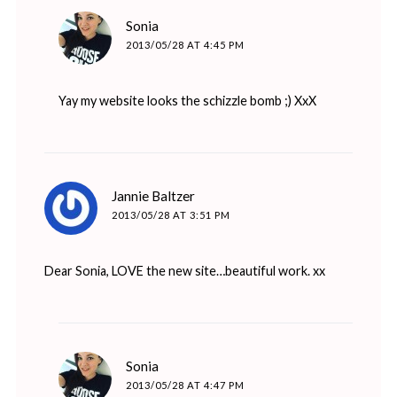
says:
Sonia
2013/05/28 AT 4:45 PM
Yay my website looks the schizzle bomb ;) XxX
says:
Jannie Baltzer
2013/05/28 AT 3:51 PM
Dear Sonia, LOVE the new site…beautiful work. xx
says:
Sonia
2013/05/28 AT 4:47 PM