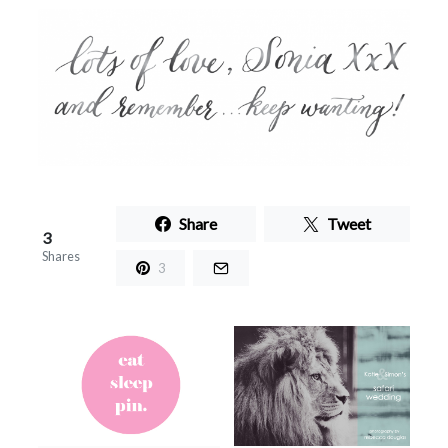
Share
Tweet
3
Shares
3