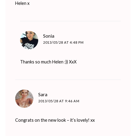
Helen x
says:
Sonia
2013/05/28 AT 4:48 PM
Thanks so much Helen :)) XxX
says:
Sara
2013/05/28 AT 9:46 AM
Congrats on the new look – it’s lovely! xx