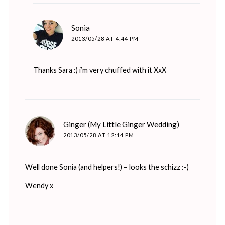
says:
Sonia
2013/05/28 AT 4:44 PM
Thanks Sara :) i’m very chuffed with it XxX
says:
Ginger (My Little Ginger Wedding)
2013/05/28 AT 12:14 PM
Well done Sonia (and helpers!) – looks the schizz :-)
Wendy x