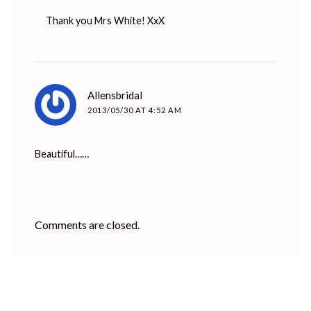
Thank you Mrs White! XxX
says:
Allensbridal
2013/05/30 AT 4:52 AM
Beautiful……
Comments are closed.