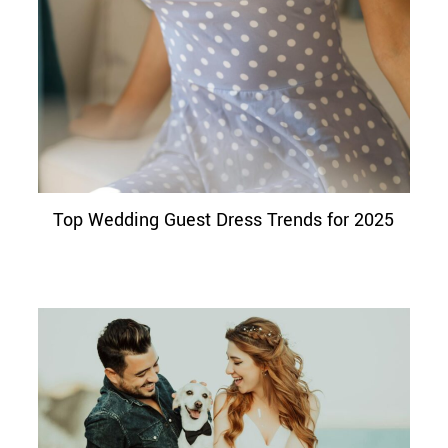
Top Wedding Guest Dress Trends for 2025