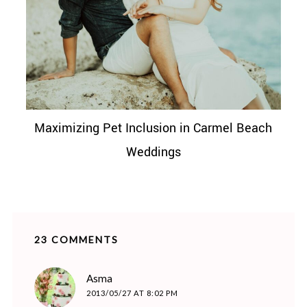
Maximizing Pet Inclusion in Carmel Beach
Weddings
23 COMMENTS
says:
Asma
2013/05/27 AT 8:02 PM