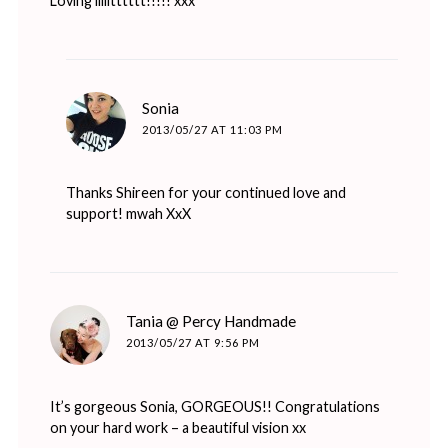
Loving iiiiitttttt!!!!! xxx
says:
Sonia
2013/05/27 AT 11:03 PM
Thanks Shireen for your continued love and
support! mwah XxX
says:
Tania @ Percy Handmade
2013/05/27 AT 9:56 PM
It’s gorgeous Sonia, GORGEOUS!! Congratulations
on your hard work – a beautiful vision xx