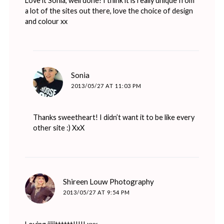
Love it Sonia, well done! I think it is really unique from
a lot of the sites out there, love the choice of design
and colour xx
says:
Sonia
2013/05/27 AT 11:03 PM
Thanks sweetheart! I didn’t want it to be like every
other site :) XxX
says:
Shireen Louw Photography
2013/05/27 AT 9:54 PM