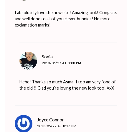
I absolutely love the new site! Amazing look! Congrats
and well done to all of you clever bunnies! No more
exclamation marks!
says:
Sonia
2013/05/27 AT 8:08 PM
Hehe! Thanks so much Asma! I too am very fond of
the old !! Glad you’re loving the new look too! XxX
says:
Joyce Connor
2013/05/27 AT 8:16 PM