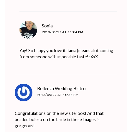
says:
Sonia
2013/05/27 AT 11:04 PM
Yay! So happy you love it Tania {means alot coming
from someone with impecable taste!} XxX
says:
Bellenza Wedding Bistro
2013/05/27 AT 10:36 PM
Congratulations on the new site look! And that
beaded bolero on the bride in these images is
gorgeous!