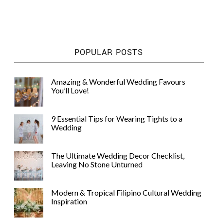
POPULAR POSTS
Amazing & Wonderful Wedding Favours
You’ll Love!
9 Essential Tips for Wearing Tights to a
Wedding
The Ultimate Wedding Decor Checklist,
Leaving No Stone Unturned
Modern & Tropical Filipino Cultural Wedding
Inspiration