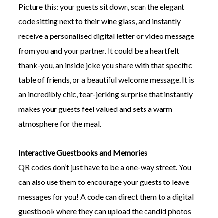
Picture this: your guests sit down, scan the elegant
code sitting next to their wine glass, and instantly
receive a personalised digital letter or video message
from you and your partner. It could be a heartfelt
thank-you, an inside joke you share with that specific
table of friends, or a beautiful welcome message. It is
an incredibly chic, tear-jerking surprise that instantly
makes your guests feel valued and sets a warm
atmosphere for the meal.
Interactive Guestbooks and Memories
QR codes don’t just have to be a one-way street. You
can also use them to encourage your guests to leave
messages for you! A code can direct them to a digital
guestbook where they can upload the candid photos