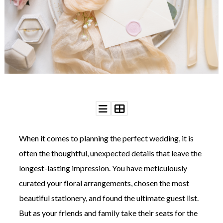
WEDDING
RESOURCES
WEDDING
SUPPLIER
DIRECTORY
SHOP
CONTACT
ME
ADVERTISE
WITH
WANT
THAT
WEDDING
When it comes to planning the perfect wedding, it is
SUBMISSIONS
often the thoughtful, unexpected details that leave the
longest-lasting impression. You have meticulously
curated your floral arrangements, chosen the most
beautiful stationery, and found the ultimate guest list.
But as your friends and family take their seats for the