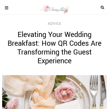
Skip
to
content
COLOUR
ADVICE
SCHEMES
Elevating Your Wedding
REAL
WEDDINGS
Breakfast: How QR Codes Are
STYLED
INSPIRATION
Transforming the Guest
WEDDING
Experience
ADVICE
WEDDING
DRESSES
WEDDING
IDEAS
WEDDING
MUSIC
WEDDING
READINGS