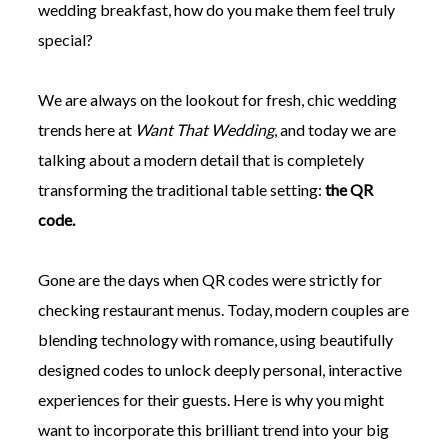
wedding breakfast, how do you make them feel truly
special?
We are always on the lookout for fresh, chic wedding
trends here at
Want That Wedding
, and today we are
©
2011-
talking about a modern detail that is completely
2023
transforming the traditional table setting:
the QR
Want
That
code.
Wedding
Blog
|
Gone are the days when QR codes were strictly for
Website
checking restaurant menus. Today, modern couples are
by
Edit+Post
|
blending technology with romance, using beautifully
Managed
by
designed codes to unlock deeply personal, interactive
me!
experiences for their guests. Here is why you might
(
Sonia
)
Affiliate
disclosure
want to incorporate this brilliant trend into your big