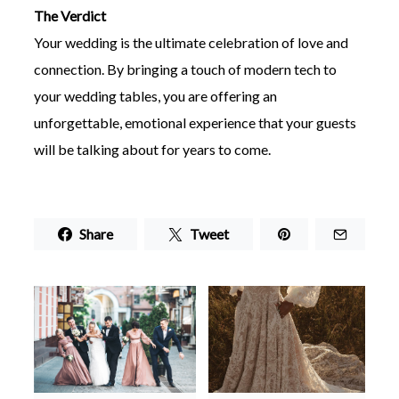
The Verdict
Your wedding is the ultimate celebration of love and
connection. By bringing a touch of modern tech to
your wedding tables, you are offering an
unforgettable, emotional experience that your guests
will be talking about for years to come.
Share
Tweet