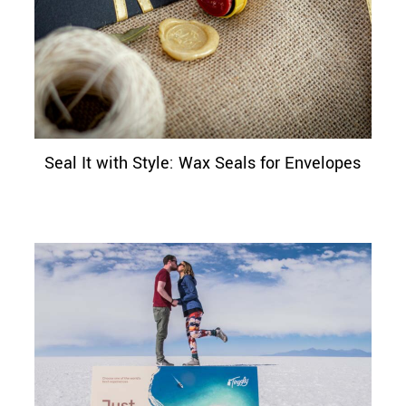
Seal It with Style: Wax Seals for Envelopes