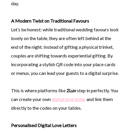
day.
A Modern Twist on Traditional Favours
Let’s be honest: while traditional wedding favours look
lovely on the table, they are often left behind at the
end of the night. Instead of gifting a physical trinket,
couples are shifting towards experiential gifting. By
incorporating a stylish QR code into your place cards
or menus, you can lead your guests to a digital surprise.
This is where platforms like
2Luv
step in perfectly. You
can create your own
digital love letter
and link them
directly to the codes on your tables.
Personalised Digital Love Letters