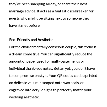
they’ve been snapping all day, or share their best
marriage advice. It acts as a fantastic icebreaker for
guests who might be sitting next to someone they
haven’t met before.
Eco-Friendly and Aesthetic
For the environmentally conscious couple, this trend is
a dream come true. You can significantly reduce the
amount of paper used for multi-page menus or
individual thank-you notes. Better yet, you don’t have
to compromise on style. Your QR codes can be printed
on delicate vellum, stamped onto wax seals, or
engraved into acrylic signs to perfectly match your
wedding aesthetic.