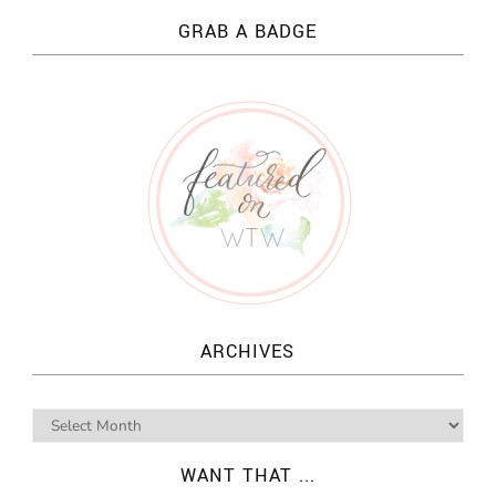
GRAB A BADGE
ARCHIVES
WANT THAT ...