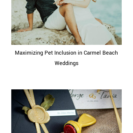
Maximizing Pet Inclusion in Carmel Beach
Weddings