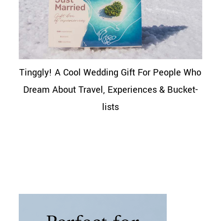
Tinggly! A Cool Wedding Gift For People Who
Dream About Travel, Experiences & Bucket-
lists