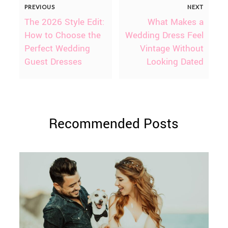
PREVIOUS
NEXT
The 2026 Style Edit:
What Makes a
How to Choose the
Wedding Dress Feel
Perfect Wedding
Vintage Without
Guest Dresses
Looking Dated
Recommended Posts