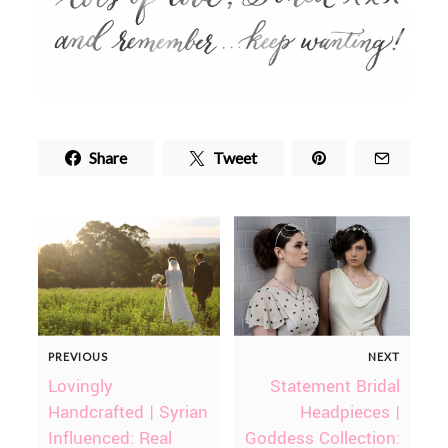
Share
Tweet
PREVIOUS
NEXT
Lovingly
Statement Bridal
Handcrafted | Syrian
Headpieces |
Influenced: Real
Goddess Collection: