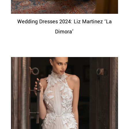
Wedding Dresses 2024: Liz Martinez ‘La
Dimora’