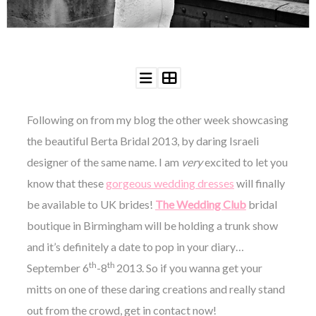
WEDDING
RESOURCES
WEDDING
SUPPLIER
DIRECTORY
SHOP
CONTACT
Following on from my blog the other week showcasing
ME
the beautiful Berta Bridal 2013, by daring Israeli
ADVERTISE
designer of the same name. I am
very
excited to let you
WITH
WANT
know that these
THAT
gorgeous wedding dresses
will finally
WEDDING
be available to UK brides!
The Wedding Club
bridal
SUBMISSIONS
boutique in Birmingham will be holding a trunk show
and it’s definitely a date to pop in your diary…
th
th
September 6
-8
2013. So if you wanna get your
mitts on one of these daring creations and really stand
out from the crowd, get in contact now!