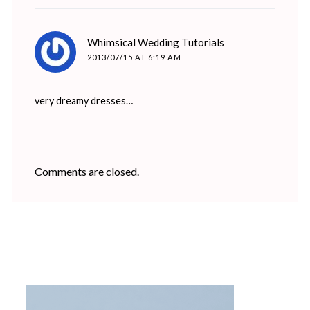
says:
Whimsical Wedding Tutorials
2013/07/15 AT 6:19 AM
very dreamy dresses…
Comments are closed.