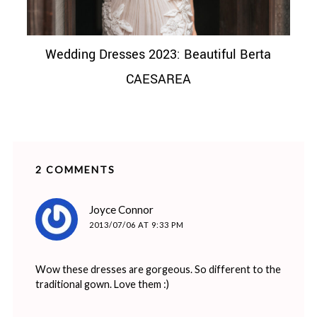
Wedding Dresses 2023: Beautiful Berta
CAESAREA
2 COMMENTS
says:
Joyce Connor
2013/07/06 AT 9:33 PM
Wow these dresses are gorgeous. So different to the
traditional gown. Love them :)