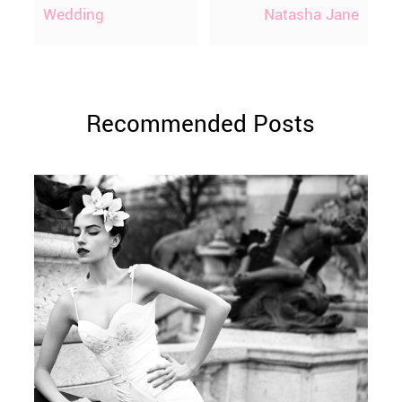
Wedding
Natasha Jane
Recommended Posts