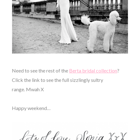
Need to see the rest of the
Berta bridal collection
?
Click the link to see the full sizzlingly sultry
range. Mwah X
Happy weekend…