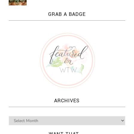
GRAB A BADGE
ARCHIVES