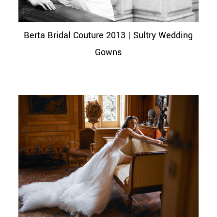
Berta Bridal Couture 2013 | Sultry Wedding
Gowns