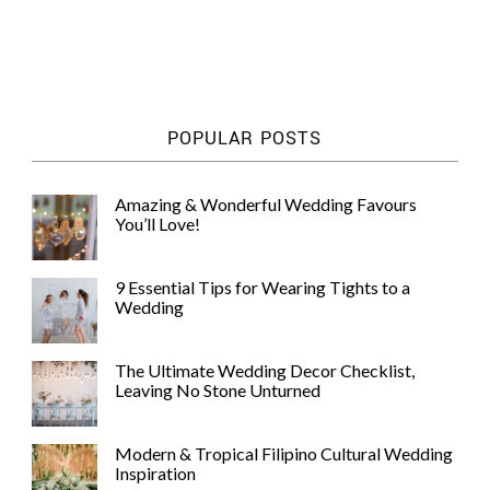
POPULAR POSTS
Amazing & Wonderful Wedding Favours
You’ll Love!
9 Essential Tips for Wearing Tights to a
Wedding
The Ultimate Wedding Decor Checklist,
Leaving No Stone Unturned
Modern & Tropical Filipino Cultural Wedding
Inspiration