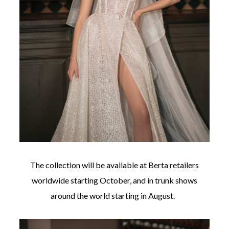
The collection will be available at Berta retailers
worldwide starting October, and in trunk shows
around the world starting in August.