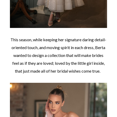
This season, while keeping her signature daring detail-
oriented touch, and moving spirit in each dress, Berta
wanted to design a collection that will make brides
feel as if they are loved; loved by the little girl inside,
that just made all of her bridal wishes come true.