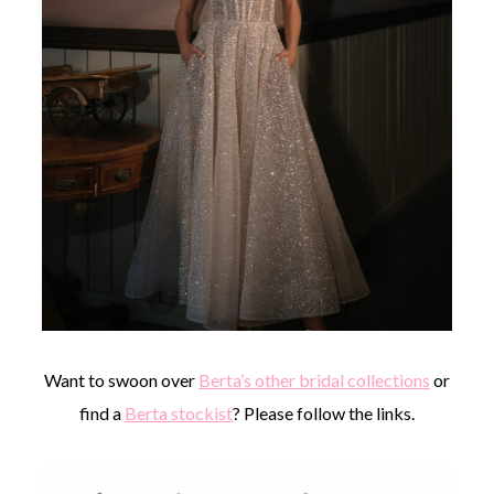
Want to swoon over
Berta’s other bridal collections
or
find a
Berta stockist
? Please follow the links.