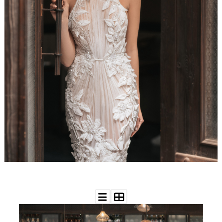
WEDDING
RESOURCES
WEDDING
SUPPLIER
DIRECTORY
SHOP
CONTACT
ME
ADVERTISE
WITH
WANT
THAT
WEDDING
SUBMISSIONS