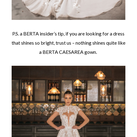
P.S. a BERTA insider’s tip, if you are looking for a dress
that shines so bright, trust us – nothing shines quite like
a BERTA CAESAREA gown.