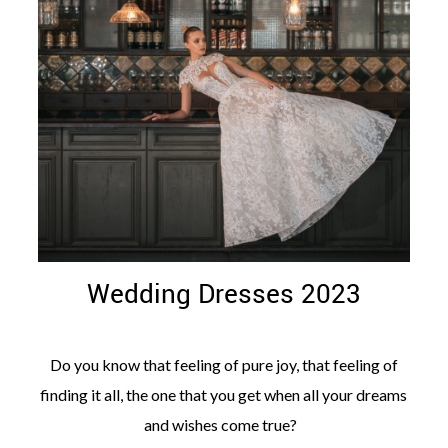
©
2011-
2023
Want
That
Wedding
Blog
|
Wedding Dresses 2023
Website
by
Edit+Post
|
Managed
Do you know that feeling of pure joy, that feeling of
by
me!
finding it all, the one that you get when all your dreams
(
Sonia
)
Affiliate
and wishes come true?
disclosure