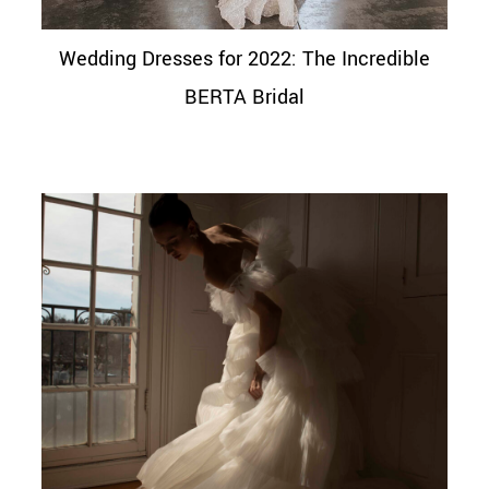
Wedding Dresses for 2022: The Incredible
BERTA Bridal