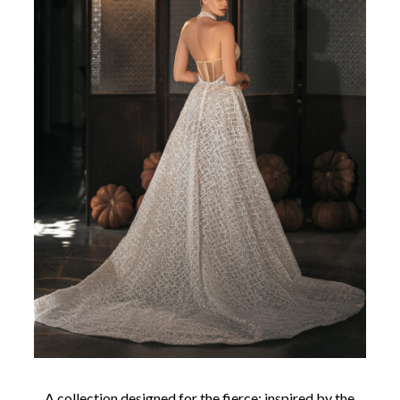
A collection designed for the fierce; inspired by the