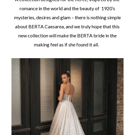
romance in the world and the beauty of 1920’s
mysteries, desires and glam – there is nothing simple
about BERTA Caesarea, and we truly hope that this
new collection will make the BERTA bride in the
making feel as if she found it all.