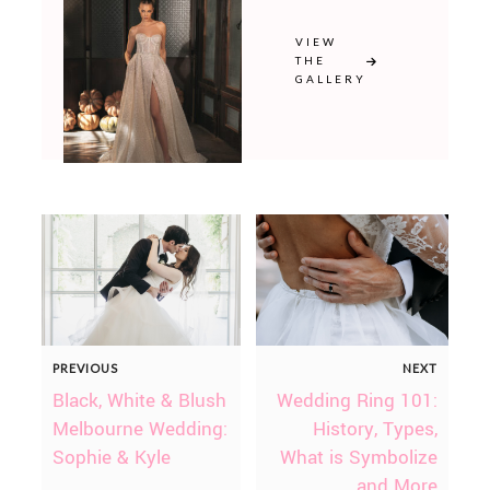
VIEW
THE
GALLERY
PREVIOUS
NEXT
Black, White & Blush
Wedding Ring 101:
Melbourne Wedding:
History, Types,
Sophie & Kyle
What is Symbolize
and More