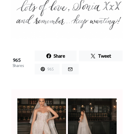
Share
Tweet
965
Shares
965