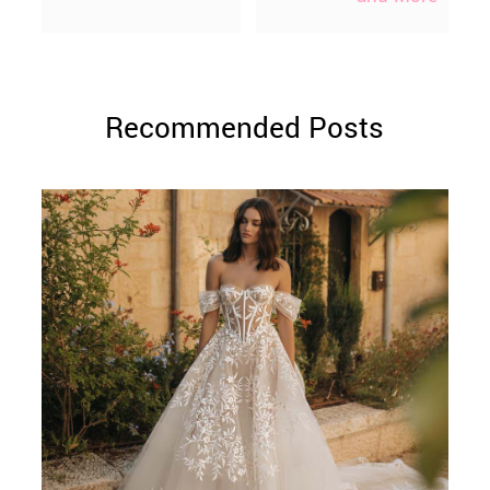
Recommended Posts