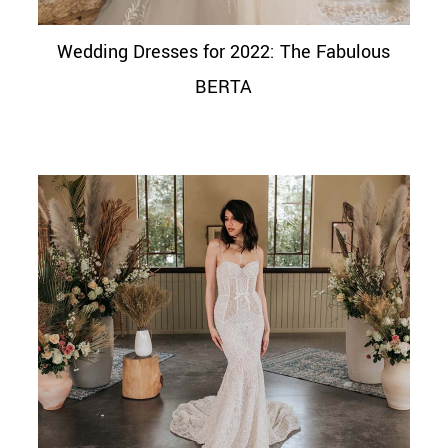
Wedding Dresses for 2022: The Fabulous
BERTA