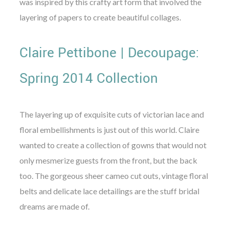
was inspired by this crafty art form that involved the
layering of papers to create beautiful collages.
Claire Pettibone | Decoupage:
Spring 2014 Collection
The layering up of exquisite cuts of victorian lace and
floral embellishments is just out of this world. Claire
wanted to create a collection of gowns that would not
only mesmerize guests from the front, but the back
too. The gorgeous sheer cameo cut outs, vintage floral
belts and delicate lace detailings are the stuff bridal
dreams are made of.