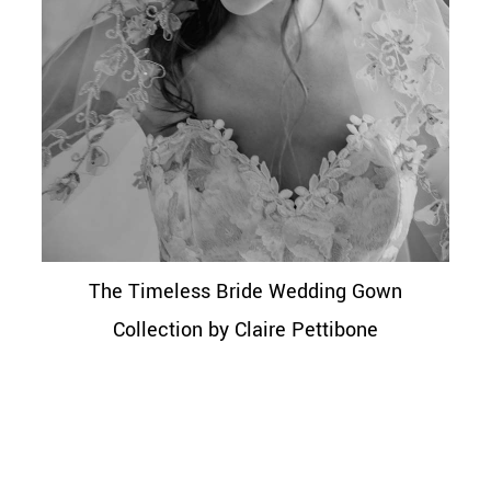
The Timeless Bride Wedding Gown
Collection by Claire Pettibone