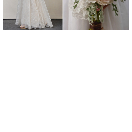
WEDDING
RESOURCES
WEDDING
SUPPLIER
DIRECTORY
SHOP
CONTACT
ME
ADVERTISE
WITH
WANT
THAT
WEDDING
SUBMISSIONS