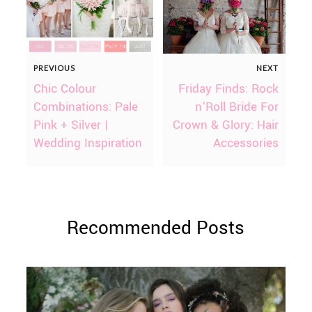
PREVIOUS
NEXT
Chic Colour
Friday Finds: Rock
Combinations: Pale
n’Roll Bride For
Pink + Silver |
Crown & Glory: Hair
Wedding Inspiration
Accessories
Recommended Posts