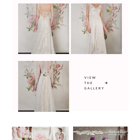
VIEW
THE
GALLERY