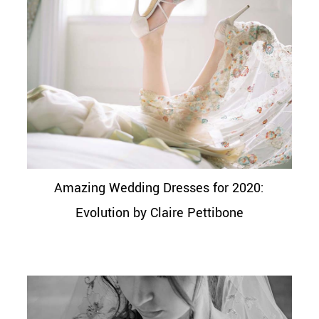
Amazing Wedding Dresses for 2020:
Evolution by Claire Pettibone