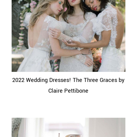
2022 Wedding Dresses! The Three Graces by
Claire Pettibone