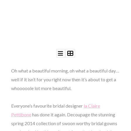
©
2011-
2023
Want
That
Wedding
Oh what a beautiful morning, oh what a beautiful day…
Blog
well if it isn’t for you right now then it’s about to get a
|
Website
whooooole lot more beautiful.
by
Edit+Post
|
Managed
Everyone’s favourite bridal designer
la Claire
by
me!
Pettibone
has done it again. Decoupage the stunning
(
Sonia
)
Affiliate
spring 2014 collection of swoon worthy bridal gowns
disclosure