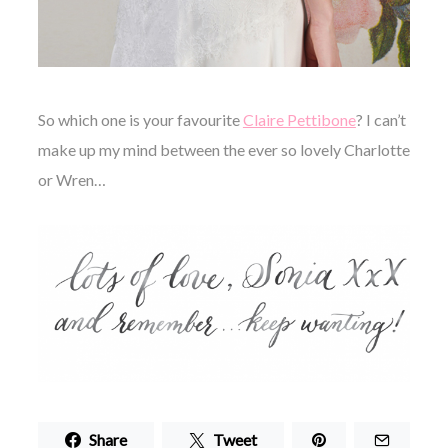
So which one is your favourite
Claire Pettibone
? I can’t
make up my mind between the ever so lovely Charlotte
or Wren…
Share
Tweet