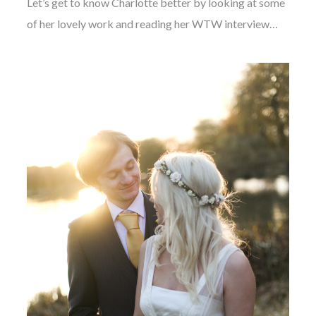
Let’s get to know Charlotte better by looking at some
of her lovely work and reading her WTW interview…