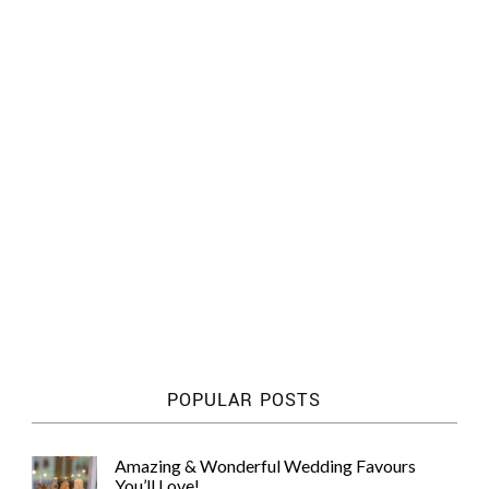
POPULAR POSTS
Amazing & Wonderful Wedding Favours
You’ll Love!