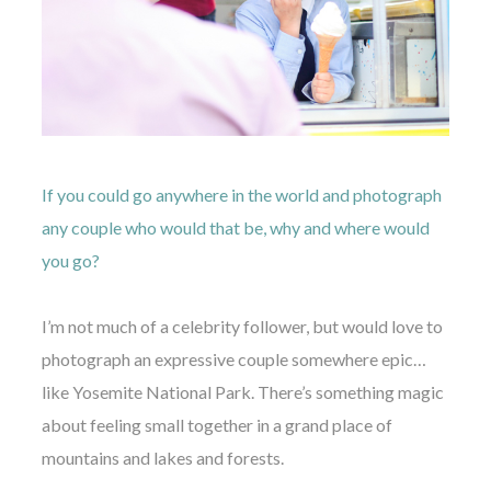
If you could go anywhere in the world and photograph
any couple who would that be, why and where would
you go?
I’m not much of a celebrity follower, but would love to
photograph an expressive couple somewhere epic…
like Yosemite National Park. There’s something magic
about feeling small together in a grand place of
mountains and lakes and forests.