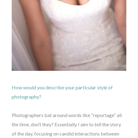
How would you describe your particular style of
photography?
Photographers bat around words like “reportage” all
the time, don’t they? Essentially I aim to tell the story
of the day, focusing on candid interactions between