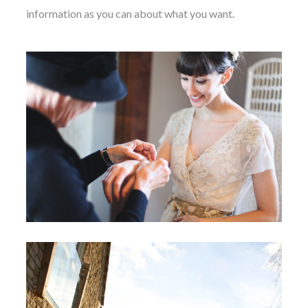
information as you can about what you want.