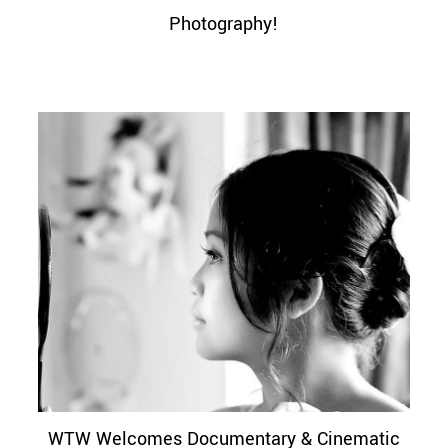
Photography!
WTW Welcomes Documentary & Cinematic