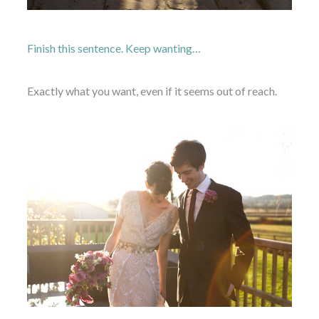
Finish this sentence. Keep wanting…
Exactly what you want, even if it seems out of reach.