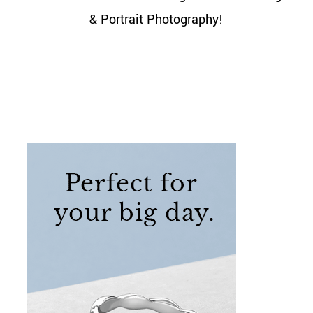
& Portrait Photography!