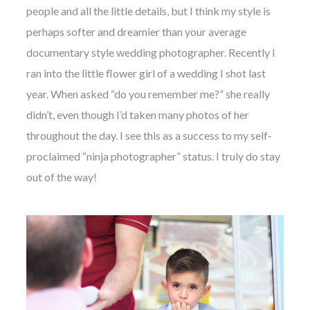
people and all the little details, but I think my style is
perhaps softer and dreamier than your average
documentary style wedding photographer. Recently I
ran into the little flower girl of a wedding I shot last
year. When asked “do you remember me?” she really
didn’t, even though I’d taken many photos of her
throughout the day. I see this as a success to my self-
proclaimed “ninja photographer” status. I truly do stay
out of the way!