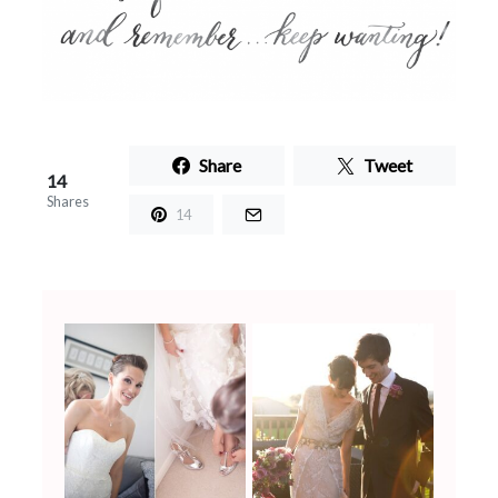
Share
Tweet
14
Shares
14