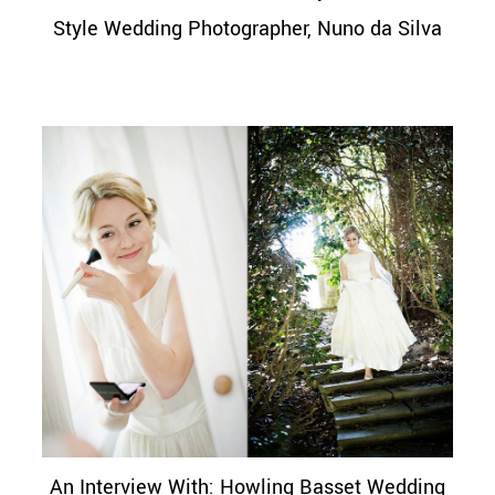
Style Wedding Photographer, Nuno da Silva
An Interview With: Howling Basset Wedding