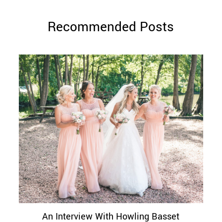
Recommended Posts
An Interview With Howling Basset