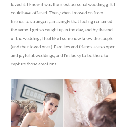
loved it. I knew it was the most personal wedding gift I
could have offered. Then, when I moved on from
friends to strangers, amazingly that feeling remained
the same. I get so caught up in the day, and by the end
of the wedding, I feel like I somehow know the couple
(and their loved ones). Families and friends are so open
and joyful at weddings, and I’m lucky to be there to
capture those emotions.