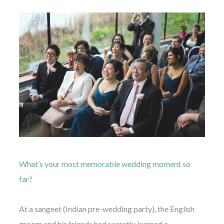
What’s your most memorable wedding moment so
far?
At a sangeet (Indian pre-wedding party), the English
groom and his friends had secretly learned a