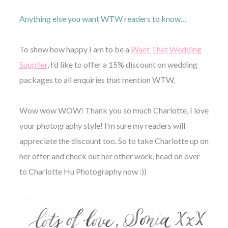
Anything else you want WTW readers to know…
To show how happy I am to be a
Want That Wedding
Supplier
, I’d like to offer a 15% discount on wedding
packages to all enquiries that mention WTW.
Wow wow WOW! Thank you so much Charlotte, I love
your photography style! I’m sure my readers will
appreciate the discount too. So to take Charlotte up on
her offer and check out her other work, head on over
to Charlotte Hu Photography now :))