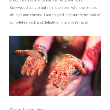
Bollywood dance routine to perform with the bride’s
siblings and cousins. I am so glad I captured the look of
complete shock and delight on the bride’s face!
Give us 5 facts about you…