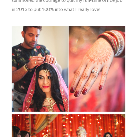
in 2013 to put 100% into what I really love!