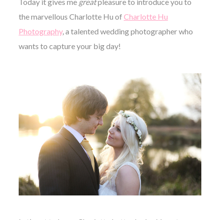
Today it gives me
great
pleasure to introduce you to
the marvellous Charlotte Hu of
Charlotte Hu
Photography
, a talented wedding photographer who
wants to capture your big day!
©
2011-
2023
Want
That
Wedding
Blog
|
Website
by
Edit+Post
|
Managed
by
me!
(
Sonia
)
Affiliate
disclosure