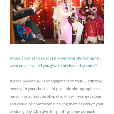
When it comes to selecting a wedding photographer,
what advice would you give to brides and grooms?
It goes beyond skills or equipment or style. Definitely
meet with your shortlist of possible photographers in
person (or at least on Skype) to know if you get along
and would be comfortable having them as part of your
wedding day. Also give the photographer as much