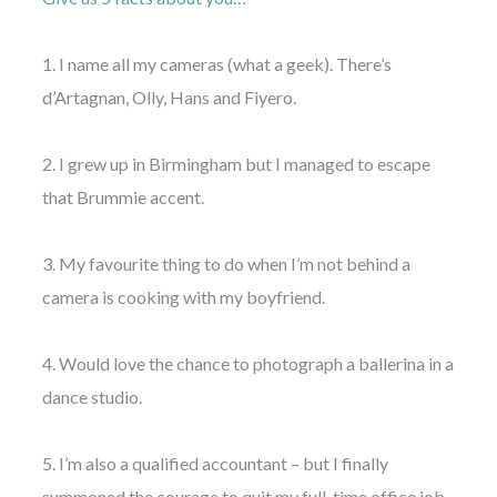
1. I name all my cameras (what a geek). There’s
d’Artagnan, Olly, Hans and Fiyero.
2. I grew up in Birmingham but I managed to escape
that Brummie accent.
3. My favourite thing to do when I’m not behind a
camera is cooking with my boyfriend.
4. Would love the chance to photograph a ballerina in a
dance studio.
5. I’m also a qualified accountant – but I finally
summoned the courage to quit my full-time office job