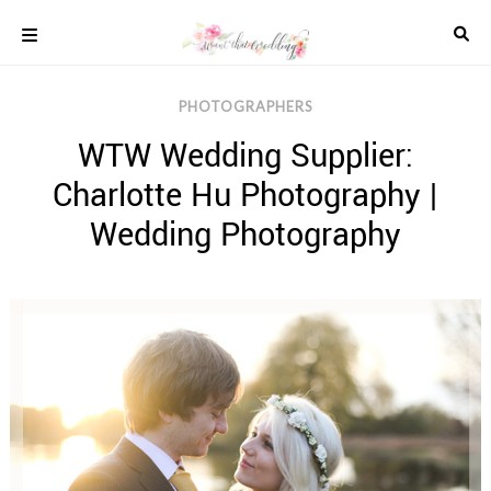
Skip
to
content
COLOUR
PHOTOGRAPHERS
SCHEMES
WTW Wedding Supplier:
REAL
WEDDINGS
Charlotte Hu Photography |
STYLED
INSPIRATION
Wedding Photography
WEDDING
ADVICE
WEDDING
DRESSES
WEDDING
IDEAS
WEDDING
MUSIC
WEDDING
READINGS