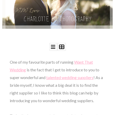
WEDDING
RESOURCES
WEDDING
SUPPLIER
DIRECTORY
SHOP
CONTACT
ME
ADVERTISE
WITH
One of my favourite parts of running
Want That
WANT
THAT
Wedding
is the fact that I get to introduce to you to
WEDDING
super wonderful and
talented wedding suppliers
! As a
SUBMISSIONS
bride myself, I know what a big deal it is to find the
right supplier so I like to think this blog can help by
introducing you to wonderful wedding suppliers.