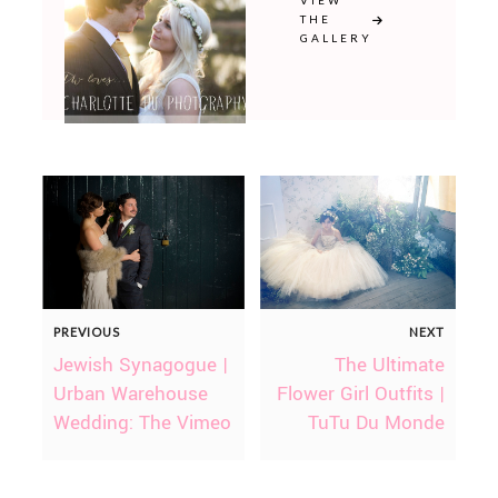
VIEW
THE
GALLERY
PREVIOUS
NEXT
Jewish Synagogue |
The Ultimate
Urban Warehouse
Flower Girl Outfits |
Wedding: The Vimeo
TuTu Du Monde