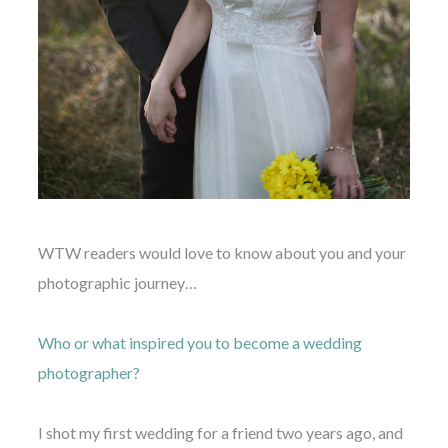
WTW readers would love to know about you and your
photographic journey…
Who or what inspired you to become a wedding
photographer?
I shot my first wedding for a friend two years ago, and