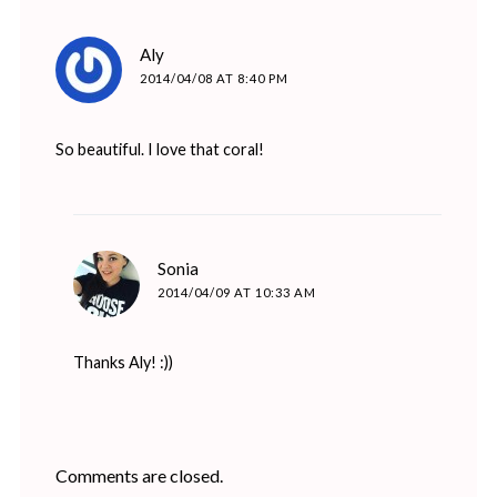
says:
Aly
2014/04/08 AT 8:40 PM
So beautiful. I love that coral!
says:
Sonia
2014/04/09 AT 10:33 AM
Thanks Aly! :))
Comments are closed.