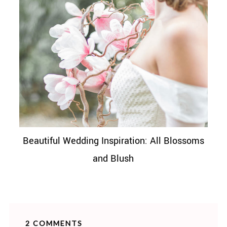
Beautiful Wedding Inspiration: All Blossoms
and Blush
2 COMMENTS