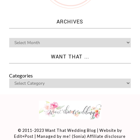
ARCHIVES
WANT THAT ...
Categories
© 2011-2023 Want That Wedding Blog | Website by
Edit+Post
| Managed by me! (
Sonia
)
Affiliate disclosure