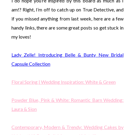
I do hope you’re inspired by this board as much as I
am!? Right, I’m off to catch up on True Detective, and
if you missed anything from last week, here are a few
handy links, there are some great posts so get stuck in
my loves!
Lady Zelle! Introducing Belle & Bunty New Bridal
Capsule Collection
Floral Spring | Wedding Inspiration: White & Green
Powder Blue, Pink & White: Romantic Barn Wedding:
Laura & Sion
Contemporary, Modern & Trendy: Wedding Cakes by