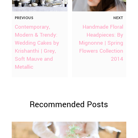
PREVIOUS
NEXT
Contemporary,
Handmade Floral
Modern & Trendy:
Headpieces: By
Wedding Cakes by
Mignonne | Spring
Krishanthi | Grey,
Flowers Collection
Soft Mauve and
2014
Metallic
Recommended Posts