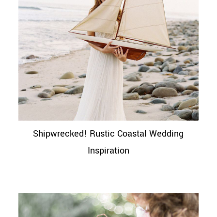
Shipwrecked! Rustic Coastal Wedding
Inspiration