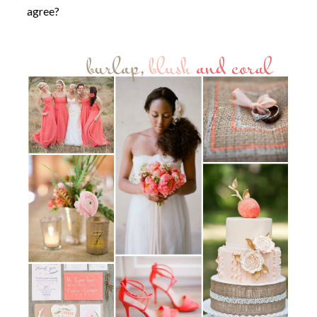
agree?