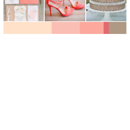
WEDDING
RESOURCES
WEDDING
SUPPLIER
DIRECTORY
SHOP
CONTACT
ME
ADVERTISE
WITH
WANT
THAT
WEDDING
SUBMISSIONS