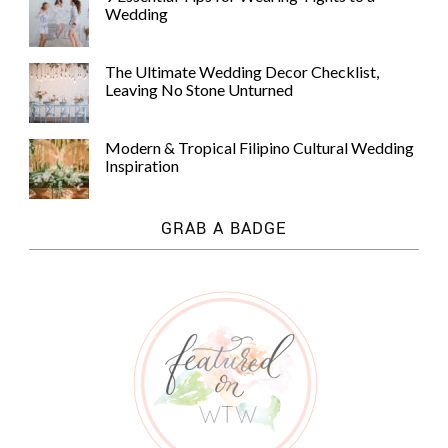
Wedding
The Ultimate Wedding Decor Checklist,
Leaving No Stone Unturned
Modern & Tropical Filipino Cultural Wedding
Inspiration
GRAB A BADGE