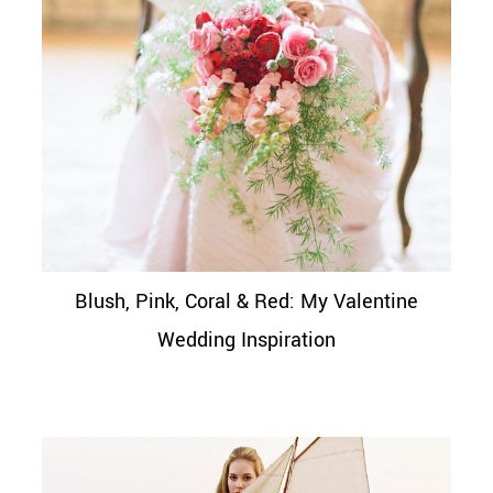
Blush, Pink, Coral & Red: My Valentine
Wedding Inspiration