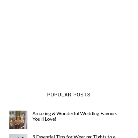
POPULAR POSTS
Amazing & Wonderful Wedding Favours
You’ll Love!
9 Essential Tips for Wearing Tights to a