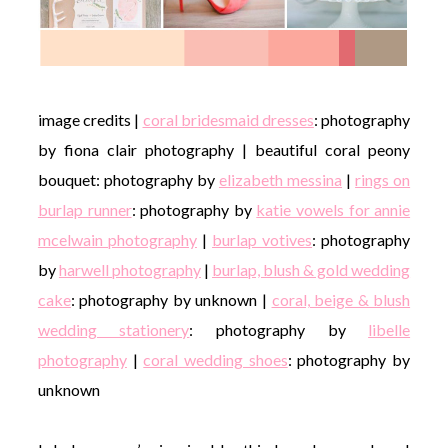
image credits |
coral bridesmaid dresses
: photography
by fiona clair photography | beautiful coral peony
bouquet: photography by
elizabeth messina
|
rings on
burlap runner
: photography by
katie vowels for annie
mcelwain photography
|
burlap votives
: photography
by
harwell photography
|
burlap, blush & gold wedding
cake
: photography by unknown |
coral, beige & blush
wedding stationery
: photography by
libelle
photography
|
coral wedding shoes
: photography by
unknown