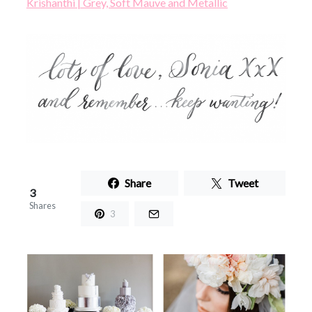
Krishanthi | Grey, Soft Mauve and Metallic
Share
Tweet
3
Shares
3