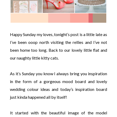
Happy Sunday my loves, tonight’s post is a little late as
I’ve been ooop north visiting the rellies and I’ve not
been home too long. Back to our lovely little flat and
our naughty little kitty cats.
As it’s Sunday you know I always bring you inspiration
in the form of a gorgeous mood board and lovely
wedding colour ideas and today’s inspiration board
just kinda happened all by itself!
It started with the beautiful image of the model