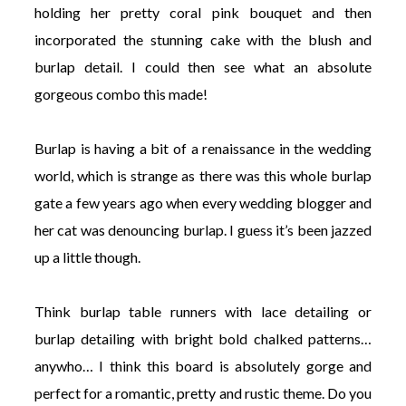
holding her pretty coral pink bouquet and then
incorporated the stunning cake with the blush and
burlap detail. I could then see what an absolute
gorgeous combo this made!
Burlap is having a bit of a renaissance in the wedding
world, which is strange as there was this whole burlap
gate a few years ago when every wedding blogger and
her cat was denouncing burlap. I guess it’s been jazzed
up a little though.
Think burlap table runners with lace detailing or
burlap detailing with bright bold chalked patterns…
anywho… I think this board is absolutely gorge and
perfect for a romantic, pretty and rustic theme. Do you