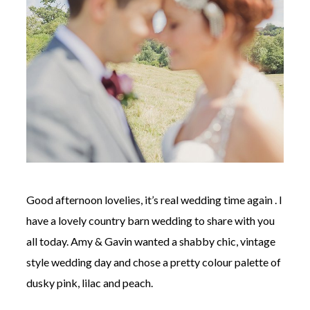
©
2011-
2023
Want
That
Wedding
Blog
|
Good afternoon lovelies, it’s real wedding time again . I
Website
by
have a lovely country barn wedding to share with you
Edit+Post
|
all today. Amy & Gavin wanted a shabby chic, vintage
Managed
by
style wedding day and chose a pretty colour palette of
me!
(
Sonia
)
Affiliate
dusky pink, lilac and peach.
disclosure