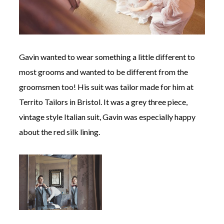
Gavin wanted to wear something a little different to
most grooms and wanted to be different from the
groomsmen too! His suit was tailor made for him at
Territo Tailors in Bristol. It was a grey three piece,
vintage style Italian suit, Gavin was especially happy
about the red silk lining.