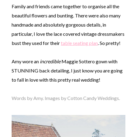
Family and friends came together to organise all the
beautiful flowers and bunting. There were also many
handmade and absolutely gorgeous details, in
particular, I love the lace covered vintage dressmakers
bust they used for their
table seating plan
. So pretty!
Amy wore an
incredible
Maggie Sottero gown with
STUNNING back detailing, I just know you are going
to fall in love with this pretty real wedding!
Words by Amy. Images by Cotton Candy Weddings.