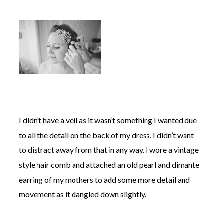
I didn’t have a veil as it wasn’t something I wanted due
to all the detail on the back of my dress. I didn’t want
to distract away from that in any way. I wore a vintage
style hair comb and attached an old pearl and dimante
earring of my mothers to add some more detail and
movement as it dangled down slightly.