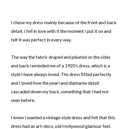
I chose my dress mainly because of the front and back
detail, I fell in love with it the moment I put it on and
felt it was perfect in every way.
The way the fabric draped and pleated on the sides
and back reminded me of a 1920’s dress, which is a
style I have always loved. The dress fitted perfectly
and I loved how the pearl and diamante detail
cascaded down my back, something that I had not
seen before.
I knew I wanted a vintage style dress and felt that this
dress had an art-deco, old Hollywood glamour feel.