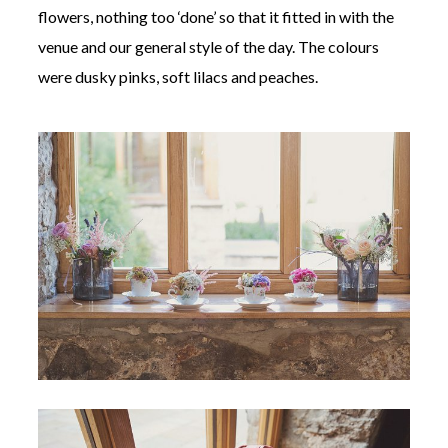
flowers, nothing too ‘done’ so that it fitted in with the
venue and our general style of the day. The colours
were dusky pinks, soft lilacs and peaches.