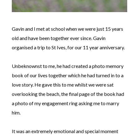
Gavin and I met at school when we were just 15 years
old and have been together ever since. Gavin
organised a trip to St Ives, for our 11 year anniversary.
Unbeknownst to me, he had created a photo memory
book of our lives together which he had turned in to a
love story. He gave this to me whilst we were sat
overlooking the beach, the final page of the book had
a photo of my engagement ring asking me to marry
him.
It was an extremely emotional and special moment