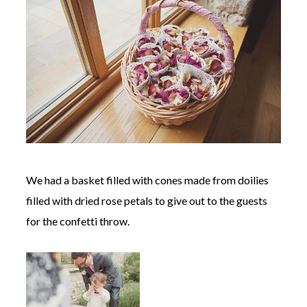
We had a basket filled with cones made from doilies
filled with dried rose petals to give out to the guests
for the confetti throw.