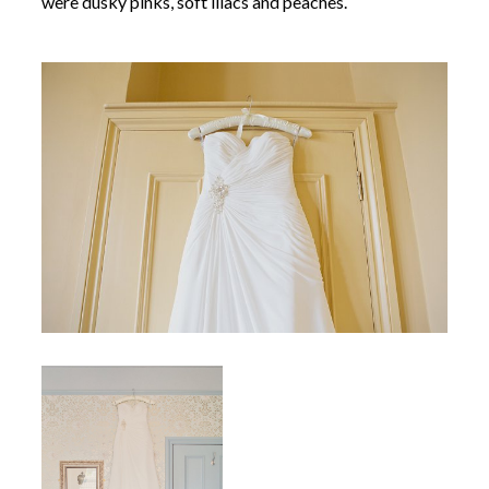
were dusky pinks, soft lilacs and peaches.