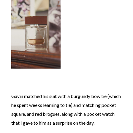
Gavin matched his suit with a burgundy bow tie (which
he spent weeks learning to tie) and matching pocket
square, and red brogues, along with a pocket watch
that I gave to him as a surprise on the day.