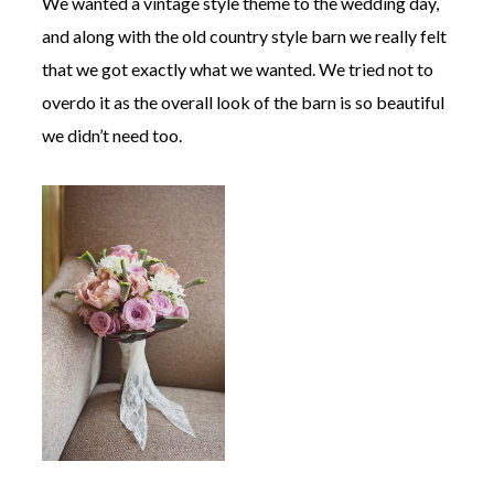
We wanted a vintage style theme to the wedding day,
and along with the old country style barn we really felt
that we got exactly what we wanted. We tried not to
overdo it as the overall look of the barn is so beautiful
we didn’t need too.