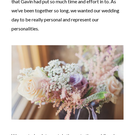
that Gavin had put so much time and effort in to. As
we’ve been together so long, we wanted our wedding
day to be really personal and represent our
personalities.