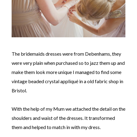
The bridemaids dresses were from Debenhams, they
were very plain when purchased so to jazz them up and
make them look more unique I managed to find some
vintage beaded crystal appliqué in a old fabric shop in
Bristol.
With the help of my Mum we attached the detail on the
shoulders and waist of the dresses. It transformed
them and helped to match in with my dress.