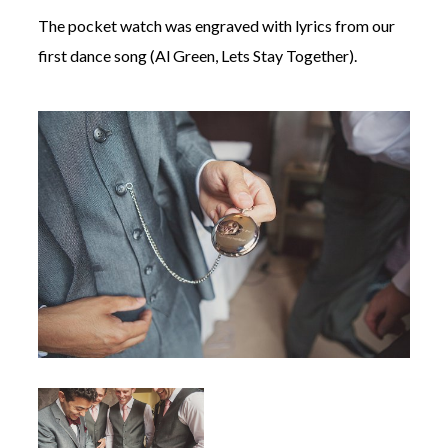
The pocket watch was engraved with lyrics from our
first dance song (Al Green, Lets Stay Together).