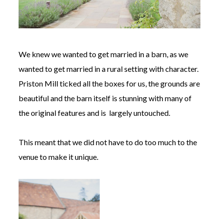
We knew we wanted to get married in a barn, as we
wanted to get married in a rural setting with character.
Priston Mill ticked all the boxes for us, the grounds are
beautiful and the barn itself is stunning with many of
the original features and is largely untouched.
This meant that we did not have to do too much to the
venue to make it unique.