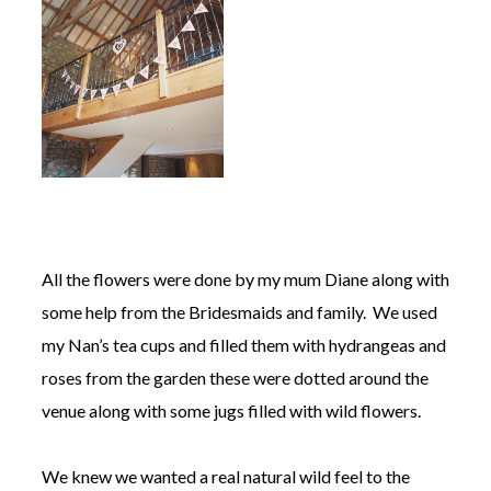
All the flowers were done by my mum Diane along with
some help from the Bridesmaids and family. We used
my Nan’s tea cups and filled them with hydrangeas and
roses from the garden these were dotted around the
venue along with some jugs filled with wild flowers.
We knew we wanted a real natural wild feel to the