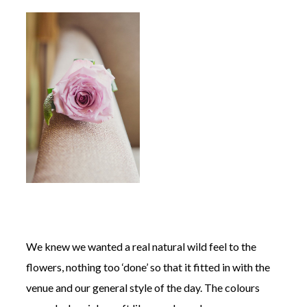
We knew we wanted a real natural wild feel to the
flowers, nothing too ‘done’ so that it fitted in with the
venue and our general style of the day. The colours