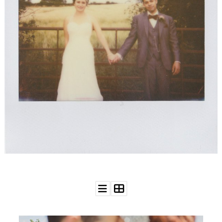
WEDDING
RESOURCES
WEDDING
SUPPLIER
DIRECTORY
SHOP
CONTACT
ME
ADVERTISE
WITH
WANT
THAT
WEDDING
SUBMISSIONS