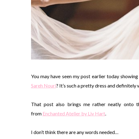
You may have seen my post earlier today showing
Sareh Nouri
? It’s such a pretty dress and definitely
That post also brings me rather neatly onto th
from
Enchanted Atelier by Liv Hart
.
I don’t think there are any words needed…