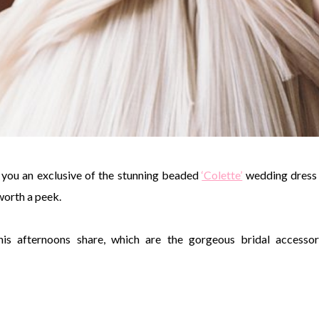
 you an exclusive of the stunning beaded
‘Colette’
wedding dress
 worth a peek.
is afternoons share, which are the gorgeous bridal accessor