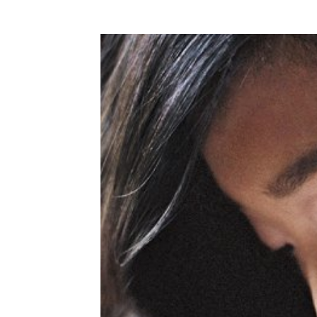
WEDDING
RESOURCES
WEDDING
SUPPLIER
DIRECTORY
SHOP
CONTACT
ME
ADVERTISE
WITH
WANT
THAT
WEDDING
SUBMISSIONS