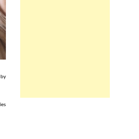
 by
ies