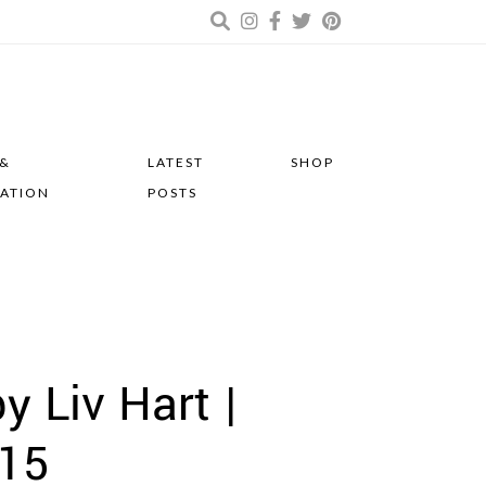
 &
LATEST
SHOP
RATION
POSTS
y Liv Hart |
015