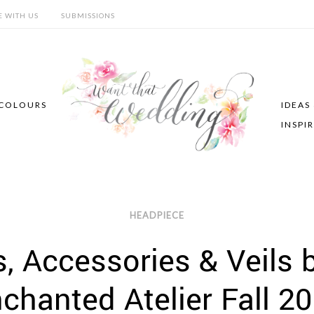
E WITH US
SUBMISSIONS
COLOURS
IDEAS
INSPI
HEADPIECE
 Accessories & Veils b
chanted Atelier Fall 2