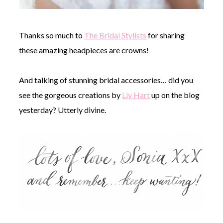
Thanks so much to
The Bridal Stylists
for sharing
these amazing headpieces are crowns!
And talking of stunning bridal accessories… did you
see the gorgeous creations by
Liv Hart
up on the blog
yesterday? Utterly divine.