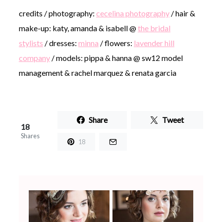
credits / photography:
cecelina photography
/ hair &
make-up: katy, amanda & isabell @
the bridal
stylists
/ dresses:
minna
/ flowers:
lavender hill
company
/ models: pippa & hanna @ sw12 model
management & rachel marquez & renata garcia
Share
Tweet
18
Shares
18