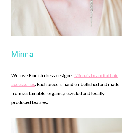
Minna
We love Finnish dress designer
Minna’s beautiful hair
accessories
. Each piece is hand embellished and made
from sustainable, organic, recycled and locally
produced textiles.