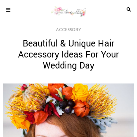
Skip
to
content
COLOUR
ACCESSORY
SCHEMES
Beautiful & Unique Hair
REAL
WEDDINGS
Accessory Ideas For Your
STYLED
INSPIRATION
Wedding Day
WEDDING
ADVICE
WEDDING
DRESSES
WEDDING
IDEAS
WEDDING
MUSIC
WEDDING
READINGS