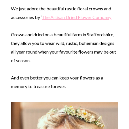
We just adore the beautiful rustic floral crowns and
accessories by ‘
The Artisan Dried Flower Company
’
Grown and dried on a beautiful farm in Staffordshire,
they allow you to wear wild, rustic, bohemian designs
all year round when your favourite flowers may be out
of season.
And even better you can keep your flowers as a
memory to treasure forever.