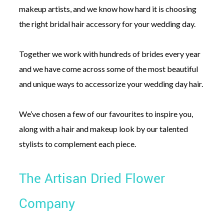
makeup artists, and we know how hard it is choosing
the right bridal hair accessory for your wedding day.
Together we work with hundreds of brides every year
and we have come across some of the most beautiful
and unique ways to accessorize your wedding day hair.
We’ve chosen a few of our favourites to inspire you,
along with a hair and makeup look by our talented
stylists to complement each piece.
The Artisan Dried Flower
Company