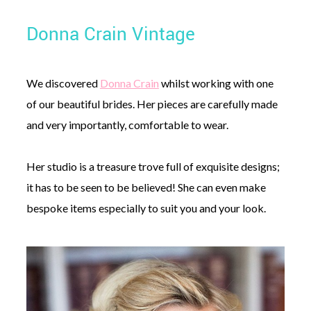
Donna Crain Vintage
We discovered
Donna Crain
whilst working with one
of our beautiful brides. Her pieces are carefully made
and very importantly, comfortable to wear.
Her studio is a treasure trove full of exquisite designs;
it has to be seen to be believed! She can even make
bespoke items especially to suit you and your look.