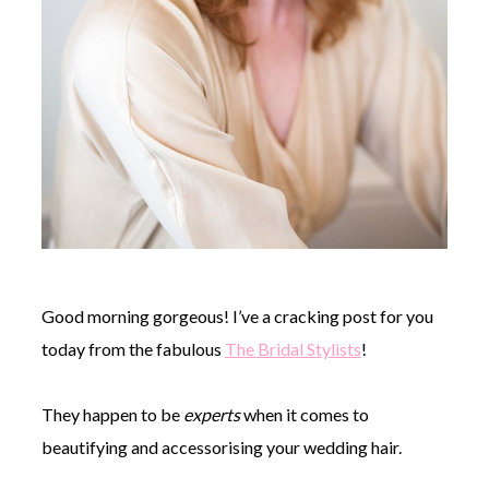
Good morning gorgeous! I’ve a cracking post for you
today from the fabulous
The Bridal Stylists
!
They happen to be
experts
when it comes to
beautifying and accessorising your wedding hair.