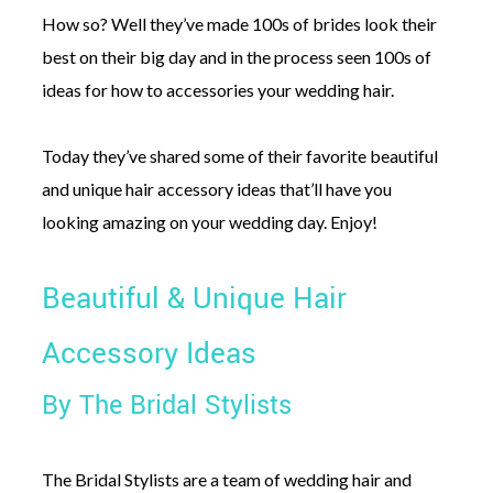
How so? Well they’ve made 100s of brides look their
best on their big day and in the process seen 100s of
ideas for how to accessories your wedding hair.
Today they’ve shared some of their favorite beautiful
and unique hair accessory ideas that’ll have you
looking amazing on your wedding day. Enjoy!
Beautiful & Unique Hair
Accessory Ideas
By The Bridal Stylists
The Bridal Stylists are a team of wedding hair and