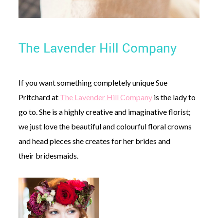
The Lavender Hill Company
If you want something completely unique Sue
Pritchard at
The Lavender Hill Company
is the lady to
go to. She is a highly creative and imaginative florist;
we just love the beautiful and colourful floral crowns
and head pieces she creates for her brides and
their bridesmaids.