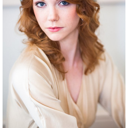
WEDDING
RESOURCES
WEDDING
SUPPLIER
DIRECTORY
SHOP
CONTACT
ME
ADVERTISE
WITH
WANT
THAT
WEDDING
SUBMISSIONS