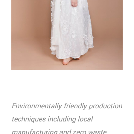
Environmentally friendly production
techniques including local
manufacturing and zero waste