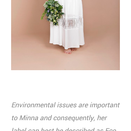
Environmental issues are important
to Minna and consequently, her
label can best be described as Eco