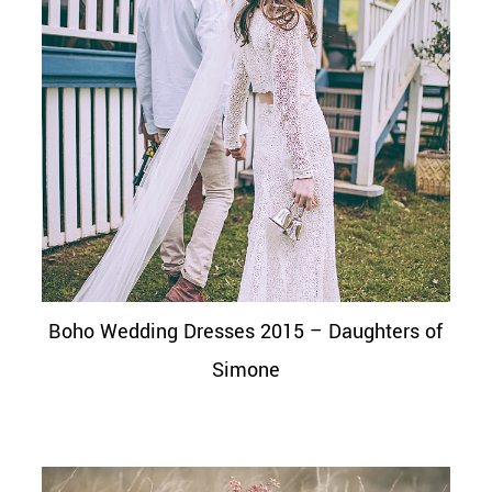
Boho Wedding Dresses 2015 – Daughters of
Simone