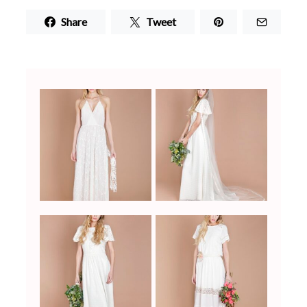
Share
Tweet