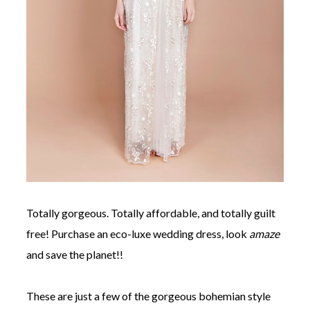
Totally gorgeous. Totally affordable, and totally guilt
free! Purchase an eco-luxe wedding dress, look
amaze
and save the planet!!
These are just a few of the gorgeous bohemian style