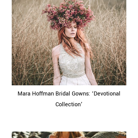
Mara Hoffman Bridal Gowns: ‘Devotional
Collection’