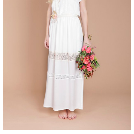
WEDDING
RESOURCES
WEDDING
SUPPLIER
DIRECTORY
SHOP
CONTACT
ME
ADVERTISE
WITH
WANT
THAT
WEDDING
SUBMISSIONS