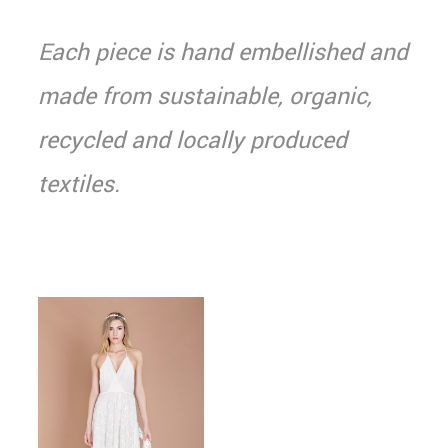
Each piece is hand embellished and
made from sustainable, organic,
recycled and locally produced
textiles.