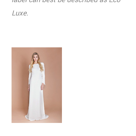
Luxe.