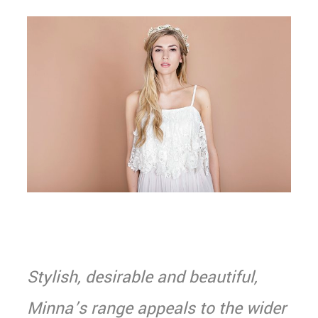
Stylish, desirable and beautiful,
Minna’s range appeals to the wider