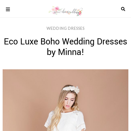
Skip
to
content
COLOUR
WEDDING DRESSES
SCHEMES
Eco Luxe Boho Wedding Dresses
REAL
WEDDINGS
by Minna!
STYLED
INSPIRATION
WEDDING
ADVICE
WEDDING
DRESSES
WEDDING
IDEAS
WEDDING
MUSIC
WEDDING
READINGS