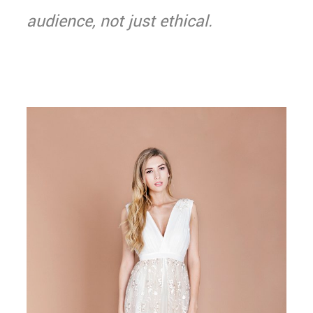
audience, not just ethical.