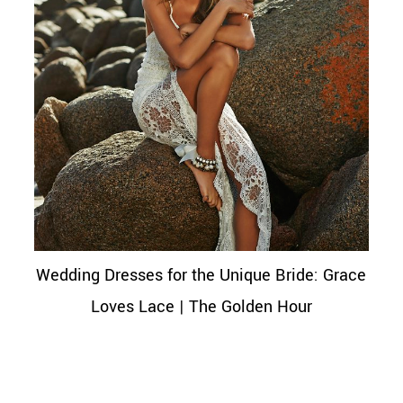
Wedding Dresses for the Unique Bride: Grace
Loves Lace | The Golden Hour