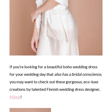
If you’re looking for a beautiful boho wedding dress
for your wedding day that
also
has a bridal conscience
,
you may want to check out these gorgeous, eco-luxe
creations by talented Finnish wedding dress designer,
Minna
!