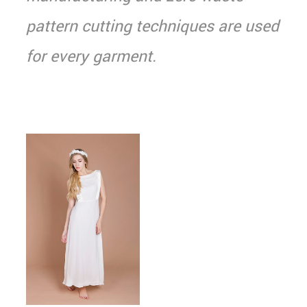
pattern cutting techniques are used
for every garment.