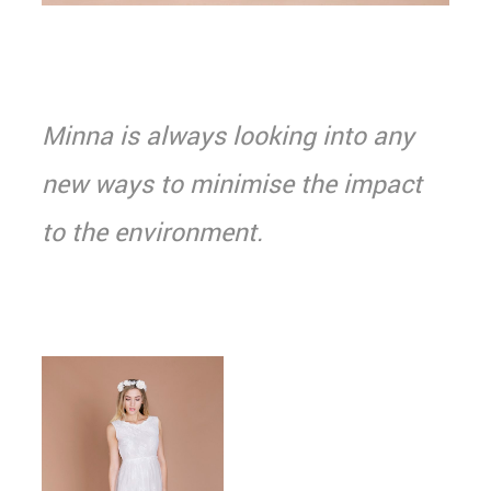
Minna is always looking into any
new ways to minimise the impact
to the environment.