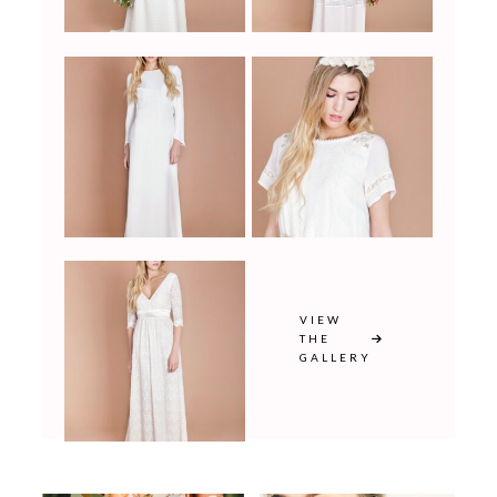
VIEW
THE
GALLERY