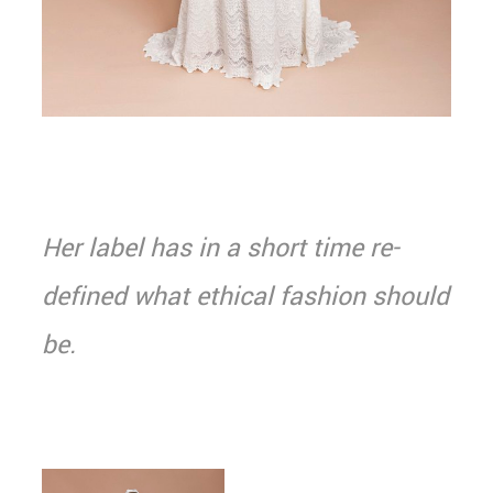
Her label has in a short time re-
defined what ethical fashion should
be.