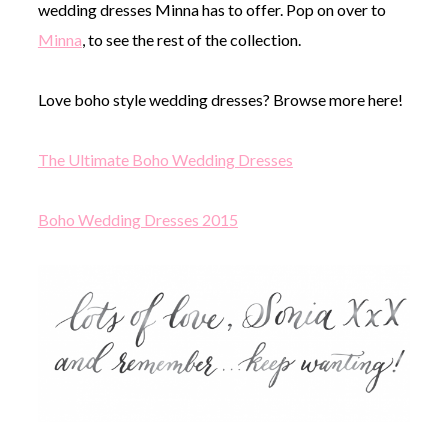
wedding dresses Minna has to offer. Pop on over to
Minna
, to see the rest of the collection.
Love boho style wedding dresses? Browse more here!
The Ultimate Boho Wedding Dresses
Boho Wedding Dresses 2015