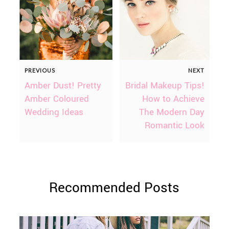
PREVIOUS
NEXT
Amber Dust! Pretty
Bridal Makeup Tips!
Amber Coloured
How to Achieve
Wedding Ideas
The Modern Day
Romantic Look
Recommended Posts