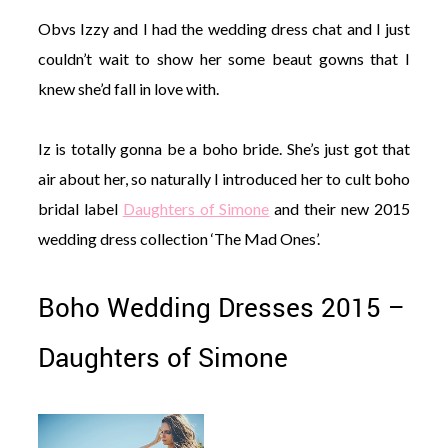
Obvs Izzy and I had the wedding dress chat and I just
couldn’t wait to show her some beaut gowns that I
knew she’d fall in love with.
Iz is totally gonna be a boho bride. She’s just got that
air about her, so naturally I introduced her to cult boho
bridal label
Daughters of Simone
and their new 2015
wedding dress collection ‘The Mad Ones’.
Boho Wedding Dresses 2015 –
Daughters of Simone