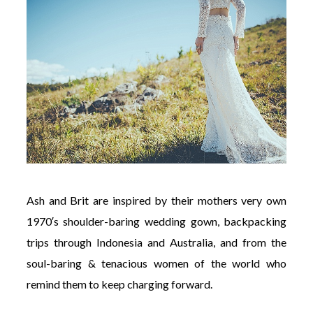
Ash
and
Brit
are inspired by their mothers very own
1970′s shoulder-baring wedding gown, backpacking
trips through Indonesia and Australia, and from the
soul-baring & tenacious women of the world who
remind them to keep charging forward.