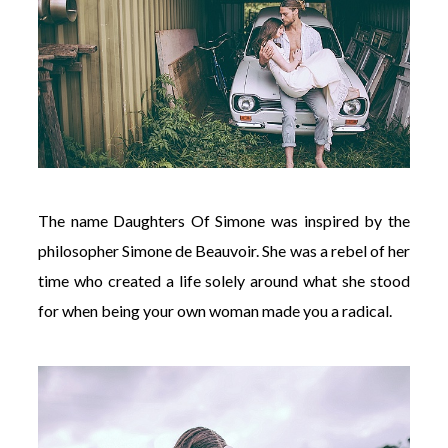
The name Daughters Of Simone was inspired by the
philosopher Simone de Beauvoir. She was a rebel of her
time who created a life solely around what she stood
for when being your own woman made you a radical.