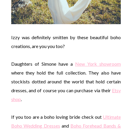
Izzy was definitely smitten by these beautiful boho
creations, are you you too?
Daughters of Simone have a
New York showroom
where they hold the full collection. They also have
stockists dotted around the world that hold certain
dresses, and of course you can purchase via their
Etsy
shop
.
If you too are a boho loving bride check out
Ultimate
Boho Wedding Dresses
and
Boho Forehead Bands &