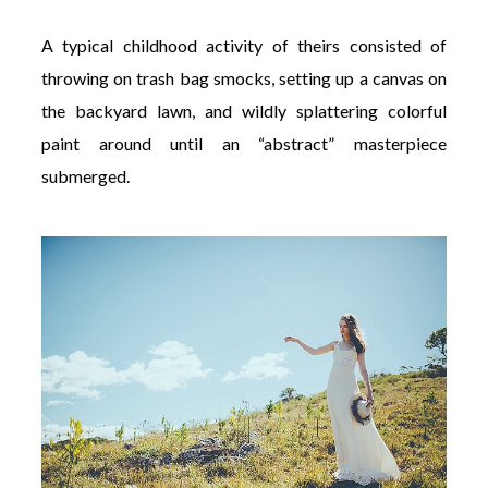
A typical childhood activity of theirs consisted of
throwing on trash bag smocks, setting up a canvas on
the backyard lawn, and wildly splattering colorful
paint around until an “abstract” masterpiece
submerged.