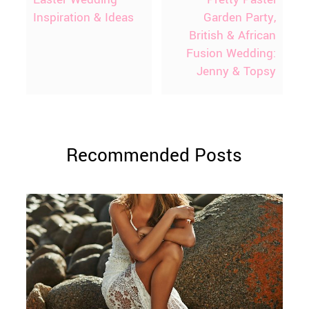
Inspiration & Ideas
Garden Party,
British & African
Fusion Wedding:
Jenny & Topsy
Recommended Posts