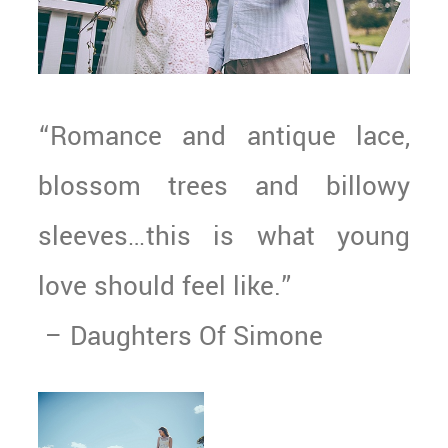
“Romance and antique lace,
blossom trees and billowy
sleeves…this is what young
love should feel like.”
– Daughters Of Simone