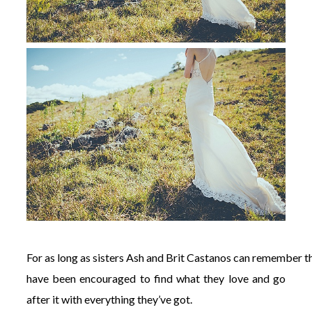
For
as
long
as
sisters
Ash
and
Brit
Castanos
can
remember
t
have been encouraged to find what they love and go
after it with everything they’ve got.