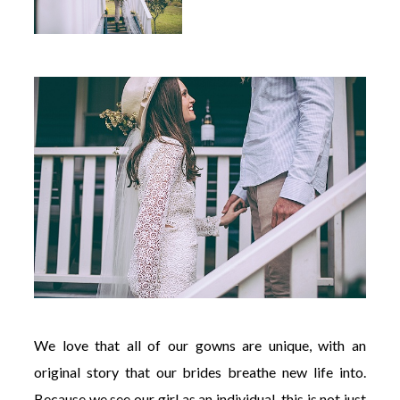
We love that all of our gowns are unique, with an
original story that our brides breathe new life into.
Because we see our girl as an individual, this is not just