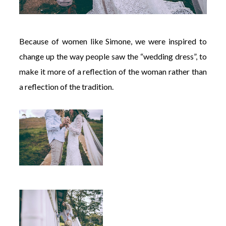
Because of women like Simone, we were inspired to
change up the way people saw the “wedding dress”, to
make it more of a reflection of the woman rather than
a reflection of the tradition.