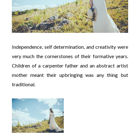
Independence, self determination, and creativity were
very much the cornerstones of their formative years.
Children of a carpenter father and an abstract artist
mother meant their upbringing was any thing but
traditional.