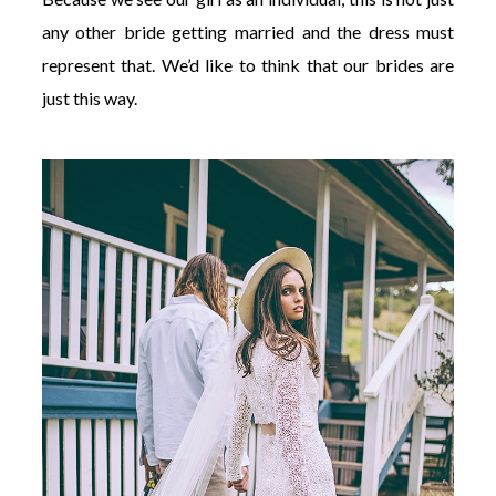
any other bride getting married and the dress must
represent that. We’d like to think that our brides are
just this way.