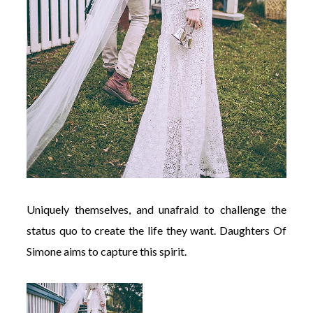
Uniquely themselves, and unafraid to challenge the
status quo to create the life they want. Daughters Of
Simone aims to capture this spirit.