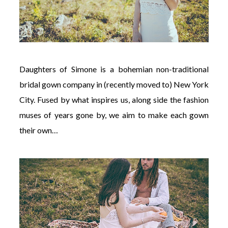
Daughters of Simone is a bohemian non-traditional
bridal gown company in (recently moved to) New York
City. Fused by what inspires us, along side the fashion
muses of years gone by, we aim to make each gown
their own…