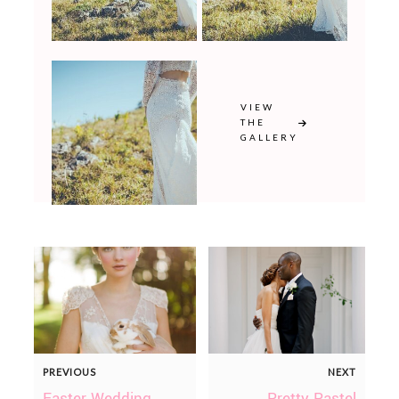
VIEW
THE
GALLERY
PREVIOUS
NEXT
Easter Wedding
Pretty Pastel