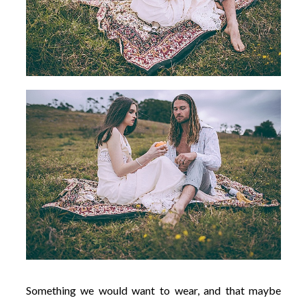
Something we would want to wear, and that maybe