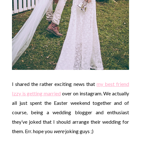
I shared the rather exciting news that
my best friend
Izzy is getting married
over on instagram. We actually
all just spent the Easter weekend together and of
course, being a wedding blogger and enthusiast
they’ve joked that I should arrange their wedding for
them. Err. hope you
were
joking guys ;)