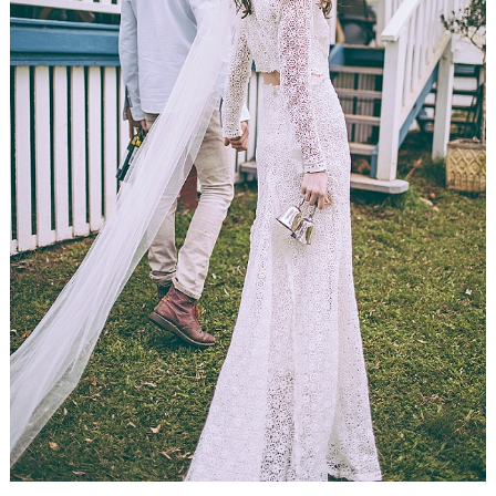
WEDDING
RESOURCES
WEDDING
SUPPLIER
DIRECTORY
SHOP
CONTACT
ME
ADVERTISE
WITH
WANT
THAT
WEDDING
SUBMISSIONS