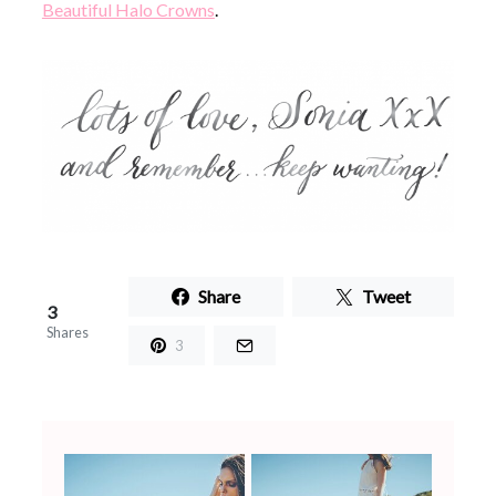
Beautiful Halo Crowns
.
Share
Tweet
3
Shares
3