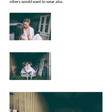
others would want to wear also.