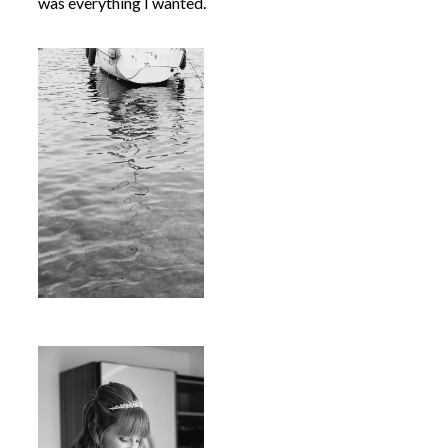
was everything I wanted.