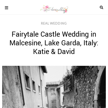
Skip
to
content
COLOUR
REAL WEDDING
SCHEMES
Fairytale Castle Wedding in
REAL
WEDDINGS
Malcesine, Lake Garda, Italy:
STYLED
INSPIRATION
Katie & David
WEDDING
ADVICE
WEDDING
DRESSES
WEDDING
IDEAS
WEDDING
MUSIC
WEDDING
READINGS