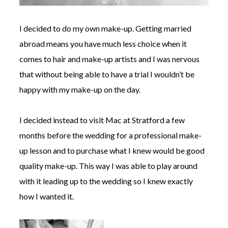
I decided to do my own make-up. Getting married
abroad means you have much less choice when it
comes to hair and make-up artists and I was nervous
that without being able to have a trial I wouldn’t be
happy with my make-up on the day.
I decided instead to visit Mac at Stratford a few
months before the wedding for a professional make-
up lesson and to purchase what I knew would be good
quality make-up. This way I was able to play around
with it leading up to the wedding so I knew exactly
how I wanted it.