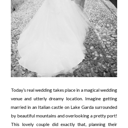
Today’s real wedding takes place in a magical wedding
venue and utterly dreamy location. Imagine getting
married in an Italian castle on Lake Garda surrounded
by beautiful mountains and overlooking a pretty port!
This lovely couple did exactly that, planning their