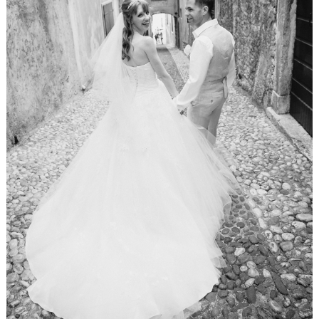
WEDDING
RESOURCES
WEDDING
SUPPLIER
DIRECTORY
SHOP
CONTACT
ME
ADVERTISE
WITH
WANT
THAT
WEDDING
SUBMISSIONS