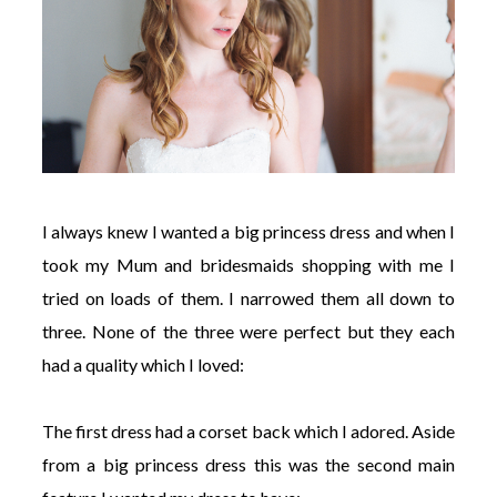
I always knew I wanted a big princess dress and when I
took my Mum and bridesmaids shopping with me I
tried on loads of them. I narrowed them all down to
three. None of the three were perfect but they each
had a quality which I loved:
The first dress had a corset back which I adored. Aside
from a big princess dress this was the second main