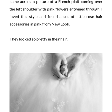
came across a picture of a French plait coming over
the left shoulder with pink flowers entwined through. I
loved this style and found a set of little rose hair
accessories in pink from New Look.
They looked so pretty in their hair.