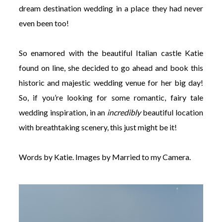
dream destination wedding in a place they had never
even been too!
So enamored with the beautiful Italian castle Katie
found on line, she decided to go ahead and book this
historic and majestic wedding venue for her big day!
So, if you’re looking for some romantic, fairy tale
wedding inspiration, in an
incredibly
beautiful location
with breathtaking scenery, this just might be it!
Words by Katie. Images by Married to my Camera.