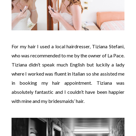
For my hair I used a local hairdresser, Tiziana Stefani,
who was recommended to me by the owner of La Pace.
Tiziana didn’t speak much English but luckily a lady
where I worked was fluent in Italian so she assisted me
in booking my hair appointment. Tiziana was
absolutely fantastic and I couldn’t have been happier
with mine and my bridesmaids’ hair.