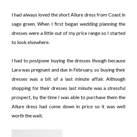
I had always loved the short Allure dress from Coast in
sage green. When I first began wedding planning the
dresses were a little out of my price range so I started
to look elsewhere.
I had to postpone buying the dresses though because
Lara was pregnant and due in February, so buying their
dresses was a bit of a last minute affair. Although
shopping for their dresses last minute was a stressful
prospect, by the time I was able to purchase them the
Allure dress had come down in price so it was well
worth the wait.