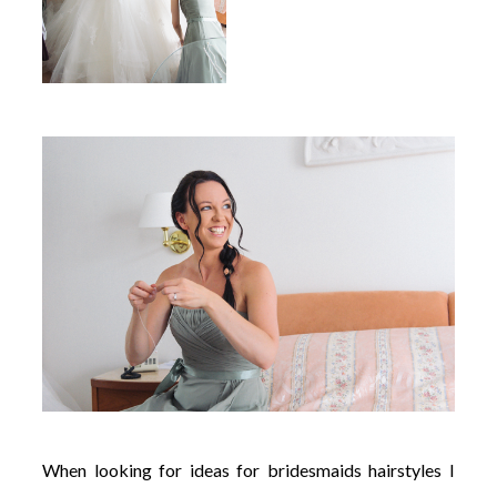
When looking for ideas for bridesmaids hairstyles I