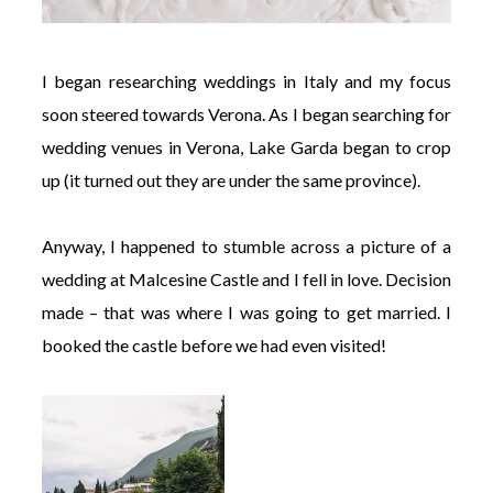
I began researching weddings in Italy and my focus
soon steered towards Verona. As I began searching for
wedding venues in Verona, Lake Garda began to crop
up (it turned out they are under the same province).
Anyway, I happened to stumble across a picture of a
wedding at Malcesine Castle and I fell in love. Decision
made – that was where I was going to get married. I
booked the castle before we had even visited!