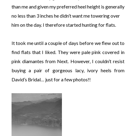
than me and given my preferred heel height is generally
no less than 3 inches he didn’t want me towering over
him on the day. I therefore started hunting for flats.
It took me until a couple of days before we flew out to
find flats that I liked. They were pale pink covered in
pink diamantes from Next. However, I couldn’t resist
buying a pair of gorgeous lacy, ivory heels from
David’s Bridal… just for a few photos!!