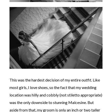
This was the hardest decision of my entire outfit. Like
most girls, I love shoes, so the fact that my wedding
location was hilly and cobbly (not stiletto appropriate)
was the only downside to stunning Malcesine. But
aside from that, my groom is only an inch or two taller