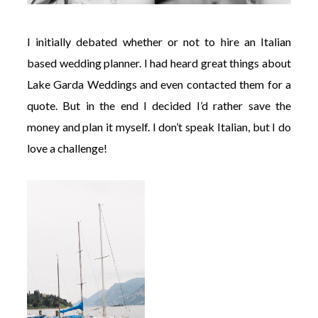
I initially debated whether or not to hire an Italian
based wedding planner. I had heard great things about
Lake Garda Weddings and even contacted them for a
quote. But in the end I decided I’d rather save the
money and plan it myself. I don’t speak Italian, but I do
love a challenge!