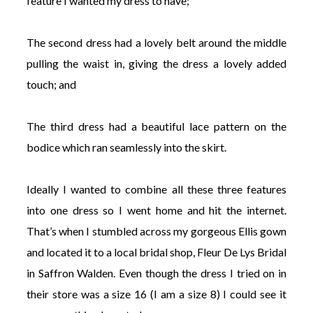
feature I wanted my dress to have;
The second dress had a lovely belt around the middle
pulling the waist in, giving the dress a lovely added
touch; and
The third dress had a beautiful lace pattern on the
bodice which ran seamlessly into the skirt.
Ideally I wanted to combine all these three features
into one dress so I went home and hit the internet.
That’s when I stumbled across my gorgeous Ellis gown
and located it to a local bridal shop, Fleur De Lys Bridal
in Saffron Walden. Even though the dress I tried on in
their store was a size 16 (I am a size 8) I could see it