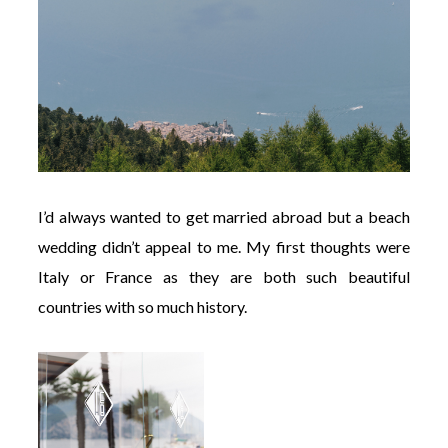
I’d always wanted to get married abroad but a beach
wedding didn’t appeal to me. My first thoughts were
Italy or France as they are both such beautiful
countries with so much history.