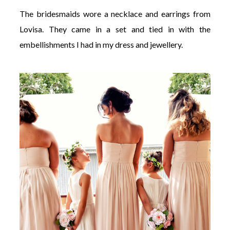
The bridesmaids wore a necklace and earrings from
Lovisa. They came in a set and tied in with the
embellishments I had in my dress and jewellery.