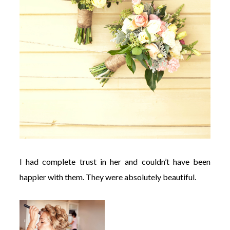
I had complete trust in her and couldn’t have been
happier with them. They were absolutely beautiful.