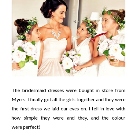
The bridesmaid dresses were bought in store from
Myers. I finally got all the girls together and they were
the first dress we laid our eyes on. I fell in love with
how simple they were and they, and the colour
were perfect!