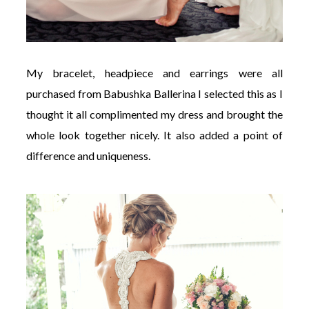
My bracelet, headpiece and earrings were all
purchased from Babushka Ballerina I selected this as I
thought it all complimented my dress and brought the
whole look together nicely. It also added a point of
difference and uniqueness.