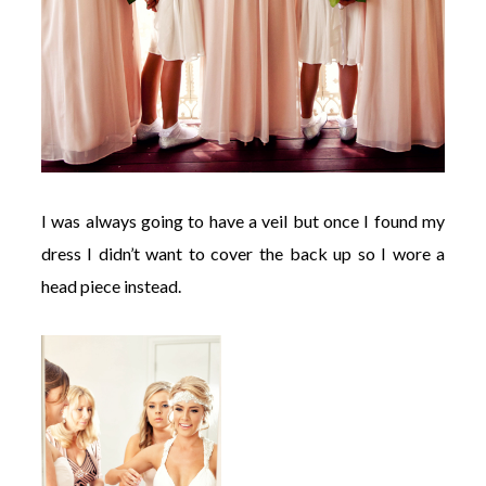
I was always going to have a veil but once I found my
dress I didn’t want to cover the back up so I wore a
head piece instead.