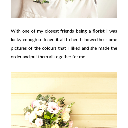
With one of my closest friends being a florist I was
lucky enough to leave it all to her. I showed her some
pictures of the colours that I liked and she made the
order and put them all together for me.