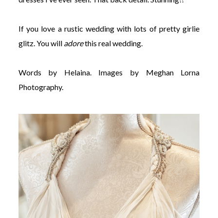
If you love a rustic wedding with lots of pretty girlie
glitz. You will
adore
this real wedding.
Words by Helaina. Images by Meghan Lorna
Photography.