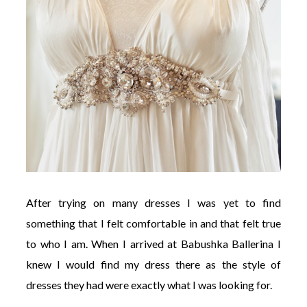
After trying on many dresses I was yet to find
something that I felt comfortable in and that felt true
to who I am. When I arrived at Babushka Ballerina I
knew I would find my dress there as the style of
dresses they had were exactly what I was looking for.