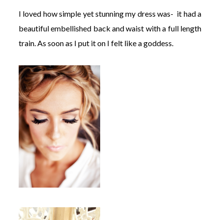
I loved how simple yet stunning my dress was- it had a
beautiful embellished back and waist with a full length
train. As soon as I put it on I felt like a goddess.