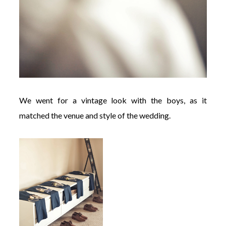
We went for a vintage look with the boys, as it
matched the venue and style of the wedding.