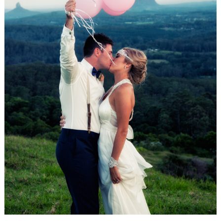
WEDDING
RESOURCES
WEDDING
SUPPLIER
DIRECTORY
SHOP
CONTACT
ME
ADVERTISE
WITH
WANT
THAT
WEDDING
SUBMISSIONS