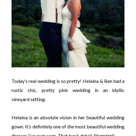
Today’s real wedding is so pretty! Helaina & Ben had a
rustic chic, pretty pink wedding in an idyllic
vineyard setting.
Helaina is an absolute vision in her beautiful wedding
gown. It’s definitely one of the most beautiful wedding
dresses I’ve ever seen. That back detail. Stunning!!