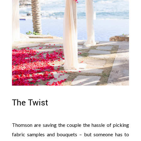
The Twist
Thomson are saving the couple the hassle of picking
fabric samples and bouquets – but someone has to