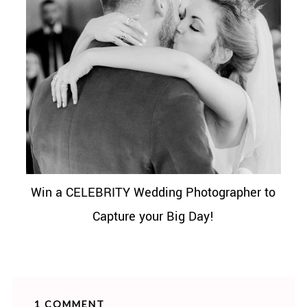
Win a CELEBRITY Wedding Photographer to
Capture your Big Day!
1 COMMENT