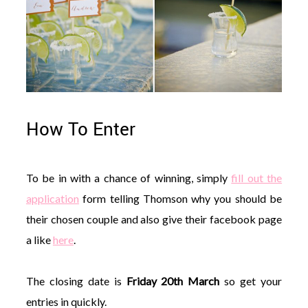
How To Enter
To be in with a chance of winning, simply
fill out the
application
form telling Thomson why you should be
their chosen couple and also give their facebook page
a like
here
.
The closing date is
Friday 20th March
so get your
entries in quickly.