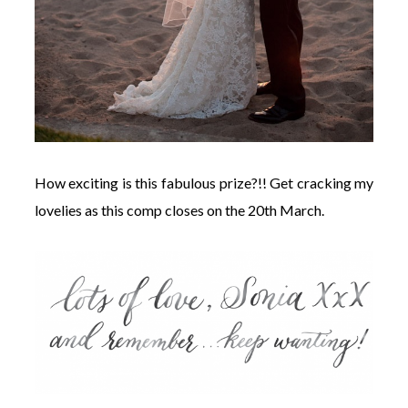
How exciting is this fabulous prize?!! Get cracking my
lovelies as this comp closes on the 20th March.