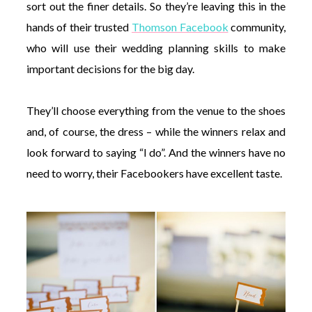
sort out the finer details. So they’re leaving this in the
hands of their trusted
Thomson Facebook
community,
who will use their wedding planning skills to make
important decisions for the big day.
They’ll choose everything from the venue to the shoes
and, of course, the dress – while the winners relax and
look forward to saying “I do”. And the winners have no
need to worry, their Facebookers have excellent taste.