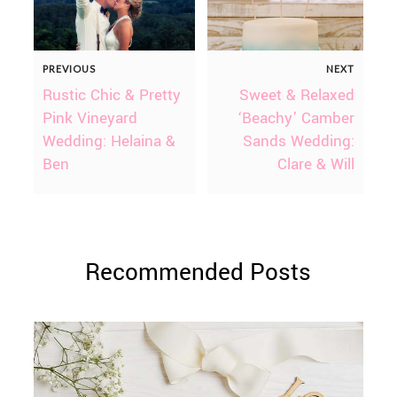
PREVIOUS
NEXT
Rustic Chic & Pretty
Sweet & Relaxed
Pink Vineyard
‘Beachy’ Camber
Wedding: Helaina &
Sands Wedding:
Ben
Clare & Will
Recommended Posts