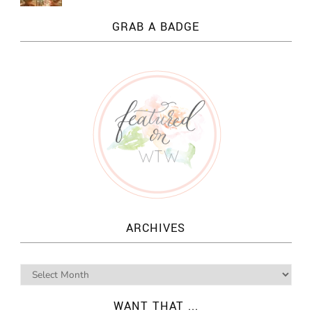
GRAB A BADGE
ARCHIVES
WANT THAT ...