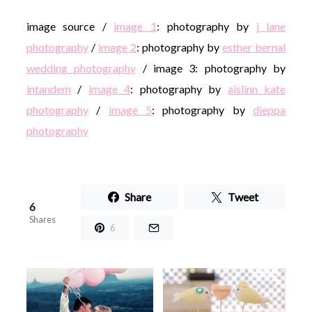
image source /
image 1
: photography by
j lane
photography
/
image 2
: photography by
esther bernal
wedding photography
/ image 3: photography by
intandem
/
image 4
: photography by
aislinn kate
photography
/
image 5
: photography by
dieppa
photography
Share
Tweet
6
Shares
6