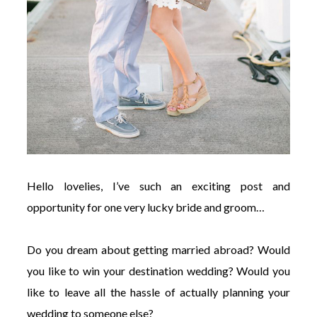
Hello lovelies, I’ve such an exciting post and
opportunity for one very lucky bride and groom…
Do you dream about getting married abroad? Would
you like to win your destination wedding? Would you
like to leave all the hassle of actually planning your
wedding to someone else?