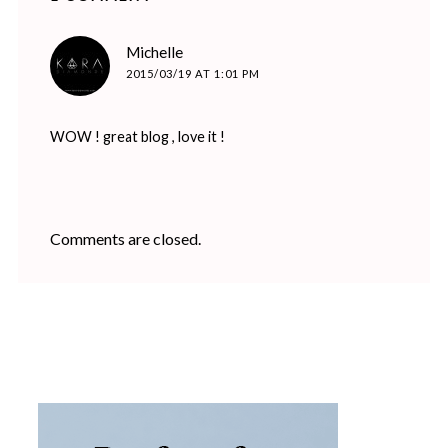
says:
Michelle
2015/03/19 AT 1:01 PM
WOW ! great blog , love it !
Comments are closed.