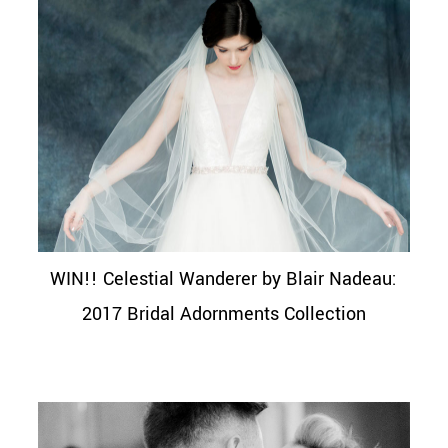
WIN!! Celestial Wanderer by Blair Nadeau:
2017 Bridal Adornments Collection