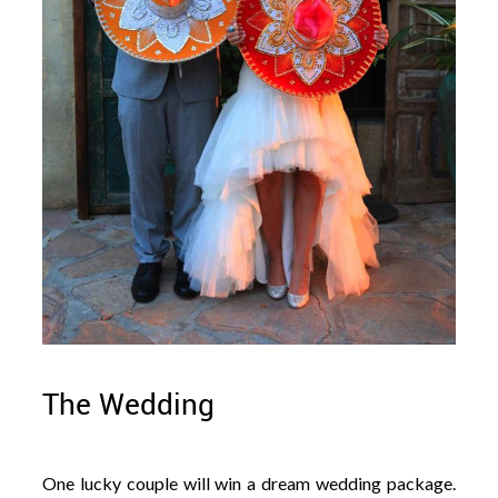
The Wedding
One lucky couple will win a dream wedding package.