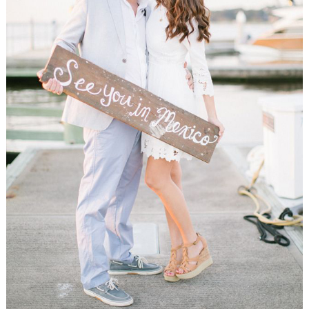
WEDDING
RESOURCES
WEDDING
SUPPLIER
DIRECTORY
SHOP
CONTACT
ME
ADVERTISE
WITH
WANT
THAT
WEDDING
SUBMISSIONS