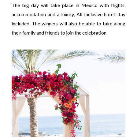
The big day will take place in Mexico with flights,
accommodation and a luxury, All Inclusive hotel stay
included. The winners will also be able to take along
their family and friends to join the celebration.