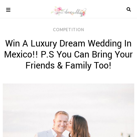
Skip
to
content
COLOUR
COMPETITION
SCHEMES
Win A Luxury Dream Wedding In
REAL
WEDDINGS
Mexico!! P.S You Can Bring Your
STYLED
INSPIRATION
Friends & Family Too!
WEDDING
ADVICE
WEDDING
DRESSES
WEDDING
IDEAS
WEDDING
MUSIC
WEDDING
READINGS