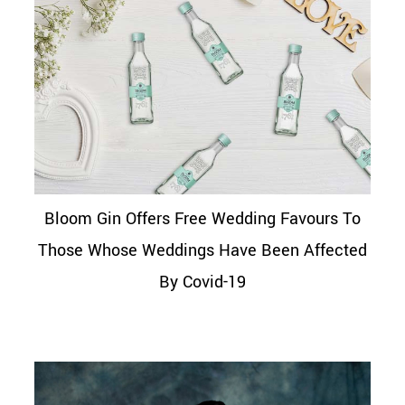
Bloom Gin Offers Free Wedding Favours To
Those Whose Weddings Have Been Affected
By Covid-19