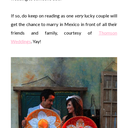
If so, do keep on reading as one
very
lucky couple will
get the chance to marry in Mexico in front of all their
friends and family, courtesy of
Thomson
Weddings
. Yay!