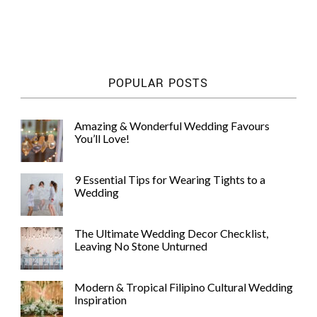
POPULAR POSTS
Amazing & Wonderful Wedding Favours
You’ll Love!
9 Essential Tips for Wearing Tights to a
Wedding
The Ultimate Wedding Decor Checklist,
Leaving No Stone Unturned
Modern & Tropical Filipino Cultural Wedding
Inspiration