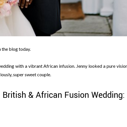
n the blog today.
dding with a vibrant African infusion. Jenny looked a pure vision
ously, super sweet couple.
, British & African Fusion Wedding: