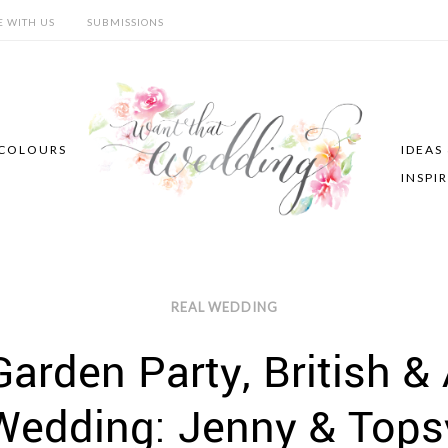
E WITH US
SUBMISSIONS
COLOURS
IDEAS
INSPI
REAL WEDDING
Garden Party, British &
Wedding: Jenny & Tops