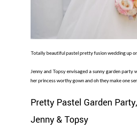
Totally beautiful pastel pretty fusion wedding up o
Jenny and Topsy envisaged a sunny garden party we
her princess worthy gown and oh they make one seri
Pretty Pastel Garden Party
Jenny & Topsy