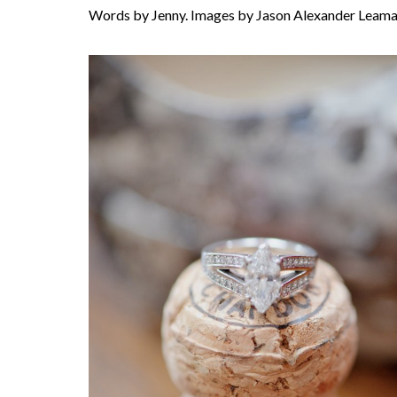
Words by Jenny. Images by Jason Alexander Leama