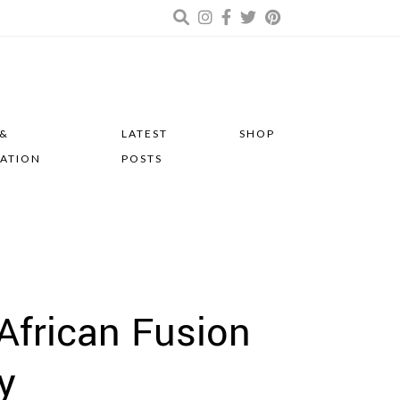
 &
LATEST
SHOP
RATION
POSTS
 African Fusion
y