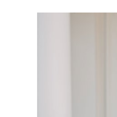
WEDDING
RESOURCES
WEDDING
SUPPLIER
DIRECTORY
SHOP
CONTACT
ME
ADVERTISE
WITH
WANT
THAT
WEDDING
SUBMISSIONS