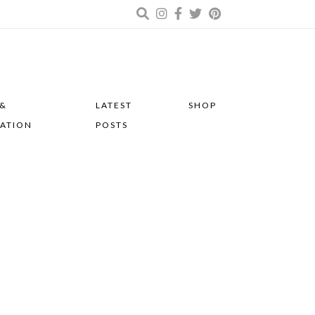
 &
LATEST
SHOP
RATION
POSTS