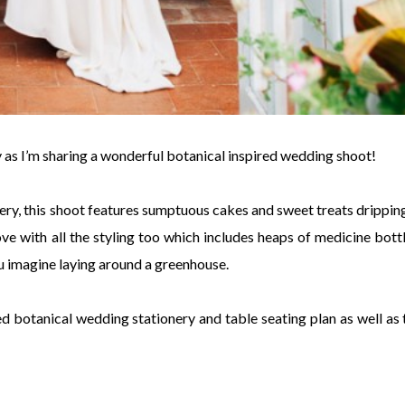
day as I’m sharing a wonderful botanical inspired wedding shoot!
nery, this shoot features sumptuous cakes and sweet treats dripping
ve with all the styling too which includes heaps of medicine bottl
ou imagine laying around a greenhouse.
ted botanical wedding stationery and table seating plan as well as 