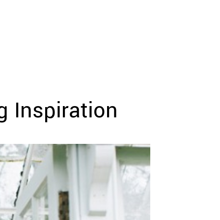
 Inspiration