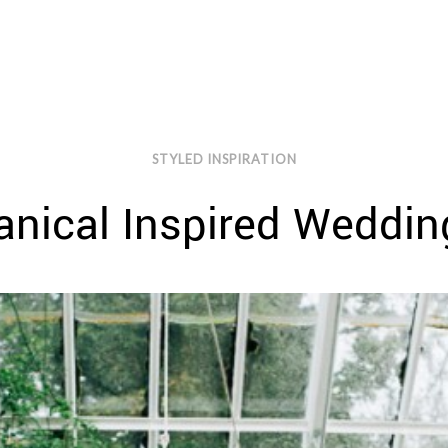
STYLED INSPIRATION
nical Inspired Wedding