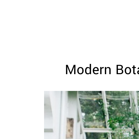
WEDDING
RESOURCES
WEDDING
SUPPLIER
DIRECTORY
SHOP
CONTACT
ME
Modern Bota
ADVERTISE
WITH
WANT
THAT
WEDDING
SUBMISSIONS