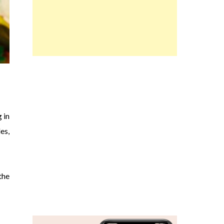
 in
es,
the