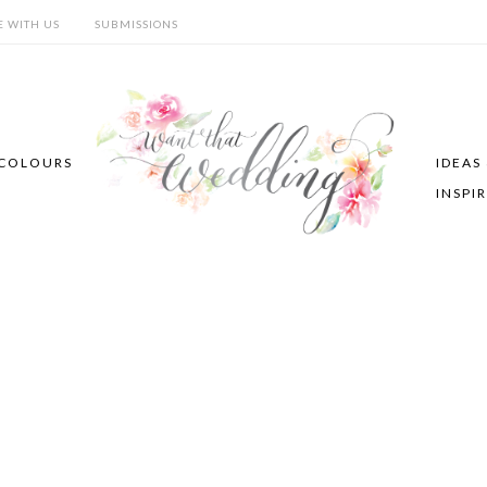
E WITH US
SUBMISSIONS
COLOURS
IDEAS
INSPI