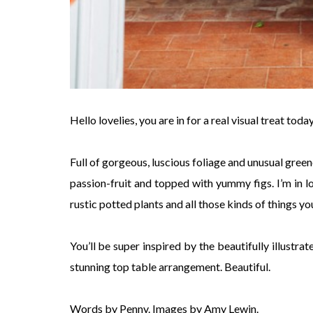
Hello lovelies, you are in for a real visual treat to
Full of gorgeous, luscious foliage and unusual gree
passion-fruit and topped with yummy figs. I’m in lo
rustic potted plants and all those kinds of things y
You’ll be super inspired by the beautifully illustra
stunning top table arrangement. Beautiful.
Words by Penny. Images by Amy Lewin.