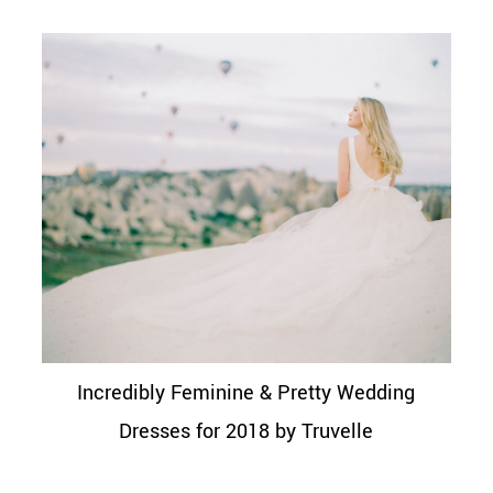
Incredibly Feminine & Pretty Wedding
Dresses for 2018 by Truvelle