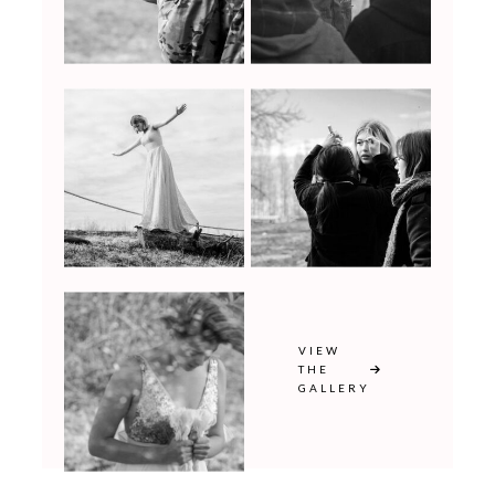
VIEW
THE
GALLERY