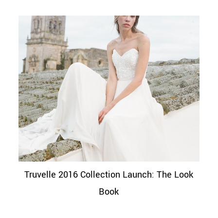
Truvelle 2016 Collection Launch: The Look
Book