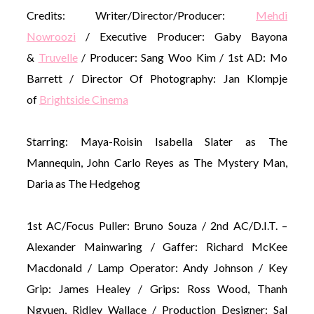
Credits: Writer/Director/Producer:
Mehd
i
Nowroozi
/ Executive Producer: Gaby Bayona
&
Truvelle
/ Producer: Sang Woo Kim / 1st AD: Mo
Barrett / Director Of Photography: Jan Klompje
of
Brightside Cinema
Starring: Maya-Roisin Isabella Slater as The
Mannequin, John Carlo Reyes as The Mystery Man,
Daria as The Hedgehog
1st AC/Focus Puller: Bruno Souza / 2nd AC/D.I.T. –
Alexander Mainwaring / Gaffer: Richard McKee
Macdonald / Lamp Operator: Andy Johnson / Key
Grip: James Healey / Grips: Ross Wood, Thanh
Ngyuen, Ridley Wallace / Production Designer: Sal