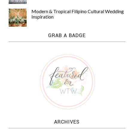
Modern & Tropical Filipino Cultural Wedding
Inspiration
GRAB A BADGE
ARCHIVES