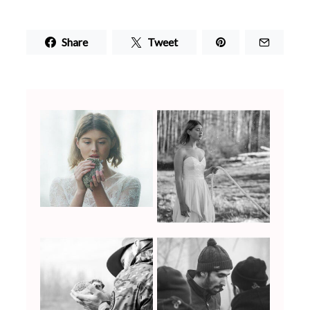
Share
Tweet