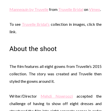
Mannequin by Truvelle
from
Truvelle Bridal
on
Vimeo
.
To see
Truvelle Bridal’s
collection in images, click the
link.
About the shoot
The film features all eight gowns from Truvelle’s 2015
collection. The story was created and Truvelle then
styled the gowns around it.
Writer/Director
Mehdi Nowroozi
accepted the
challenge of having to show off eight dresses and
structured the film into eight separate scenes in order