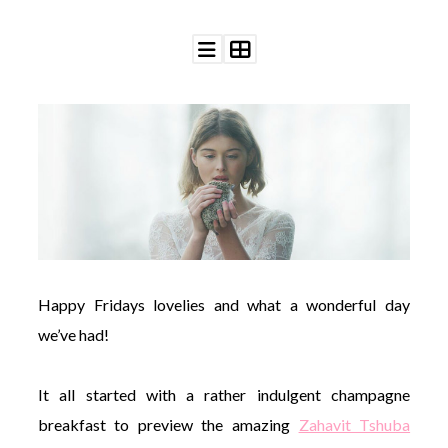
©
2011-
2023
Want
That
Wedding
Blog
|
Website
Happy Fridays lovelies and what a wonderful day
by
Edit+Post
|
we’ve had!
Managed
by
me!
It all started with a rather indulgent champagne
(
Sonia
)
Affiliate
breakfast to preview the amazing
Zahavit Tshuba
disclosure