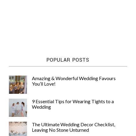
POPULAR POSTS
Amazing & Wonderful Wedding Favours
You’ll Love!
9 Essential Tips for Wearing Tights to a
Wedding
The Ultimate Wedding Decor Checklist,
Leaving No Stone Unturned