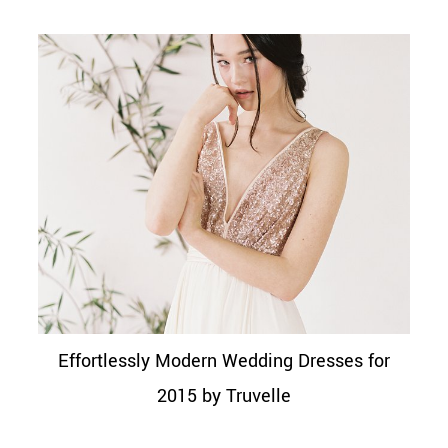
Effortlessly Modern Wedding Dresses for
2015 by Truvelle