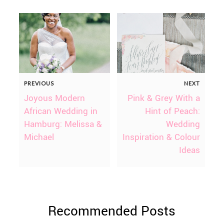
PREVIOUS
NEXT
Joyous Modern
Pink & Grey With a
African Wedding in
Hint of Peach:
Hamburg: Melissa &
Wedding
Michael
Inspiration & Colour
Ideas
Recommended Posts