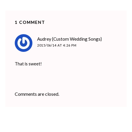
1 COMMENT
says:
Audrey {Custom Wedding Songs}
2015/06/14 AT 4:26 PM
That is sweet!
Comments are closed.