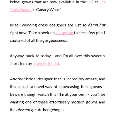
bridal gowns that are now available in the UK at
Les
Trois Soeurs
in Canary Wharf.
Israeli wedding dress designers are just so
damn hot
right now. Take a peek on
instagram
to see a few pics I
captured of all the gorgeousness.
Anyway, back to today… and I’m all over this sweet n’
short film by
Truvelle Bridal
.
Another
bridal designer that is incredibly amaze, and
this is such a novel way of showcasing their gowns –
beware though, watch this film at your peril – you’ll be
wanting one of these effortlessly modern gowns and
the
obscenely
cute hedgehog ;)