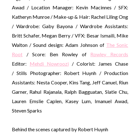
Awad / Location Manager: Kevin Macinnes / SFX:
Katheryn Munroe / Make-up & Hair: Rachel Liling Ong
/ Wardrobe: Gaby Bayona / Wardrobe Assistants:
Britt Schafer, Megan Berry / VFX: Besar Ismaili, Mike
Walton / Sound design: Adam Johnson of
The Sonic
Root
/ Score: Ben Rowley of
Rowley Records
Editor:
Mehdi Nowroozi
/ Colorist: James Chase
/ Stills Photographer: Robert Huynh / Production
Assistants: Nesta Cooper, Kins Tang, Jeff Canuel, Riun
Garner, Rahul Rajanala, Ralph Bagguatan, Slatie Chu,
Lauren Emslie Caplen, Kasey Lum, Imanuel Awad,
Steven Sparks
Behind the scenes captured by Robert Huynh