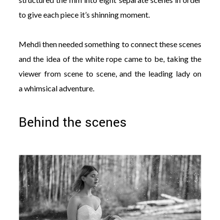
to give each piece it’s shinning moment.
Mehdi then needed something to connect these scenes
and the idea of the white rope came to be, taking the
viewer from scene to scene, and the leading lady on
a whimsical adventure.
Behind the scenes