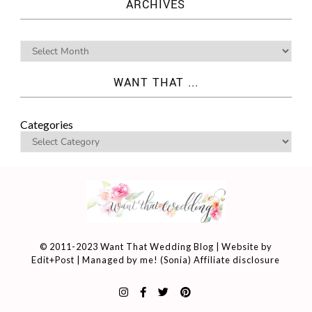
ARCHIVES
WANT THAT ...
Categories
© 2011-2023 Want That Wedding Blog | Website by
Edit+Post
| Managed by me! (
Sonia
)
Affiliate disclosure