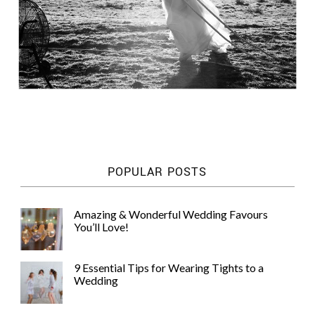
POPULAR POSTS
Amazing & Wonderful Wedding Favours
You’ll Love!
9 Essential Tips for Wearing Tights to a
Wedding