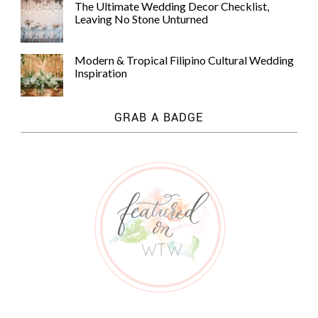
The Ultimate Wedding Decor Checklist,
Leaving No Stone Unturned
Modern & Tropical Filipino Cultural Wedding
Inspiration
GRAB A BADGE