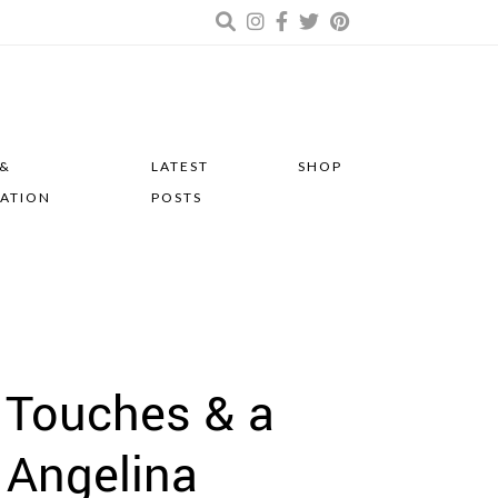
 &
LATEST
SHOP
RATION
POSTS
 Touches & a
 Angelina