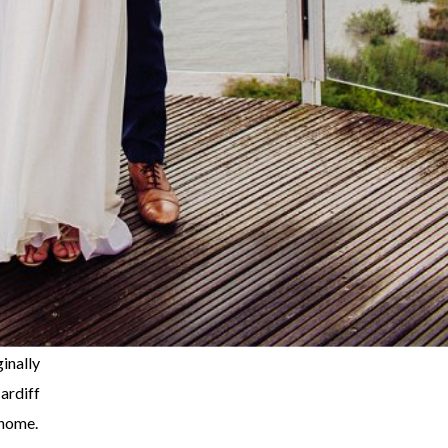
nally
ardiff
 home.