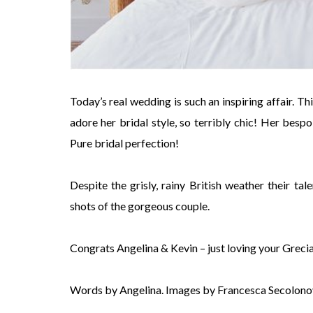
Today’s real wedding is such an inspiring affair. Th
adore her bridal style, so terribly chic! Her besp
Pure bridal perfection!
Despite the grisly, rainy British weather their 
shots of the gorgeous couple.
Congrats Angelina & Kevin – just loving your Greci
Words by Angelina. Images by Francesca Secolono