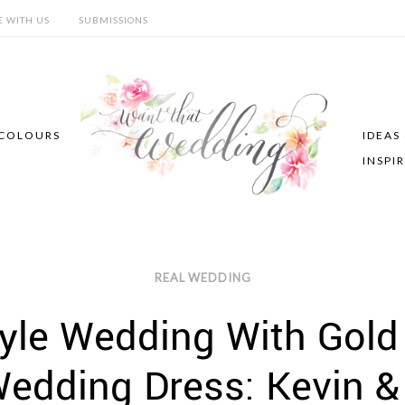
E WITH US
SUBMISSIONS
COLOURS
IDEAS
INSPI
REAL WEDDING
tyle Wedding With Gold
edding Dress: Kevin &