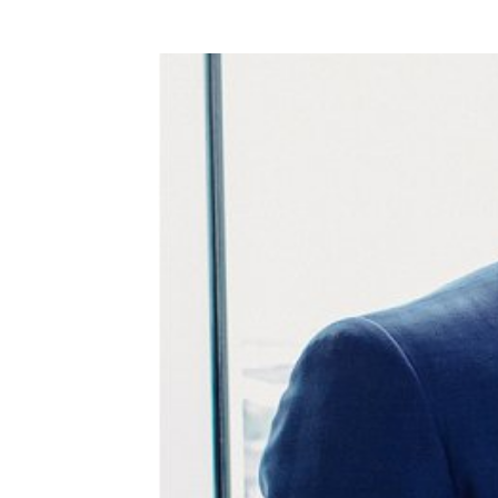
WEDDING
RESOURCES
WEDDING
SUPPLIER
DIRECTORY
SHOP
CONTACT
ME
ADVERTISE
WITH
WANT
THAT
WEDDING
SUBMISSIONS