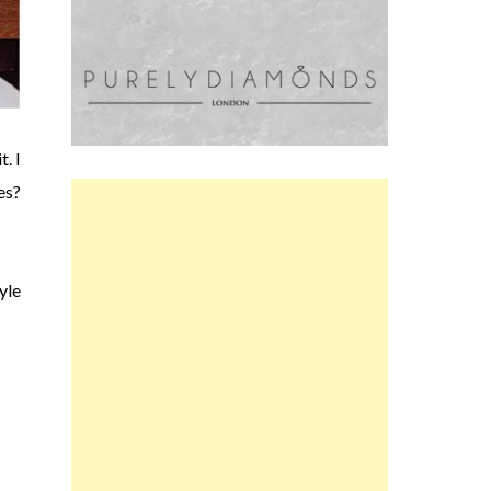
. I
es?
yle