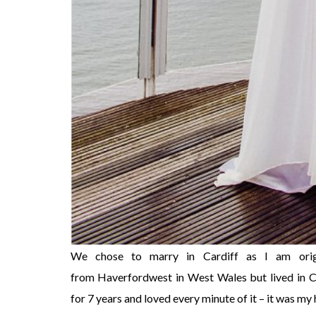
We chose to marry in Cardiff as I am origi
from Haverfordwest in West Wales but lived in C
for 7 years and loved every minute of it – it was my