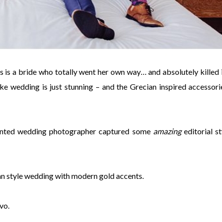
is is a bride who totally went her own way… and absolutely killed it
oke wedding is just stunning – and the Grecian inspired accessori
talented wedding photographer captured some
amazing
editorial st
an style wedding with modern gold accents.
vo.