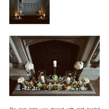
The main table was dressed with gold beaded