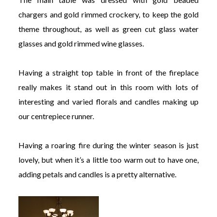
chargers and gold rimmed crockery, to keep the gold
theme throughout, as well as green cut glass water
glasses and gold rimmed wine glasses.
Having a straight top table in front of the fireplace
really makes it stand out in this room with lots of
interesting and varied florals and candles making up
our centrepiece runner.
Having a roaring fire during the winter season is just
lovely, but when it’s a little too warm out to have one,
adding petals and candles is a pretty alternative.