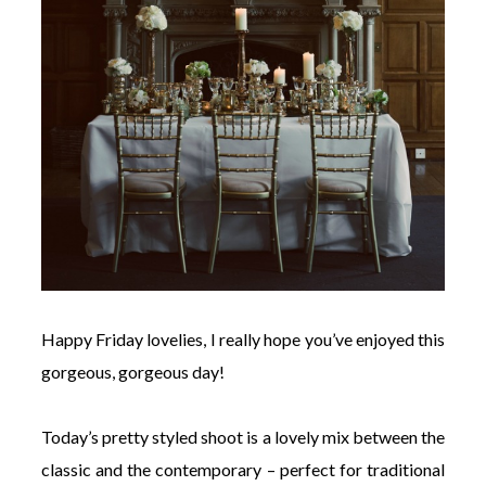
Happy Friday lovelies, I really hope you’ve enjoyed this
gorgeous, gorgeous day!
Today’s pretty styled shoot is a lovely mix between the
classic and the contemporary – perfect for traditional