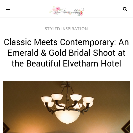
Skip
to
content
COLOUR
STYLED INSPIRATION
SCHEMES
Classic Meets Contemporary: An
REAL
WEDDINGS
Emerald & Gold Bridal Shoot at
STYLED
INSPIRATION
the Beautiful Elvetham Hotel
WEDDING
ADVICE
WEDDING
DRESSES
WEDDING
IDEAS
WEDDING
MUSIC
WEDDING
READINGS