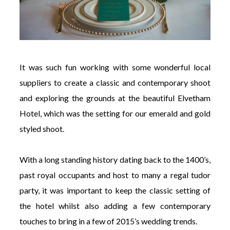
It was such fun working with some wonderful local
suppliers to create a classic and contemporary shoot
and exploring the grounds at the beautiful Elvetham
Hotel, which was the setting for our emerald and gold
styled shoot.
With a long standing history dating back to the 1400’s,
past royal occupants and host to many a regal tudor
party, it was important to keep the classic setting of
the hotel whilst also adding a few contemporary
touches to bring in a few of 2015’s wedding trends.