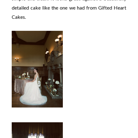
detailed cake like the one we had from Gifted Heart
Cakes.