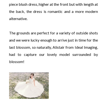
piece blush dress, higher at the front but with length at
the back, the dress is romantic and a more modern
alternative.
The grounds are perfect for a variety of outside shots
and we were lucky enough to arrive just in time for the
last blossom, so naturally, Alistair from Ideal Imaging,
had to capture our lovely model surrounded by
blossom!