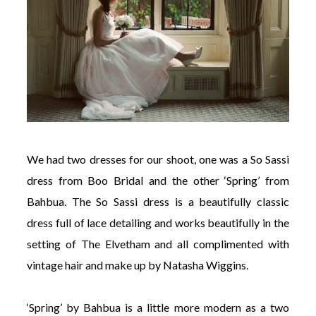
We had two dresses for our shoot, one was a So Sassi
dress from Boo Bridal and the other ‘Spring’ from
Bahbua. The So Sassi dress is a beautifully classic
dress full of lace detailing and works beautifully in the
setting of The Elvetham and all complimented with
vintage hair and make up by Natasha Wiggins.
‘Spring’ by Bahbua is a little more modern as a two