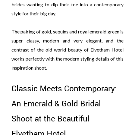
brides wanting to dip their toe into a contemporary
style for their big day.
The pairing of gold, sequins and royal emerald green is
super classy, modern and very elegant, and the
contrast of the old world beauty of Elvetham Hotel
works perfectly with the modern styling details of this
inspiration shoot.
Classic Meets Contemporary:
An Emerald & Gold Bridal
Shoot at the Beautiful
Elvetham Hotel