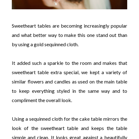
Sweetheart tables are becoming increasingly popular
and what better way to make this one stand out than
by using a gold sequinned cloth.
It added such a sparkle to the room and makes that
sweetheart table extra special, we kept a variety of
similar flowers and candles as used on the main table
to keep everything styled in the same way and to
compliment the overall look.
Using a sequinned cloth for the cake table mirrors the
look of the sweetheart table and keeps the table
simple and clean. It looks great against a beautifully