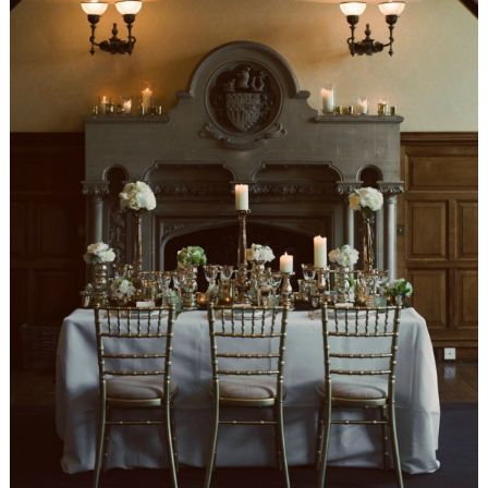
WEDDING
RESOURCES
WEDDING
SUPPLIER
DIRECTORY
SHOP
CONTACT
ME
ADVERTISE
WITH
WANT
THAT
WEDDING
SUBMISSIONS