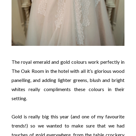
The royal emerald and gold colours work perfectly in
The Oak Room in the hotel with all it’s glorious wood
panelling, and adding lighter greens, blush and bright
whites really compliments these colours in their
setting.
Gold is really big this year (and one of my favourite
trends!) so we wanted to make sure that we had
touches of gold everywhere, from the table crockery