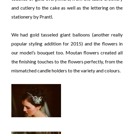
and cutlery to the cake as well as the lettering on the
stationery by Prantl.
We had gold tasseled giant balloons (another really
popular styling addition for 2015) and the flowers in
our model’s bouquet too. Moutan flowers created all
the finishing touches to the flowers perfectly, from the
mismatched candle holders to the variety and colours.